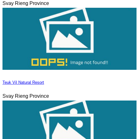
Svay Rieng Province
Teuk Vil Natural Resort
Svay Rieng Province