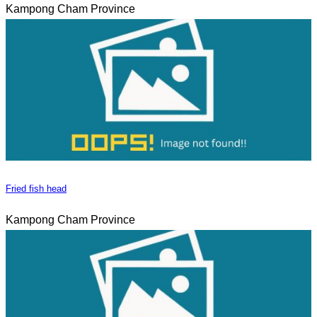
Kampong Cham Province
Fried fish head
Kampong Cham Province