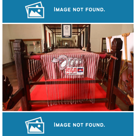
Koh Ker Pyramid Temple
Khmer kerchief