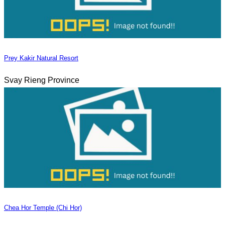
Prey Kakir Natural Resort
Svay Rieng Province
Chea Hor Temple (Chi Hor)