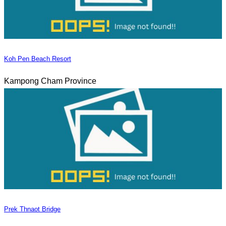
Koh Pen Beach Resort
Kampong Cham Province
Prek Thnaot Bridge