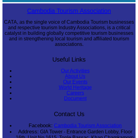
Sambor Prei Kuk Temple Area
Cambodia Tourism Association
CATA, as the single voice of Cambodia Tourism businesses
and respective tourism Industry Associations, is a critical
catalyst in building globally competitive tourism businesses
and in strengthening local tourism and affiliated tourism
associations.
Useful Links
Our Activities
About Us
Our Events
World Heritage
Careers
Document
Contact Us
Facebook:
Cambodia Tourism Association
Address:
GIA Tower - Entrance Garden Lobby, Floor
16th, Unit No 1615, Tonle Bassac, Khan Chamkamorn,