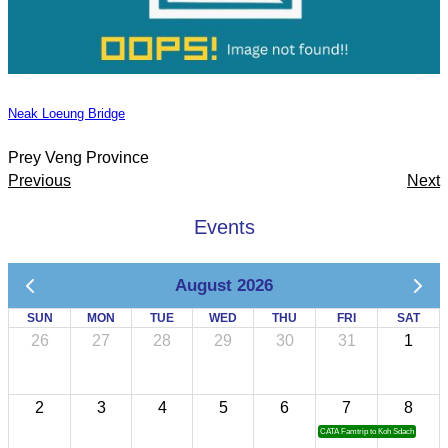
Neak Loeung Bridge
Prey Veng Province
Previous
Next
Events
August 2026
SUN
MON
TUE
WED
THU
FRI
SAT
26
27
28
29
30
31
1
2
3
4
5
6
7
8
CATA Famtrip to Koh Sdach