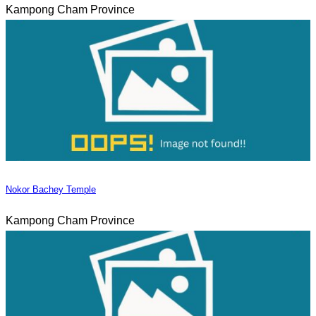
Kampong Cham Province
Nokor Bachey Temple
Kampong Cham Province