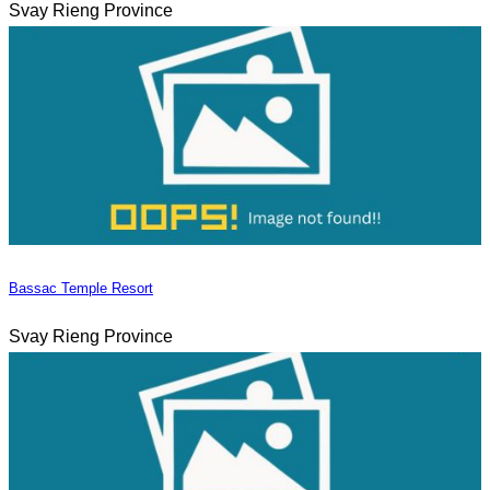
Svay Rieng Province
Bassac Temple Resort
Svay Rieng Province