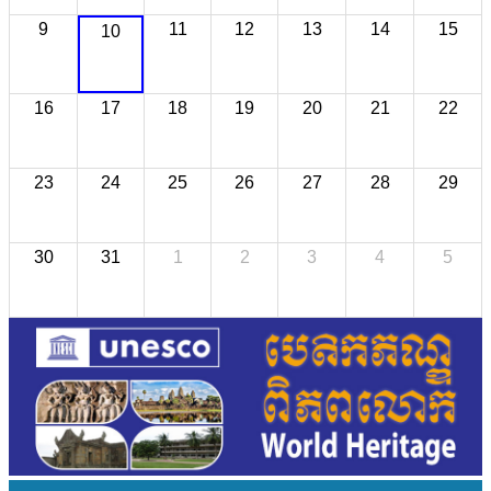
9
11
12
13
14
15
10
16
17
18
19
20
21
22
23
24
25
26
27
28
29
30
31
1
2
3
4
5