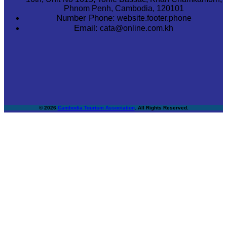
Phnom Penh, Cambodia, 120101
Number Phone:
website.footer.phone
Email:
cata@online.com.kh
© 2026
Cambodia Tourism Association
. All Rights Reserved.