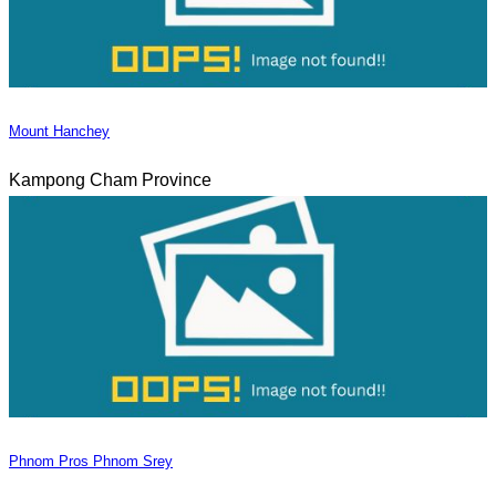
Mount Hanchey
Kampong Cham Province
Phnom Pros Phnom Srey