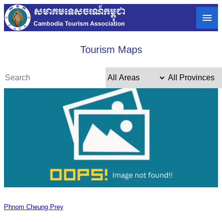
Tourism Maps
Phnom Cheung Prey