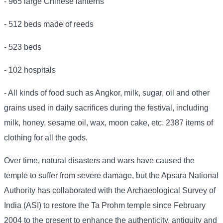
- 965 large Chinese lanterns
- 512 beds made of reeds
- 523 beds
- 102 hospitals
- All kinds of food such as Angkor, milk, sugar, oil and other
grains used in daily sacrifices during the festival, including
milk, honey, sesame oil, wax, moon cake, etc. 2387 items of
clothing for all the gods.
Over time, natural disasters and wars have caused the
temple to suffer from severe damage, but the Apsara National
Authority has collaborated with the Archaeological Survey of
India (ASI) to restore the Ta Prohm temple since February
2004 to the present to enhance the authenticity, antiquity and