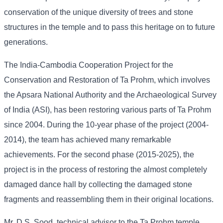
conservation of the unique diversity of trees and stone
structures in the temple and to pass this heritage on to future
generations.
The India-Cambodia Cooperation Project for the
Conservation and Restoration of Ta Prohm, which involves
the Apsara National Authority and the Archaeological Survey
of India (ASI), has been restoring various parts of Ta Prohm
since 2004. During the 10-year phase of the project (2004-
2014), the team has achieved many remarkable
achievements. For the second phase (2015-2025), the
project is in the process of restoring the almost completely
damaged dance hall by collecting the damaged stone
fragments and reassembling them in their original locations.
Mr. D.S. Sood, technical advisor to the Ta Prohm temple