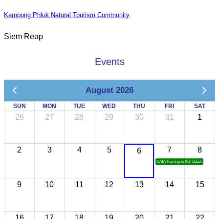
Kampong Phluk Natural Tourism Community
Siem Reap
Events
August 2026
SUN
MON
TUE
WED
THU
FRI
SAT
26
27
28
29
30
31
1
2
3
4
5
7
8
6
CATA Famtrip to Koh Sdach
9
10
11
12
13
14
15
16
17
18
19
20
21
22