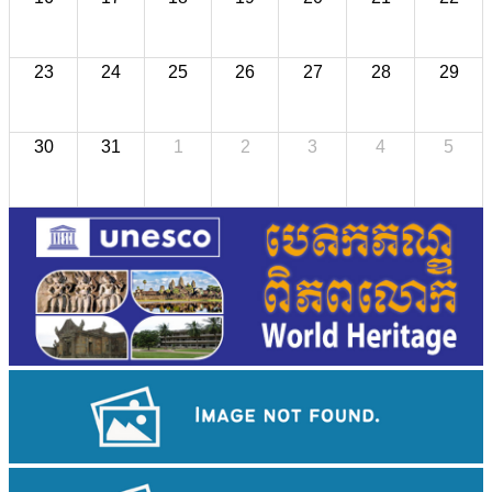
23
24
25
26
27
28
29
30
31
1
2
3
4
5
Long-legged frog