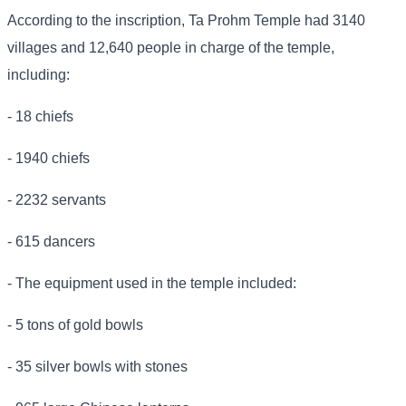
According to the inscription, Ta Prohm Temple had 3140
villages and 12,640 people in charge of the temple,
including:
- 18 chiefs
- 1940 chiefs
- 2232 servants
- 615 dancers
- The equipment used in the temple included:
- 5 tons of gold bowls
- 35 silver bowls with stones