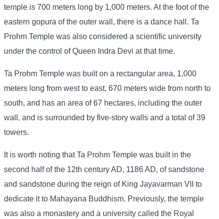
temple is 700 meters long by 1,000 meters. At the foot of the
eastern gopura of the outer wall, there is a dance hall. Ta
Prohm Temple was also considered a scientific university
under the control of Queen Indra Devi at that time.
Ta Prohm Temple was built on a rectangular area, 1,000
meters long from west to east, 670 meters wide from north to
south, and has an area of ​​67 hectares, including the outer
wall, and is surrounded by five-story walls and a total of 39
towers.
It is worth noting that Ta Prohm Temple was built in the
second half of the 12th century AD, 1186 AD, of sandstone
and sandstone during the reign of King Jayavarman VII to
dedicate it to Mahayana Buddhism. Previously, the temple
was also a monastery and a university called the Royal