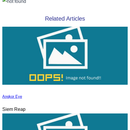
Related Articles
Angkor Eye
Siem Reap