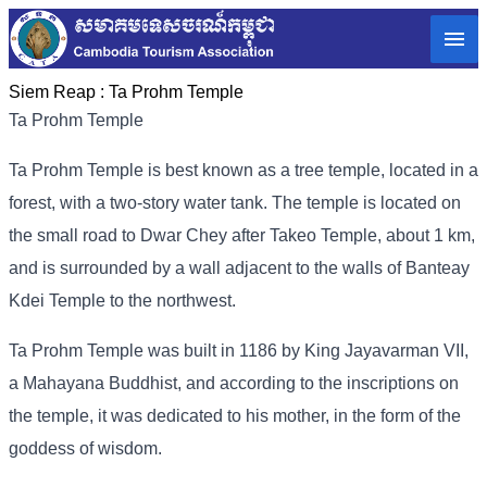
Siem Reap :
Ta Prohm Temple
Ta Prohm Temple
Ta Prohm Temple is best known as a tree temple, located in a
forest, with a two-story water tank. The temple is located on
the small road to Dwar Chey after Takeo Temple, about 1 km,
and is surrounded by a wall adjacent to the walls of Banteay
Kdei Temple to the northwest.
Ta Prohm Temple was built in 1186 by King Jayavarman VII,
a Mahayana Buddhist, and according to the inscriptions on
the temple, it was dedicated to his mother, in the form of the
goddess of wisdom.