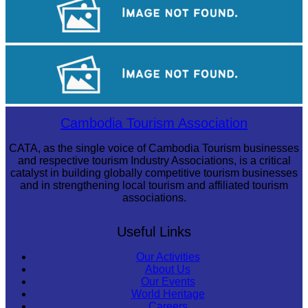
Cambodian game of tug-of-war
Koh Ker Pyramid Temple
Cambodia Tourism Association
CATA, as the single voice of Cambodia Tourism businesses
and respective tourism Industry Associations, is a critical
catalyst in building globally competitive tourism businesses
and in strengthening local tourism and affiliated tourism
associations.
Useful Links
Our Activities
About Us
Our Events
World Heritage
Careers