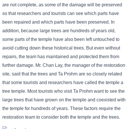
are not complete, as some of the damage will be preserved
so that researchers and tourists can see which parts have
been repaired and which parts have been preserved. In
addition, because large trees are hundreds of years old,
some parts of the temple have also been left untouched to
avoid cutting down these historical trees. But even without
repairs, the team has maintained and protected them from
further damage. Mr. Chan Lay, the manager of the restoration
site, said that the trees and Ta Prohm are so closely related
that some tourists and researchers have called the temple a
tree temple. Most tourists who visit Ta Prohm want to see the
large trees that have grown on the temple and coexisted with
the temple for hundreds of years. These factors require the
restoration team to consider both the temple and the trees.