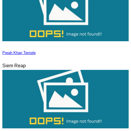
Preah Khan Temple
Siem Reap