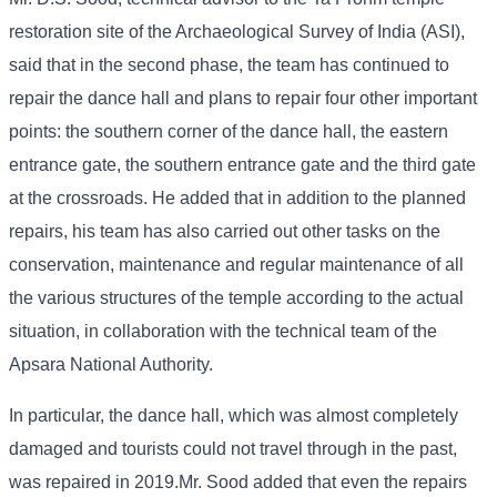
restoration site of the Archaeological Survey of India (ASI),
said that in the second phase, the team has continued to
repair the dance hall and plans to repair four other important
points: the southern corner of the dance hall, the eastern
entrance gate, the southern entrance gate and the third gate
at the crossroads. He added that in addition to the planned
repairs, his team has also carried out other tasks on the
conservation, maintenance and regular maintenance of all
the various structures of the temple according to the actual
situation, in collaboration with the technical team of the
Apsara National Authority.
In particular, the dance hall, which was almost completely
damaged and tourists could not travel through in the past,
was repaired in 2019.Mr. Sood added that even the repairs