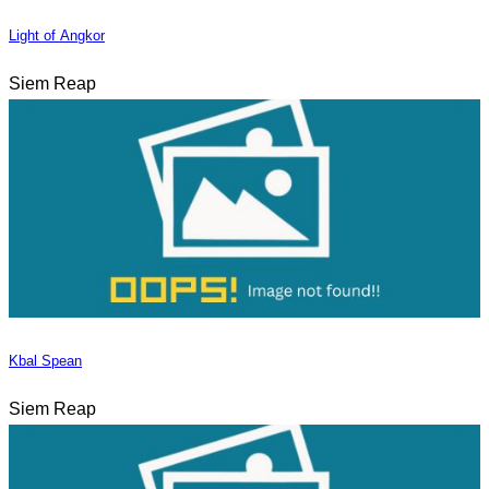
Light of Angkor
Siem Reap
Kbal Spean
Siem Reap