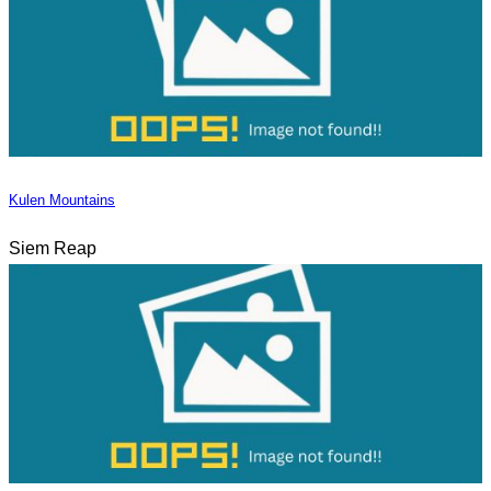
Kulen Mountains
Siem Reap