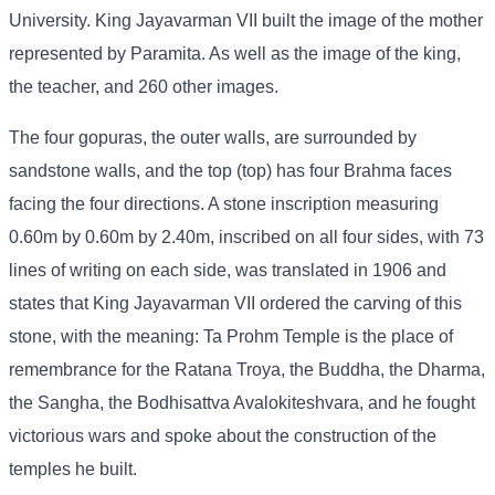
University. King Jayavarman VII built the image of the mother
represented by Paramita. As well as the image of the king,
the teacher, and 260 other images.
The four gopuras, the outer walls, are surrounded by
sandstone walls, and the top (top) has four Brahma faces
facing the four directions. A stone inscription measuring
0.60m by 0.60m by 2.40m, inscribed on all four sides, with 73
lines of writing on each side, was translated in 1906 and
states that King Jayavarman VII ordered the carving of this
stone, with the meaning: Ta Prohm Temple is the place of
remembrance for the Ratana Troya, the Buddha, the Dharma,
the Sangha, the Bodhisattva Avalokiteshvara, and he fought
victorious wars and spoke about the construction of the
temples he built.