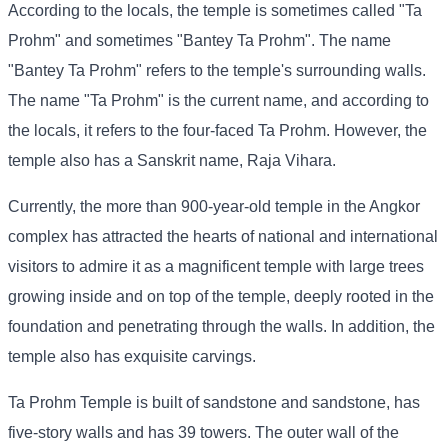
According to the locals, the temple is sometimes called "Ta
Prohm" and sometimes "Bantey Ta Prohm". The name
"Bantey Ta Prohm" refers to the temple's surrounding walls.
The name "Ta Prohm" is the current name, and according to
the locals, it refers to the four-faced Ta Prohm. However, the
temple also has a Sanskrit name, Raja Vihara.
Currently, the more than 900-year-old temple in the Angkor
complex has attracted the hearts of national and international
visitors to admire it as a magnificent temple with large trees
growing inside and on top of the temple, deeply rooted in the
foundation and penetrating through the walls. In addition, the
temple also has exquisite carvings.
Ta Prohm Temple is built of sandstone and sandstone, has
five-story walls and has 39 towers. The outer wall of the