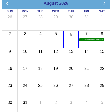
August 2026
SUN
MON
TUE
WED
THU
FRI
SAT
26
27
28
29
30
31
1
2
3
4
5
7
8
6
CATA Famtrip to Koh Sdach
9
10
11
12
13
14
15
16
17
18
19
20
21
22
23
24
25
26
27
28
29
30
31
1
2
3
4
5