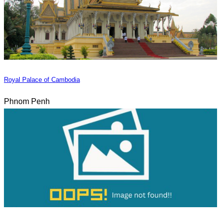
Royal Palace of Cambodia
Phnom Penh