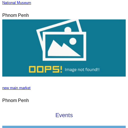
National Museum
Phnom Penh
new main market
Phnom Penh
Events