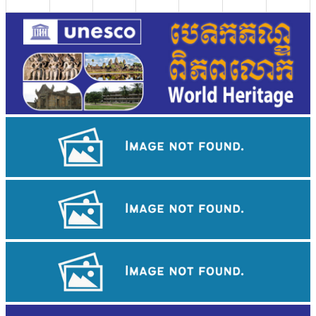
Khmer kerchief
Khmer martial art of Bok Tor
Koh Ker Pyramid Temple