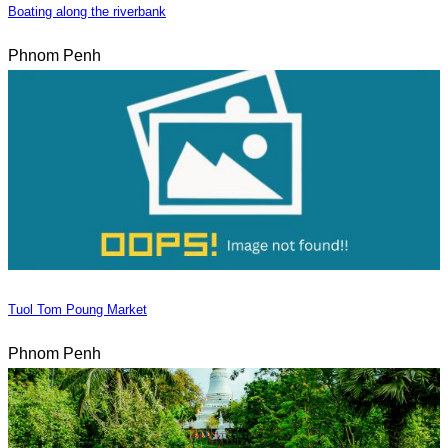
Boating along the riverbank
Phnom Penh
Tuol Tom Poung Market
Phnom Penh