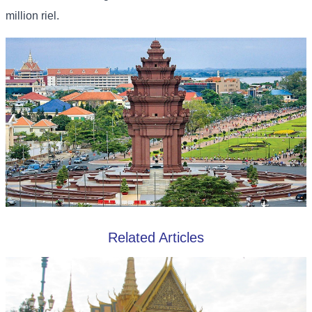
million riel.
Related Articles