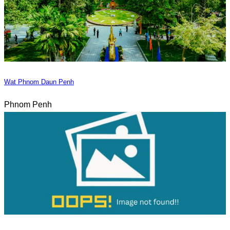
Wat Phnom Daun Penh
Phnom Penh