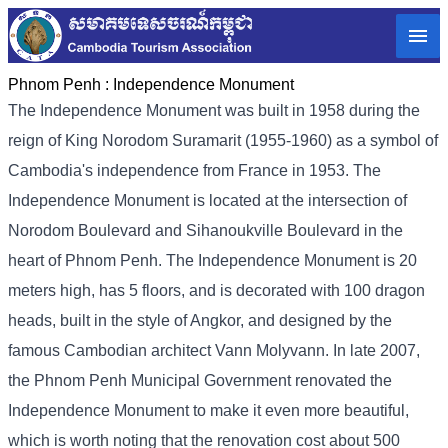
Phnom Penh :
Independence Monument
The Independence Monument was built in 1958 during the
reign of King Norodom Suramarit (1955-1960) as a symbol of
Cambodia's independence from France in 1953. The
Independence Monument is located at the intersection of
Norodom Boulevard and Sihanoukville Boulevard in the
heart of Phnom Penh. The Independence Monument is 20
meters high, has 5 floors, and is decorated with 100 dragon
heads, built in the style of Angkor, and designed by the
famous Cambodian architect Vann Molyvann. In late 2007,
the Phnom Penh Municipal Government renovated the
Independence Monument to make it even more beautiful,
which is worth noting that the renovation cost about 500