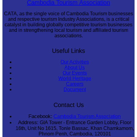
Cambodia Tourism Association
CATA, as the single voice of Cambodia Tourism businesses
and respective tourism Industry Associations, is a critical
catalyst in building globally competitive tourism businesses
and in strengthening local tourism and affiliated tourism
associations.
Useful Links
Our Activities
About Us
Our Events
World Heritage
Careers
Document
Contact Us
Facebook:
Cambodia Tourism Association
Address:
GIA Tower - Entrance Garden Lobby, Floor
16th, Unit No 1615, Tonle Bassac, Khan Chamkamorn,
Phnom Penh, Cambodia, 120101