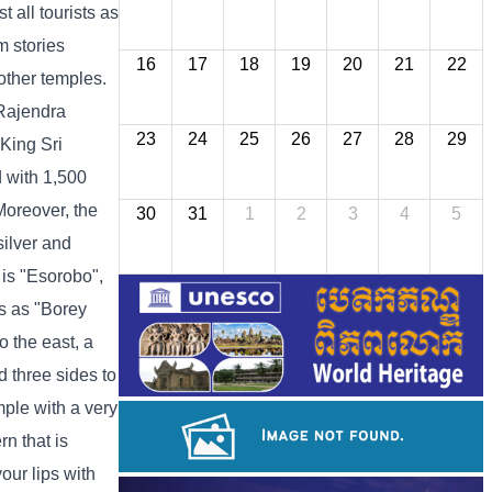
 all tourists as
m stories
16
17
18
19
20
21
22
other temples.
 Rajendra
23
24
25
26
27
28
29
King Sri
 with 1,500
Moreover, the
30
31
1
2
3
4
5
silver and
 is "Esorobo",
s as "Borey
o the east, a
d three sides to
mple with a very
rn that is
our lips with