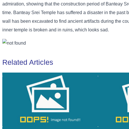
admiration, showing that the construction period of Banteay Sre
time. Banteay Srei Temple has suffered a disaster in the past 
wall has been excavated to find ancient artifacts during the coun
inner temple is broken and in ruins, which looks sad.
Related Articles