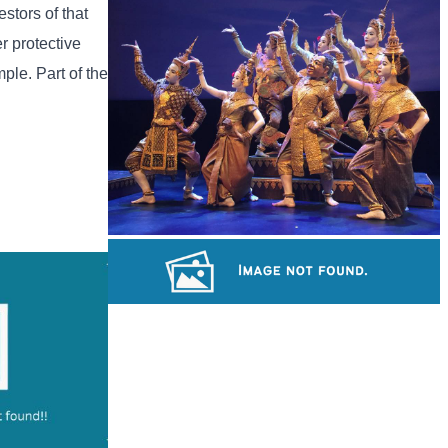
Tuol Sleng Genocide Museum
stors of that
r protective
mple. Part of the
Royal Ballet of Cambodia
Khmer kerchief