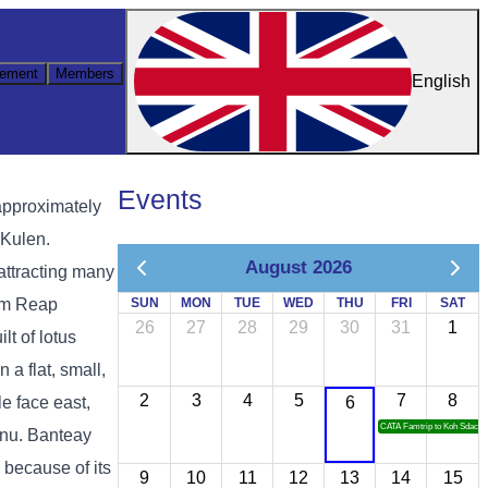
ement
Members
English
Events
approximately
 Kulen.
August 2026
attracting many
iem Reap
SUN
MON
TUE
WED
THU
FRI
SAT
26
27
28
29
30
31
1
lt of lotus
 a flat, small,
2
3
4
5
7
8
e face east,
6
CATA Famtrip to Koh Sdach
hnu. Banteay
 because of its
9
10
11
12
13
14
15