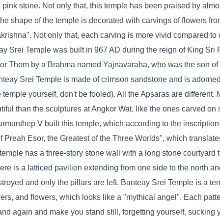
pink stone. Not only that, this temple has been praised by almost
the shape of the temple is decorated with carvings of flowers fro
krishna". Not only that, each carving is more vivid compared to 
y Srei Temple was built in 967 AD during the reign of King Sri
ngkor Thom by a Brahma named Yajnavaraha, who was the son of 
nteay Srei Temple is made of crimson sandstone and is adorned
temple yourself, don't be fooled). All the Apsaras are different. 
iful than the sculptures at Angkor Wat, like the ones carved on 
armanthep V built this temple, which according to the inscription
 Preah Esor, the Greatest of the Three Worlds", which translate
emple has a three-story stone wall with a long stone courtyard t
ere is a latticed pavilion extending from one side to the north an
stroyed and only the pillars are left. Banteay Srei Temple is a te
wers, and flowers, which looks like a "mythical angel". Each patte
nd again and make you stand still, forgetting yourself, sucking y