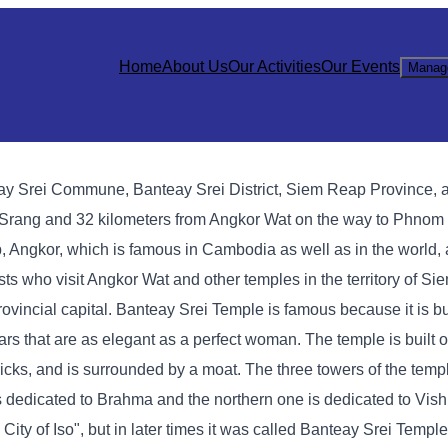
Home
About Us
Our Activities
Our Events
Manag
eay Srei Commune, Banteay Srei District, Siem Reap Province, 
a Srang and 32 kilometers from Angkor Wat on the way to Phnom
 Angkor, which is famous in Cambodia as well as in the world, 
rists who visit Angkor Wat and other temples in the territory of S
rovincial capital. Banteay Srei Temple is famous because it is bui
ars that are as elegant as a perfect woman. The temple is built on
cks, and is surrounded by a moat. The three towers of the templ
is dedicated to Brahma and the northern one is dedicated to Vis
ity of Iso", but in later times it was called Banteay Srei Temple