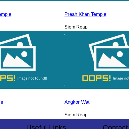
emple
Preah Khan Temple
Siem Reap
le
Angkor Wat
Siem Reap
Useful Links
Contact