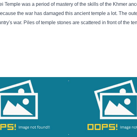
i Temple was a period of mastery of the skills of the Khmer ance
because the war has damaged this ancient temple a lot. The oute
try's war. Piles of temple stones are scattered in front of the te