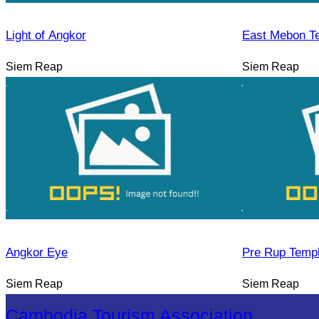
Light of Angkor
East Mebon T
Siem Reap
Siem Reap
Angkor Eye
Pre Rup Temp
Siem Reap
Siem Reap
Cambodia Tourism Association