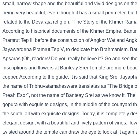
small, narrow shape and the beautiful and vivid designs on the 
being very beautiful, even though it has a small perimeter, but 
related to the Devaraja religion, "The Story of the Khmer Rama
According to historical documents of the Khmer Empire, Bantea
Pramrut Tep II, before the construction of Angkor Wat and A
Jayawardena Pramrut Tep V, to dedicate it to Brahmanism. Ba
Apsaras (Oh, readers! Do you really believe it? Go and see the 
inscriptions and flowers at Banteay Srei Temple are more beaut
copper. According to the guide, it is said that King Srei Jayaph
the name of Tribhuvatamaheswara translates as "The Bridge of
Preah Esor", not the name of Banteay Srei as we know it. The t
gopura with exquisite designs, in the middle of the courtyard th
the south, all with exquisite designs. Today, it is completely de
elegant design, with a beautiful and lively pattern of vines, flo
twisted around the temple can draw the eye to look at it again a