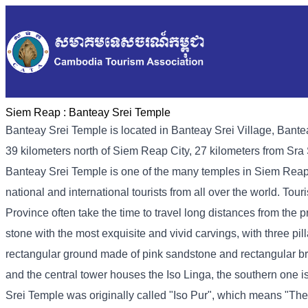
Siem Reap :
Banteay Srei Temple
Banteay Srei Temple is located in Banteay Srei Village, Bant
39 kilometers north of Siem Reap City, 27 kilometers from Sr
Banteay Srei Temple is one of the many temples in Siem Reap,
national and international tourists from all over the world. Tou
Province often take the time to travel long distances from the p
stone with the most exquisite and vivid carvings, with three pill
rectangular ground made of pink sandstone and rectangular bri
and the central tower houses the Iso Linga, the southern one 
Srei Temple was originally called "Iso Pur", which means "The C