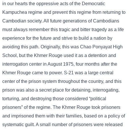
in our hearts the oppressive acts of the Democratic
Kampuchea regime and prevent this regime from returning to
Cambodian society. All future generations of Cambodians
must always remember this tragic and bitter tragedy as a life
experience for the future and strive to build a nation by
avoiding this path. Originally, this was Chao Ponyayat High
School, but the Khmer Rouge used it as a detention and
interrogation center in August 1975, four months after the
Khmer Rouge came to power. S-21 was a large central
center of the prison system throughout the country, and this
prison was also a secret place for detaining, interrogating,
torturing, and destroying those considered “political
prisoners” of the regime. The Khmer Rouge took prisoners
and imprisoned them with their families, based on a policy of
systematic guilt. A small number of prisoners were released