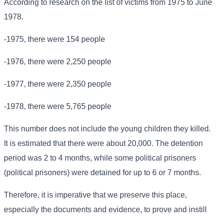
According to research on the list of victims from 1975 to June
1978.
-1975, there were 154 people
-1976, there were 2,250 people
-1977, there were 2,350 people
-1978, there were 5,765 people
This number does not include the young children they killed.
It is estimated that there were about 20,000. The detention
period was 2 to 4 months, while some political prisoners
(political prisoners) were detained for up to 6 or 7 months.
Therefore, it is imperative that we preserve this place,
especially the documents and evidence, to prove and instill