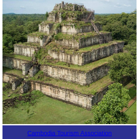
Koh Ker Pyramid Temple
Cambodia Tourism Association