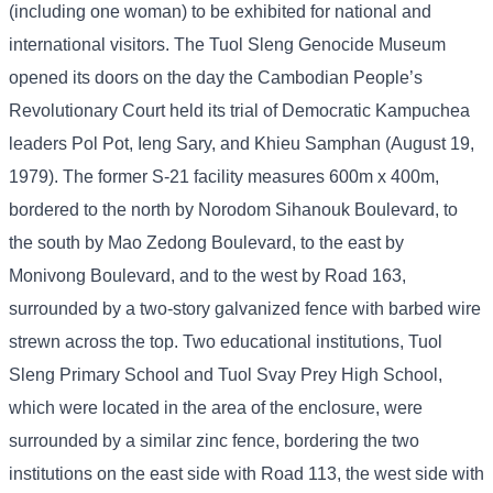
(including one woman) to be exhibited for national and
international visitors. The Tuol Sleng Genocide Museum
opened its doors on the day the Cambodian People’s
Revolutionary Court held its trial of Democratic Kampuchea
leaders Pol Pot, Ieng Sary, and Khieu Samphan (August 19,
1979). The former S-21 facility measures 600m x 400m,
bordered to the north by Norodom Sihanouk Boulevard, to
the south by Mao Zedong Boulevard, to the east by
Monivong Boulevard, and to the west by Road 163,
surrounded by a two-story galvanized fence with barbed wire
strewn across the top. Two educational institutions, Tuol
Sleng Primary School and Tuol Svay Prey High School,
which were located in the area of ​​the enclosure, were
surrounded by a similar zinc fence, bordering the two
institutions on the east side with Road 113, the west side with