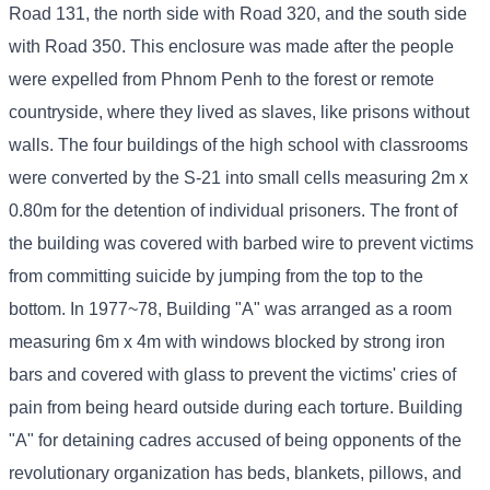
Road 131, the north side with Road 320, and the south side
with Road 350. This enclosure was made after the people
were expelled from Phnom Penh to the forest or remote
countryside, where they lived as slaves, like prisons without
walls. The four buildings of the high school with classrooms
were converted by the S-21 into small cells measuring 2m x
0.80m for the detention of individual prisoners. The front of
the building was covered with barbed wire to prevent victims
from committing suicide by jumping from the top to the
bottom. In 1977~78, Building "A" was arranged as a room
measuring 6m x 4m with windows blocked by strong iron
bars and covered with glass to prevent the victims' cries of
pain from being heard outside during each torture. Building
"A" for detaining cadres accused of being opponents of the
revolutionary organization has beds, blankets, pillows, and