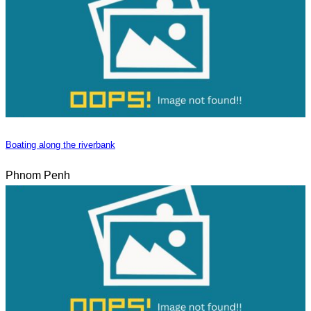
Boating along the riverbank
Phnom Penh