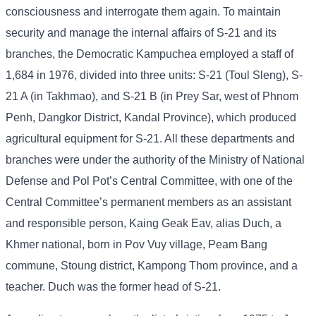
consciousness and interrogate them again. To maintain
security and manage the internal affairs of S-21 and its
branches, the Democratic Kampuchea employed a staff of
1,684 in 1976, divided into three units: S-21 (Toul Sleng), S-
21 A (in Takhmao), and S-21 B (in Prey Sar, west of Phnom
Penh, Dangkor District, Kandal Province), which produced
agricultural equipment for S-21. All these departments and
branches were under the authority of the Ministry of National
Defense and Pol Pot’s Central Committee, with one of the
Central Committee’s permanent members as an assistant
and responsible person, Kaing Geak Eav, alias Duch, a
Khmer national, born in Pov Vuy village, Peam Bang
commune, Stoung district, Kampong Thom province, and a
teacher. Duch was the former head of S-21.