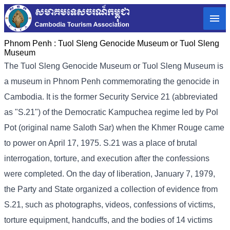
Phnom Penh :
Tuol Sleng Genocide Museum or Tuol Sleng
Museum
The Tuol Sleng Genocide Museum or Tuol Sleng Museum is
a museum in Phnom Penh commemorating the genocide in
Cambodia. It is the former Security Service 21 (abbreviated
as "S.21") of the Democratic Kampuchea regime led by Pol
Pot (original name Saloth Sar) when the Khmer Rouge came
to power on April 17, 1975. S.21 was a place of brutal
interrogation, torture, and execution after the confessions
were completed. On the day of liberation, January 7, 1979,
the Party and State organized a collection of evidence from
S.21, such as photographs, videos, confessions of victims,
torture equipment, handcuffs, and the bodies of 14 victims