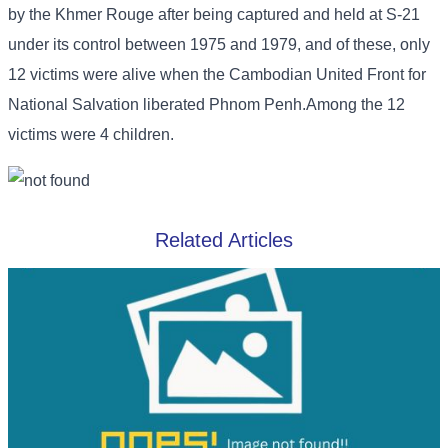
by the Khmer Rouge after being captured and held at S-21
under its control between 1975 and 1979, and of these, only
12 victims were alive when the Cambodian United Front for
National Salvation liberated Phnom Penh.Among the 12
victims were 4 children.
Related Articles