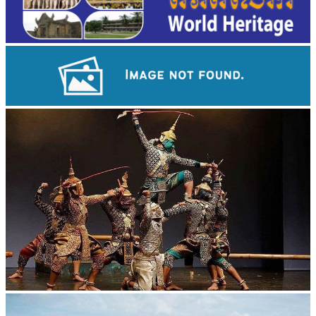
Angkor Wat Temple
Drama