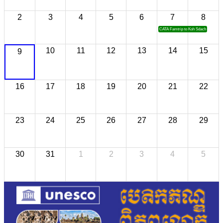
2
3
4
5
6
7
8
CATA Famtrip to Koh Sdach
10
11
12
13
14
15
9
16
17
18
19
20
21
22
23
24
25
26
27
28
29
30
31
1
2
3
4
5