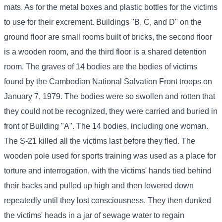
mats. As for the metal boxes and plastic bottles for the victims
to use for their excrement. Buildings "B, C, and D" on the
ground floor are small rooms built of bricks, the second floor
is a wooden room, and the third floor is a shared detention
room. The graves of 14 bodies are the bodies of victims
found by the Cambodian National Salvation Front troops on
January 7, 1979. The bodies were so swollen and rotten that
they could not be recognized, they were carried and buried in
front of Building "A". The 14 bodies, including one woman.
The S-21 killed all the victims last before they fled. The
wooden pole used for sports training was used as a place for
torture and interrogation, with the victims' hands tied behind
their backs and pulled up high and then lowered down
repeatedly until they lost consciousness. They then dunked
the victims' heads in a jar of sewage water to regain