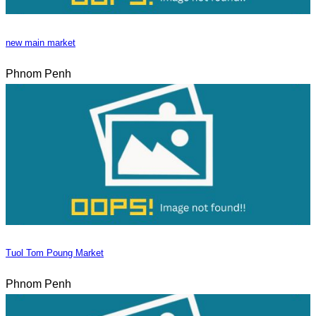
new main market
Phnom Penh
Tuol Tom Poung Market
Phnom Penh