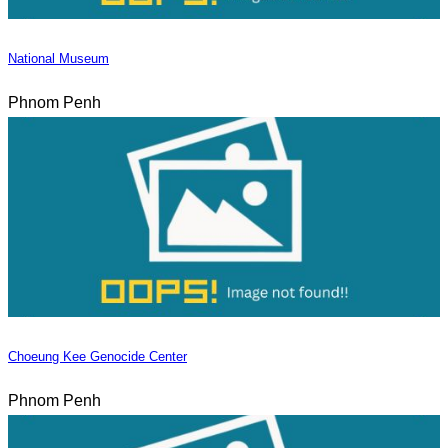
National Museum
Phnom Penh
Choeung Kee Genocide Center
Phnom Penh