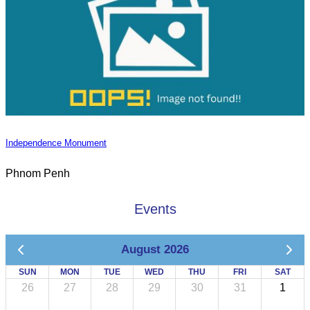
Independence Monument
Phnom Penh
Events
August 2026
SUN
MON
TUE
WED
THU
FRI
SAT
26
27
28
29
30
31
1