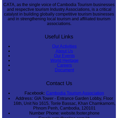
CATA, as the single voice of Cambodia Tourism businesses
and respective tourism Industry Associations, is a critical
catalyst in building globally competitive tourism businesses
and in strengthening local tourism and affiliated tourism
associations.
Useful Links
Our Activities
About Us
Our Events
World Heritage
Careers
Document
Contact Us
Facebook:
Cambodia Tourism Association
Address:
GIA Tower - Entrance Garden Lobby, Floor
16th, Unit No 1615, Tonle Bassac, Khan Chamkamorn,
Phnom Penh, Cambodia, 120101
Number Phone:
website.footer.phone