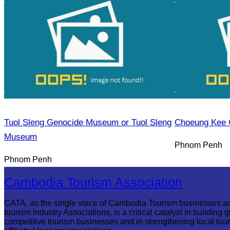
Tuol Sleng Genocide Museum or Tuol Sleng
Choeung Kee 
Museum
Phnom Penh
Phnom Penh
Cambodia Tourism Association
CATA, as the single voice of Cambodia Tourism businesses a
tourism Industry Associations, is a critical catalyst in building g
competitive tourism businesses and in strengthening local tou