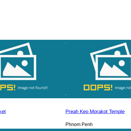
ket
Preah Keo Morakot Temple
Phnom Penh