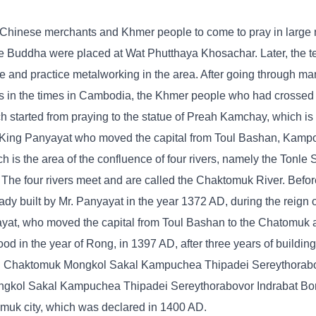
 Chinese merchants and Khmer people to come to pray in large
 Buddha were placed at Wat Phutthaya Khosachar. Later, the 
and practice metalworking in the area. After going through ma
nges in the times in Cambodia, the Khmer people who had crosse
ch started from praying to the statue of Preah Kamchay, which is 
of King Panyayat who moved the capital from Toul Bashan, Ka
is the area of ​​the confluence of four rivers, namely the Tonle
The four rivers meet and are called the Chaktomuk River. Befor
y built by Mr. Panyayat in the year 1372 AD, during the reign 
yayat, who moved the capital from Toul Bashan to the Chatomuk 
od in the year of Rong, in 1397 AD, after three years of building
ng Chaktomuk Mongkol Sakal Kampuchea Thipadei Sereythorabo
gkol Sakal Kampuchea Thipadei Sereythorabovor Indrabat Bo
muk city, which was declared in 1400 AD.