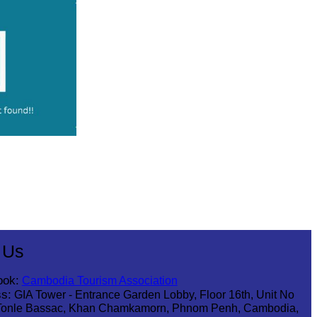
 Us
ook:
Cambodia Tourism Association
s:
GIA Tower - Entrance Garden Lobby, Floor 16th, Unit No
Tonle Bassac, Khan Chamkamorn, Phnom Penh, Cambodia,