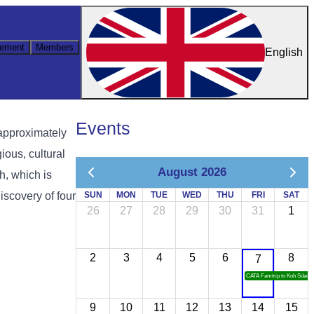
ement
Members
English
Events
approximately
ious, cultural
August 2026
h, which is
iscovery of four
SUN
MON
TUE
WED
THU
FRI
SAT
26
27
28
29
30
31
1
2
3
4
5
6
8
7
CATA Famtrip to Koh Sdach
9
10
11
12
13
14
15