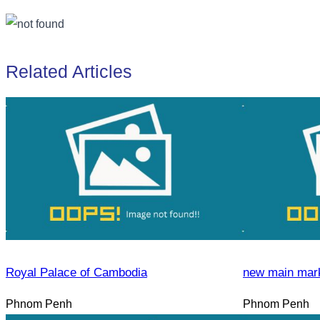
Related Articles
Royal Palace of Cambodia
new main mar
Phnom Penh
Phnom Penh