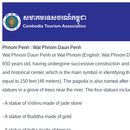
Phnom Penh :
Wat Phnom Daun Penh
Wat Phnom Daun Penh or Wat Phnom (English: Wat Phnom Dau
650 years old, having undergone successive construction and re
and historical center, which is the main symbol in identifying
equal to 150 feet (46 meters). The pagoda is also named after t
statues in a grove of trees near the river. The four statues inclu
- A statue of Vishnu made of jade stone
- A statue of Buddha made of gold
- A statue of Indra made of bronze