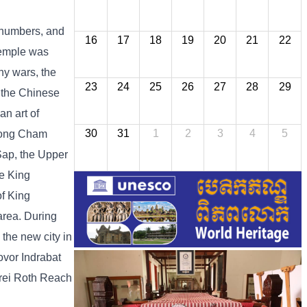
 numbers, and
16
17
18
19
20
21
22
temple was
ny wars, the
23
24
25
26
27
28
29
d the Chinese
an art of
30
31
1
2
3
4
5
mpong Cham
 Sap, the Upper
e King
of King
area. During
 the new city in
vor Indrabat
rei Roth Reach