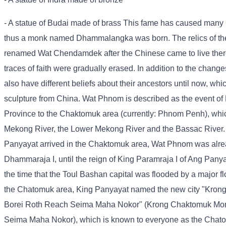
- A statue of Budai made of brass This fame has caused many
thus a monk named Dhammalangka was born. The relics of the
renamed Wat Chendamdek after the Chinese came to live there 
traces of faith were gradually erased. In addition to the cha
also have different beliefs about their ancestors until now, whi
sculpture from China. Wat Phnom is described as the event 
Province to the Chaktomuk area (currently: Phnom Penh), which 
Mekong River, the Lower Mekong River and the Bassac River. 
Panyayat arrived in the Chaktomuk area, Wat Phnom was alread
Dhammaraja I, until the reign of King Paramraja I of Ang Pan
the time that the Toul Bashan capital was flooded by a major flo
the Chatomuk area, King Panyayat named the new city "Kro
Borei Roth Reach Seima Maha Nokor" (Krong Chaktomuk Mon
Seima Maha Nokor), which is known to everyone as the Chato