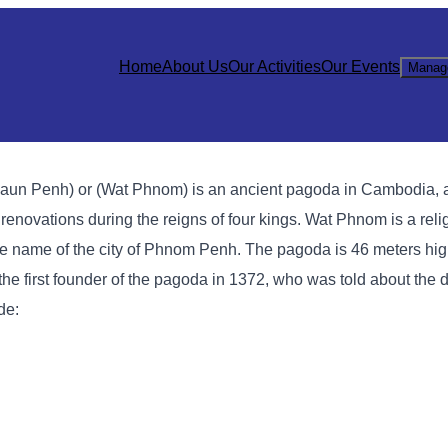
Home
About Us
Our Activities
Our Events
Manag
n Penh) or (Wat Phnom) is an ancient pagoda in Cambodia, 
novations during the reigns of four kings. Wat Phnom is a relig
 the name of the city of Phnom Penh. The pagoda is 46 meters hig
he first founder of the pagoda in 1372, who was told about the d
de: