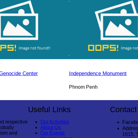
Genocide Center
Independence Monument
Phnom Penh
Useful Links
Contact
nd respective
Our Activities
Faceb
lobally
About Us
Addres
rism and
Our Events
1615, 