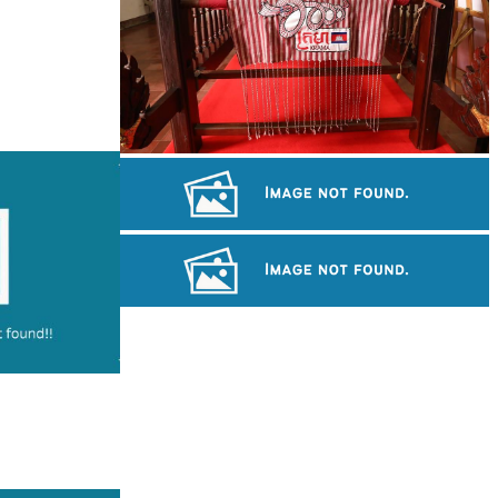
Khmer kerchief
Drama
Preah Vihear Temple