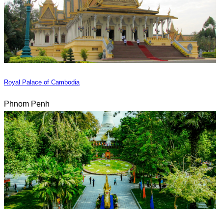
Royal Palace of Cambodia
Phnom Penh