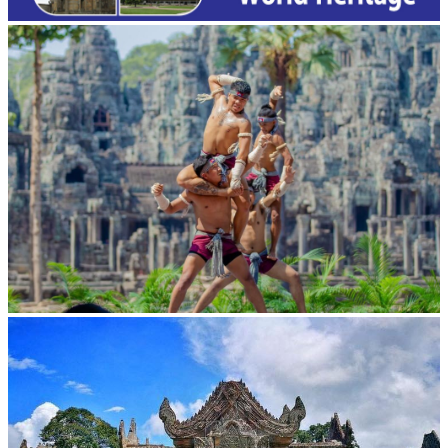
Khmer martial art of Bok Tor