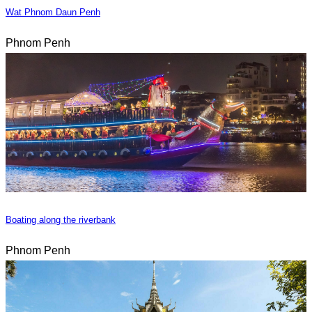
Wat Phnom Daun Penh
Phnom Penh
Boating along the riverbank
Phnom Penh