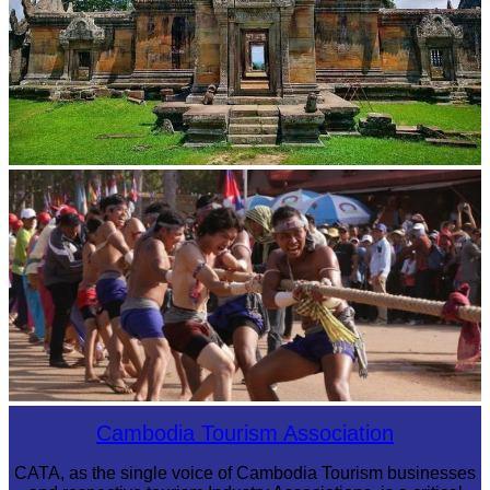
Preah Vihear Temple
Cambodian game of tug-of-war
Cambodia Tourism Association
CATA, as the single voice of Cambodia Tourism businesses