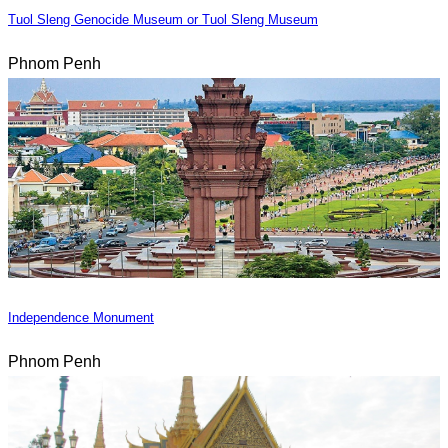
Tuol Sleng Genocide Museum or Tuol Sleng Museum
Phnom Penh
Independence Monument
Phnom Penh