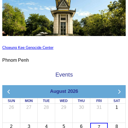
Choeung Kee Genocide Center
Phnom Penh
Events
August 2026
SUN
MON
TUE
WED
THU
FRI
SAT
26
27
28
29
30
31
1
2
3
4
5
6
8
7