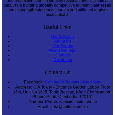
and respective tourism Industry Associations, is a critical
catalyst in building globally competitive tourism businesses
and in strengthening local tourism and affiliated tourism
associations.
Useful Links
Our Activities
About Us
Our Events
World Heritage
Careers
Document
Contact Us
Facebook:
Cambodia Tourism Association
Address:
GIA Tower - Entrance Garden Lobby, Floor
16th, Unit No 1615, Tonle Bassac, Khan Chamkamorn,
Phnom Penh, Cambodia, 120101
Number Phone:
website.footer.phone
Email:
cata@online.com.kh