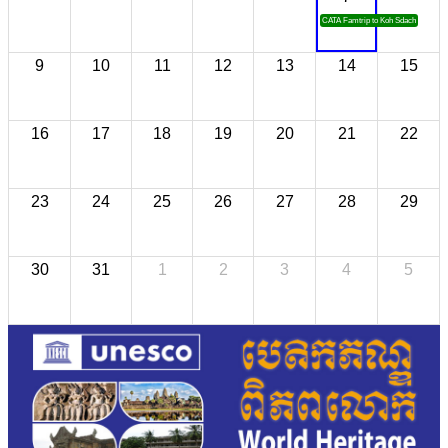
CATA Famtrip to Koh Sdach
9
10
11
12
13
14
15
16
17
18
19
20
21
22
23
24
25
26
27
28
29
30
31
1
2
3
4
5