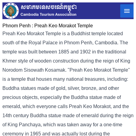
Phnom Penh :
Preah Keo Morakot Temple
Preah Keo Morakot Temple is a Buddhist temple located
south of the Royal Palace in Phnom Penh, Cambodia. The
temple was built between 1885 and 1902 in the traditional
Khmer style of wooden construction during the reign of King
Norodom Sisowath Kosamak. "Preah Keo Morakot Temple"
is a temple that houses many national treasures, including:
Buddha statues made of gold, silver, bronze, and other
precious objects, especially the Buddha statue made of
emerald, which everyone calls Preah Keo Morakot, and the
14th century Buddha statue made of emerald during the reign
of King Panchaya, which was taken away for a one-time
ceremony in 1965 and was actually lost during the