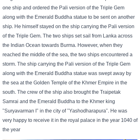
one ship and ordered the Pali version of the Triple Gem
along with the Emerald Buddha statue to be sent on another
ship. He himself stayed on the ship carrying the Pali version
of the Triple Gem. The two ships set sail from Lanka across
the Indian Ocean towards Burma. However, when they
reached the middle of the sea, the two ships encountered a
storm. The ship carrying the Pali version of the Triple Gem
along with the Emerald Buddha statue was swept away by
the sea at the Golden Temple of the Khmer Empire in the
south. The crew of the ship also brought the Traipetak
Samrai and the Emerald Buddha to the Khmer king
"Suryavarman I" in the city of "Yashodharapura". He was
very happy to receive it in the royal palace in the year 1040 of
the year