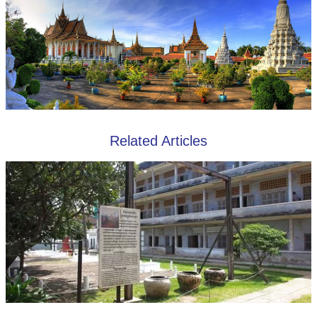
Related Articles