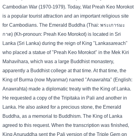
Cambodian War (1970-1979). Today, Wat Preah Keo Morokot
is a popular tourist attraction and an important religious site
for Cambodians. The Emerald Buddha (Thai: พระเการมะ
กาต) (Kh-pronoun: Preah Keo Morokot) is located in Sri
Lanka (Sri Lanka) during the reign of King "Lankasareach"
who placed a statue of "Preah Keo Morokot" in the Mek Kiri
Mahavihara, which was a large Buddhist monastery,
apparently a Buddhist college at that time. At that time, the
King of Burma (now Myanmar) named "Anawrahta" (English:
Anawrahta) made a diplomatic treaty with the King of Lanka.
He requested a copy of the Tripitaka in Pali and another in
Lanka. He also asked for a precious stone, the Emerald
Buddha, as a memorial to Buddhism. The King of Lanka
agreed to this request. When the transcription was finished,
King Anuruddha sent the Pali version of the Triple Gem on