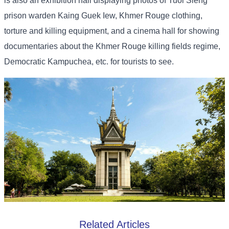
is also an exhibition hall displaying photos of Tuol Sleng
prison warden Kaing Guek Iew, Khmer Rouge clothing,
torture and killing equipment, and a cinema hall for showing
documentaries about the Khmer Rouge killing fields regime,
Democratic Kampuchea, etc. for tourists to see.
Related Articles