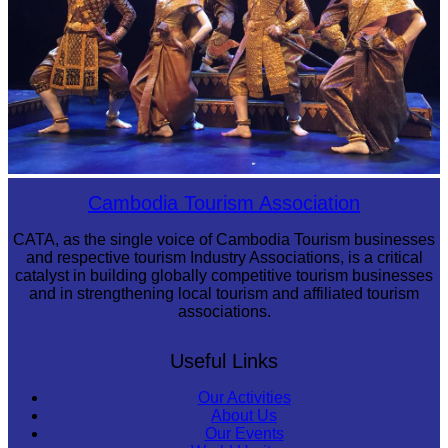
Royal Ballet of Cambodia
Cambodia Tourism Association
CATA, as the single voice of Cambodia Tourism businesses
and respective tourism Industry Associations, is a critical
catalyst in building globally competitive tourism businesses
and in strengthening local tourism and affiliated tourism
associations.
Useful Links
Our Activities
About Us
Our Events