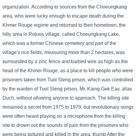
organization. According to sources from the Choeungkang
area, who were lucky enough to escape death during the
Khmer Rouge regime and returned to their hometown, the
hilly area in Roluos village, called Choeungkang Lake,
which was a former Chinese cemetery and part of the
village's rice fields, measuring more than 2 hectares, was
surrounded by a zinc fence and barbed wire as high as the
head of the Khmer Rouge, as a place to kill people who were
prisoners taken from Tuol Sleng prison, which was controlled
by the warden of Tuol Sleng prison, Mr. Kaing Gek Eav, alias
Duch, without allowing anyone to approach. The killing site
remained a secret from 1975 to 1979, but revolutionary songs
were often heard playing on a microphone from the killing
site to drown out the sounds of pain from the prisoners who
were being tortured and killed in the area. thumb After the