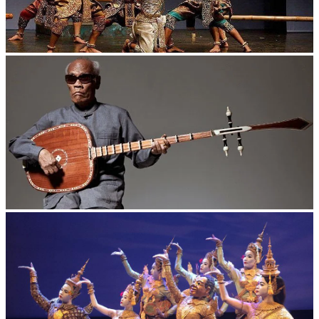
Drama
Long-legged frog