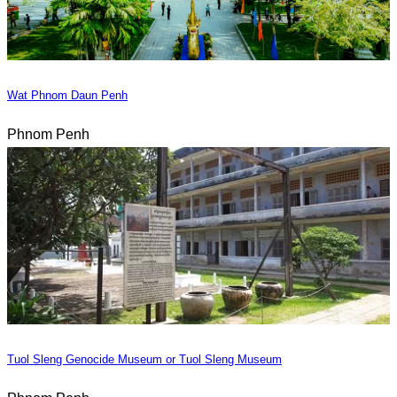
Wat Phnom Daun Penh
Phnom Penh
Tuol Sleng Genocide Museum or Tuol Sleng Museum