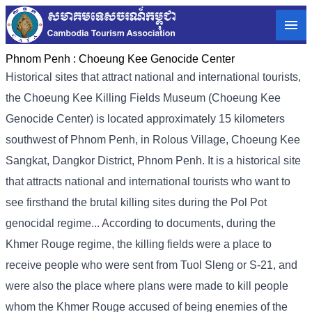
Phnom Penh :
Choeung Kee Genocide Center
Historical sites that attract national and international tourists,
the Choeung Kee Killing Fields Museum (Choeung Kee
Genocide Center) is located approximately 15 kilometers
southwest of Phnom Penh, in Rolous Village, Choeung Kee
Sangkat, Dangkor District, Phnom Penh. It is a historical site
that attracts national and international tourists who want to
see firsthand the brutal killing sites during the Pol Pot
genocidal regime... According to documents, during the
Khmer Rouge regime, the killing fields were a place to
receive people who were sent from Tuol Sleng or S-21, and
were also the place where plans were made to kill people
whom the Khmer Rouge accused of being enemies of the