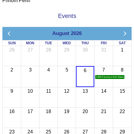
Phnom Penh
Events
August 2026
SUN
MON
TUE
WED
THU
FRI
SAT
26
27
28
29
30
31
1
2
3
4
5
7
8
6
CATA Famtrip to Koh Sdach
9
10
11
12
13
14
15
16
17
18
19
20
21
22
23
24
25
26
27
28
29