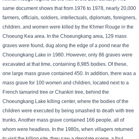
same document shows that from 1976 to 1978, nearly 20,000
farmers, officials, soldiers, intellectuals, diplomats, foreigners,
children, and women were killed by the Khmer Rouge in the
Choeung Kea area. In the Choeungkang area, 129 mass
graves were found, dug along the edge of a pond near the
Choeungkang Lake in 1980. However, only 86 graves were
excavated at that time, containing 8,985 bodies. Of these,
one large mass grave contained 450. In addition, there was a
mass grave for 100 women and children, located next to a
French tamarind tree or Chankiri tree, behind the
Choeungkang Lake killing center, where the bodies of the
children were executed by being smashed to death with tree
trunks. Another mass grave contained 166 people, all of
whom were headless. In the 1980s, when villagers returned
to visit the killing site, they saw a desolate scene, a foul