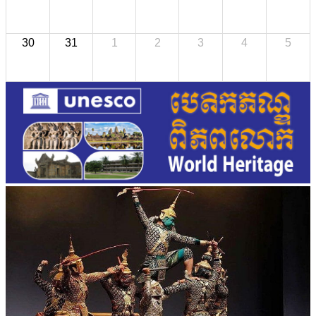
30
31
1
2
3
4
5