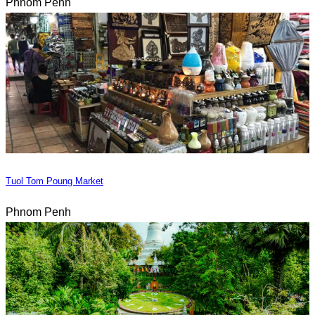
Phnom Penh
Tuol Tom Poung Market
Phnom Penh