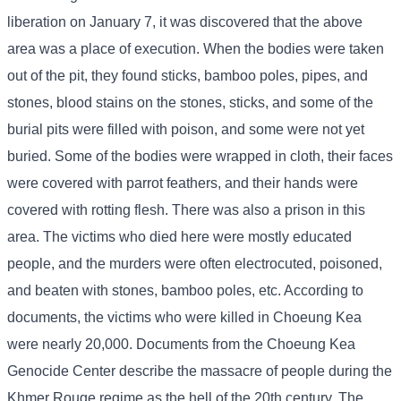
liberation on January 7, it was discovered that the above
area was a place of execution. When the bodies were taken
out of the pit, they found sticks, bamboo poles, pipes, and
stones, blood stains on the stones, sticks, and some of the
burial pits were filled with poison, and some were not yet
buried. Some of the bodies were wrapped in cloth, their faces
were covered with parrot feathers, and their hands were
covered with rotting flesh. There was also a prison in this
area. The victims who died here were mostly educated
people, and the murders were often electrocuted, poisoned,
and beaten with stones, bamboo poles, etc. According to
documents, the victims who were killed in Choeung Kea
were nearly 20,000. Documents from the Choeung Kea
Genocide Center describe the massacre of people during the
Khmer Rouge regime as the hell of the 20th century. The