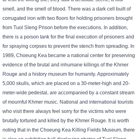
smell, and the smell of blood. There was a dark cell built of
corrugated iron with two floors for holding prisoners brought
from Tuol Sleng Prison before the executions. In addition,
there is a poison tank for the final execution of prisoners and
for spraying corpses to prevent the stench from spreading. In
1989, Choeung Kea became a national center for preserving
evidence of the brutal and inhumane killings of the Khmer
Rouge and a history museum for humanity. Approximately
5,000 skulls, which are placed on a 30-meter-high and 20-
meter-wide pedestal, are accompanied by a constant stream
of mournful Khmer music. National and international tourists
who visit there always feel sorry for the victims who were
brutally tortured and killed by the Khmer Rouge. It is worth
noting that in the Choeung Kea Killing Fields Museum, there