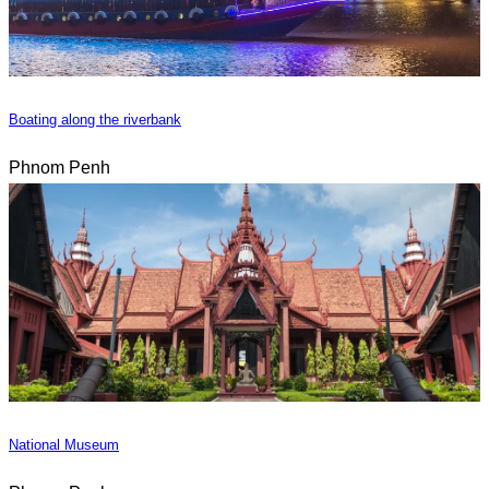
Boating along the riverbank
Phnom Penh
National Museum