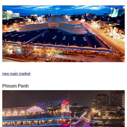
new main market
Phnom Penh