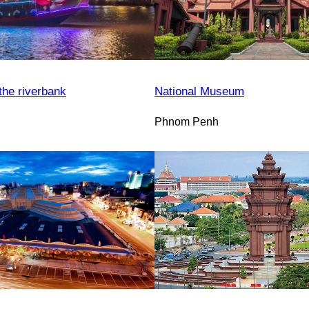
the riverbank
National Museum
Phnom Penh