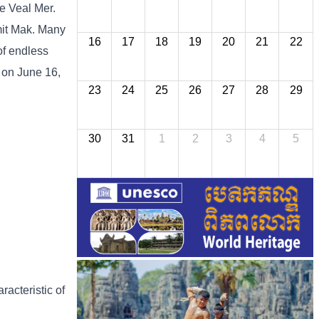
he Veal Mer.
imit Mak. Many
16
17
18
19
20
21
22
of endless
 on June 16,
23
24
25
26
27
28
29
30
31
1
2
3
4
5
racteristic of