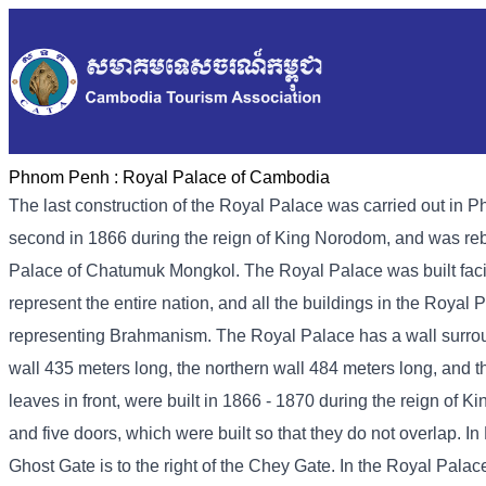
Phnom Penh :
Royal Palace of Cambodia
The last construction of the Royal Palace was carried out in P
second in 1866 during the reign of King Norodom, and was rebui
Palace of Chatumuk Mongkol. The Royal Palace was built faci
represent the entire nation, and all the buildings in the Roya
representing Brahmanism. The Royal Palace has a wall surround
wall 435 meters long, the northern wall 484 meters long, and 
leaves in front, were built in 1866 - 1870 during the reign of 
and five doors, which were built so that they do not overlap. 
Ghost Gate is to the right of the Chey Gate. In the Royal Palac