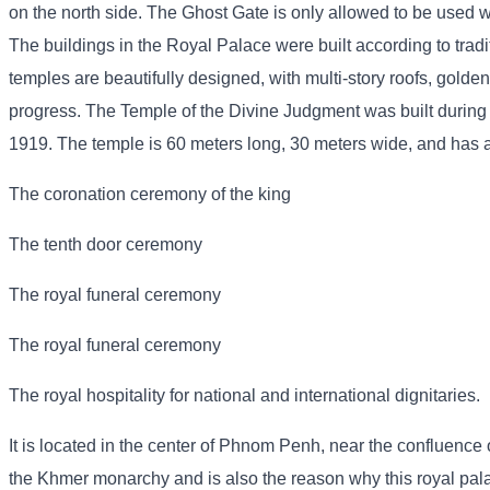
on the north side. The Ghost Gate is only allowed to be used wh
The buildings in the Royal Palace were built according to trad
temples are beautifully designed, with multi-story roofs, golden
progress. The Temple of the Divine Judgment was built during
1919. The temple is 60 meters long, 30 meters wide, and has a p
The coronation ceremony of the king
The tenth door ceremony
The royal funeral ceremony
The royal funeral ceremony
The royal hospitality for national and international dignitaries.
It is located in the center of Phnom Penh, near the confluence o
the Khmer monarchy and is also the reason why this royal pa