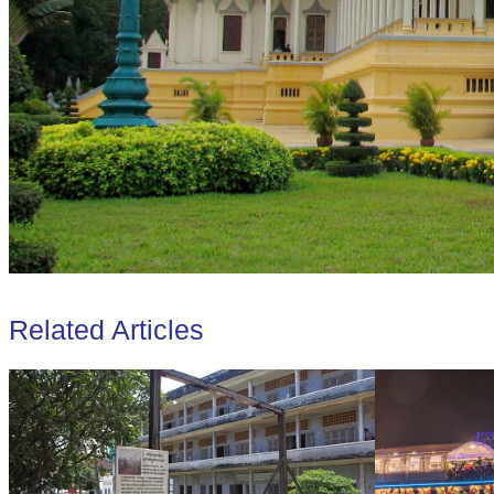
Related Articles