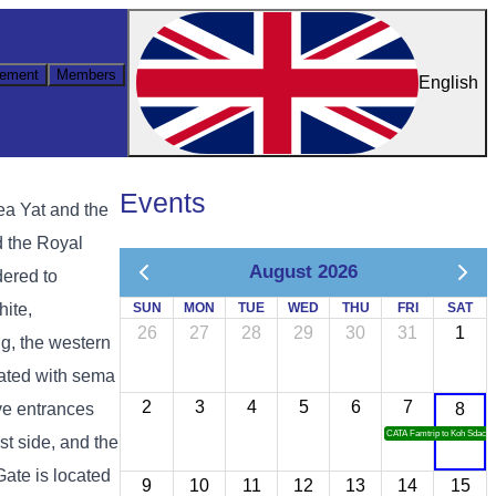
ement
Members
English
Events
ea Yat and the
d the Royal
August 2026
dered to
hite,
SUN
MON
TUE
WED
THU
FRI
SAT
26
27
28
29
30
31
1
g, the western
rated with sema
2
3
4
5
6
7
ive entrances
8
CATA Famtrip to Koh Sdach
st side, and the
Gate is located
9
10
11
12
13
14
15