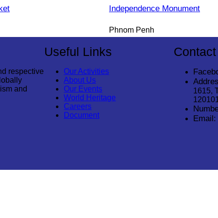
ket
Independence Monument
Phnom Penh
Useful Links
Contact
nd respective
Our Activities
Faceb
lobally
About Us
Addres
rism and
Our Events
1615, 
World Heritage
12010
Careers
Numbe
Document
Email:
© 2026
Cambodia Tourism Association
. All Rights Reserved