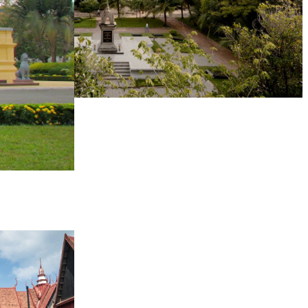
Tuol Sleng Genocide Museum