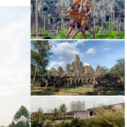
Khmer martial art of Bok Tor
Angkor Archaeological Park