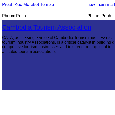
Preah Keo Morakot Temple
new main mar
Phnom Penh
Phnom Penh
Cambodia Tourism Association
CATA, as the single voice of Cambodia Tourism businesses a
tourism Industry Associations, is a critical catalyst in building g
competitive tourism businesses and in strengthening local tou
affiliated tourism associations.