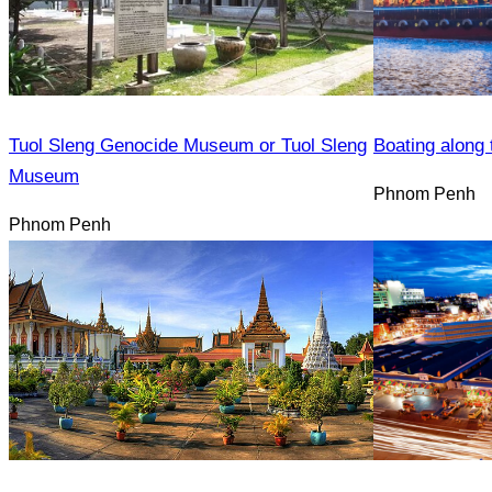
Tuol Sleng Genocide Museum or Tuol Sleng
Boating along 
Museum
Phnom Penh
Phnom Penh