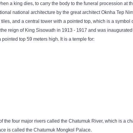
en a king dies, to carry the body to the funeral procession at t
itional national architecture by the great architect Oknha Tep N
 tiles, and a central tower with a pointed top, which is a symbol 
 the reign of King Sisowath in 1913 - 1917 and was inaugurated
ointed top 59 meters high. It is a temple for:
f the four major rivers called the Chatumuk River, which is a cha
lace is called the Chatumuk Mongkol Palace.