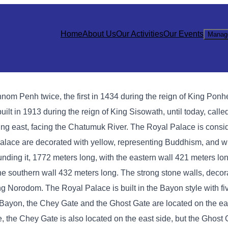
Home
About Us
Our Activities
Our Events
Manag
hnom Penh twice, the first in 1434 during the reign of King Ponh
lt in 1913 during the reign of King Sisowath, until today, calle
ng east, facing the Chatumuk River. The Royal Palace is consi
l Palace are decorated with yellow, representing Buddhism, and w
ing it, 1772 meters long, with the eastern wall 421 meters lon
the southern wall 432 meters long. The strong stone walls, deco
King Norodom. The Royal Palace is built in the Bayon style with f
In Bayon, the Chey Gate and the Ghost Gate are located on the ea
e, the Chey Gate is also located on the east side, but the Ghost 