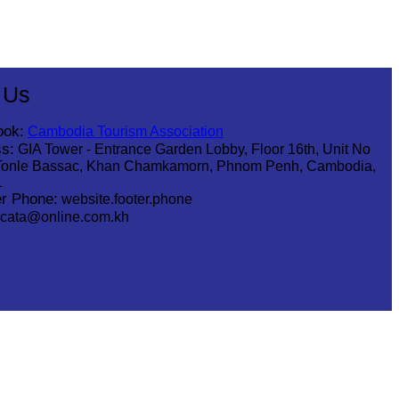
 Us
ook:
Cambodia Tourism Association
s:
GIA Tower - Entrance Garden Lobby, Floor 16th, Unit No
Tonle Bassac, Khan Chamkamorn, Phnom Penh, Cambodia,
1
r Phone:
website.footer.phone
cata@online.com.kh
.