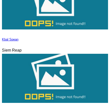
Kbal Spean
Siem Reap