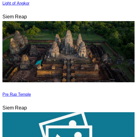
Light of Angkor
Siem Reap
Pre Rup Temple
Siem Reap