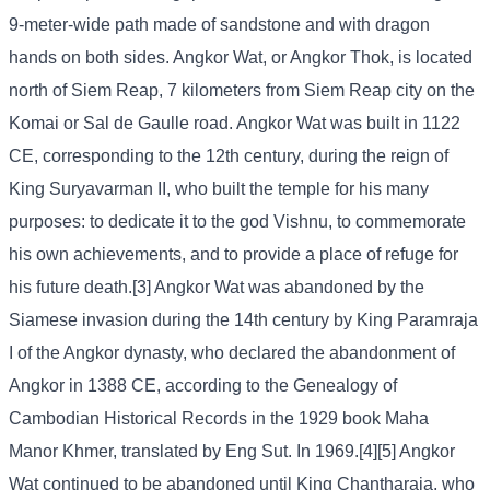
9-meter-wide path made of sandstone and with dragon
hands on both sides. Angkor Wat, or Angkor Thok, is located
north of Siem Reap, 7 kilometers from Siem Reap city on the
Komai or Sal de Gaulle road. Angkor Wat was built in 1122
CE, corresponding to the 12th century, during the reign of
King Suryavarman II, who built the temple for his many
purposes: to dedicate it to the god Vishnu, to commemorate
his own achievements, and to provide a place of refuge for
his future death.[3] Angkor Wat was abandoned by the
Siamese invasion during the 14th century by King Paramraja
I of the Angkor dynasty, who declared the abandonment of
Angkor in 1388 CE, according to the Genealogy of
Cambodian Historical Records in the 1929 book Maha
Manor Khmer, translated by Eng Sut. In 1969.[4][5] Angkor
Wat continued to be abandoned until King Chantharaja, who