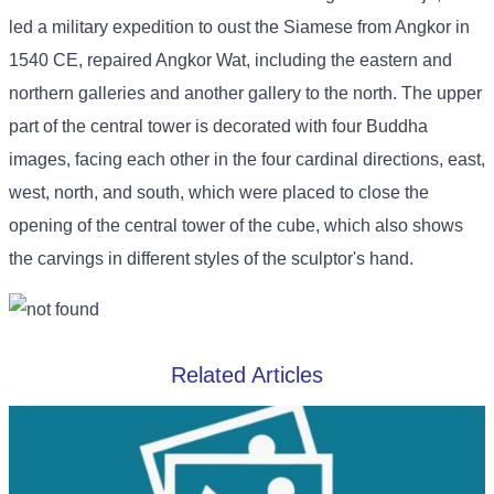
led a military expedition to oust the Siamese from Angkor in
1540 CE, repaired Angkor Wat, including the eastern and
northern galleries and another gallery to the north. The upper
part of the central tower is decorated with four Buddha
images, facing each other in the four cardinal directions, east,
west, north, and south, which were placed to close the
opening of the central tower of the cube, which also shows
the carvings in different styles of the sculptor's hand.
Related Articles