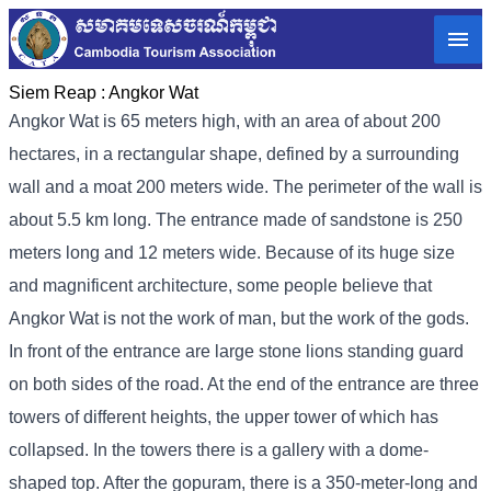
Siem Reap :
Angkor Wat
Angkor Wat is 65 meters high, with an area of ​​about 200
hectares, in a rectangular shape, defined by a surrounding
wall and a moat 200 meters wide. The perimeter of the wall is
about 5.5 km long. The entrance made of sandstone is 250
meters long and 12 meters wide. Because of its huge size
and magnificent architecture, some people believe that
Angkor Wat is not the work of man, but the work of the gods.
In front of the entrance are large stone lions standing guard
on both sides of the road. At the end of the entrance are three
towers of different heights, the upper tower of which has
collapsed. In the towers there is a gallery with a dome-
shaped top. After the gopuram, there is a 350-meter-long and