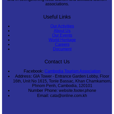
associations.
Useful Links
Our Activities
About Us
Our Events
World Heritage
Careers
Document
Contact Us
Facebook:
Cambodia Tourism Association
Address:
GIA Tower - Entrance Garden Lobby, Floor
16th, Unit No 1615, Tonle Bassac, Khan Chamkamorn,
Phnom Penh, Cambodia, 120101
Number Phone:
website.footer.phone
Email:
cata@online.com.kh