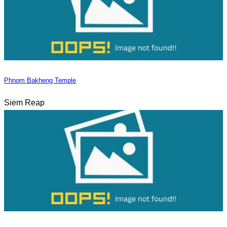
Phnom Bakheng Temple
Siem Reap