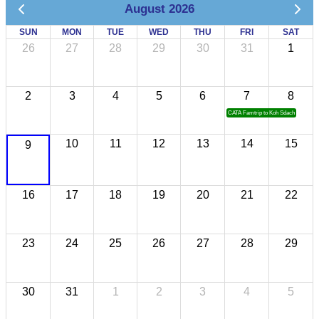
August 2026
SUN
MON
TUE
WED
THU
FRI
SAT
26
27
28
29
30
31
1
2
3
4
5
6
7
8
CATA Famtrip to Koh Sdach
10
11
12
13
14
15
9
16
17
18
19
20
21
22
23
24
25
26
27
28
29
30
31
1
2
3
4
5