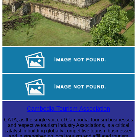
Koh Ker Pyramid Temple
Angkor Wat Temple
Long-legged frog
Cambodia Tourism Association
CATA, as the single voice of Cambodia Tourism businesses
and respective tourism Industry Associations, is a critical
catalyst in building globally competitive tourism businesses
and in strengthening local tourism and affiliated tourism