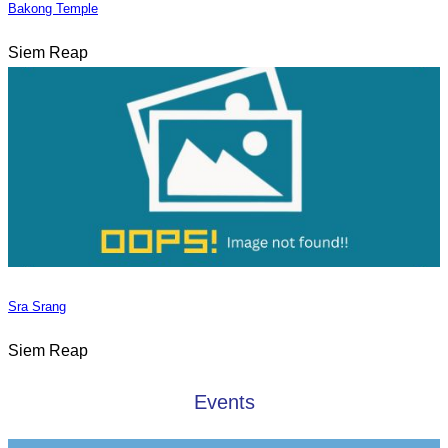
Bakong Temple
Siem Reap
Sra Srang
Siem Reap
Events