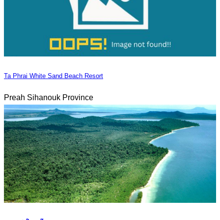
Ta Phrai White Sand Beach Resort
Preah Sihanouk Province