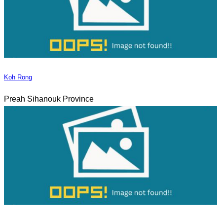
Koh Rong
Preah Sihanouk Province