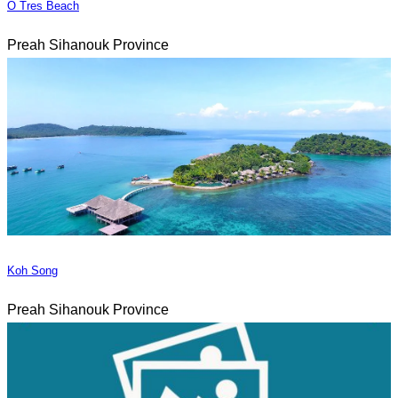
O Tres Beach
Preah Sihanouk Province
Koh Song
Preah Sihanouk Province