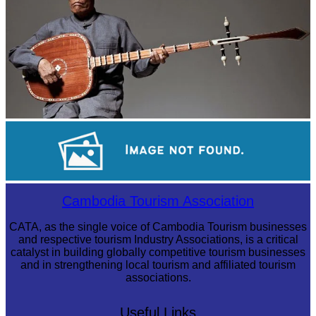
Long-legged frog
Cambodian game of tug-of-war
Cambodia Tourism Association
CATA, as the single voice of Cambodia Tourism businesses
and respective tourism Industry Associations, is a critical
catalyst in building globally competitive tourism businesses
and in strengthening local tourism and affiliated tourism
associations.
Useful Links