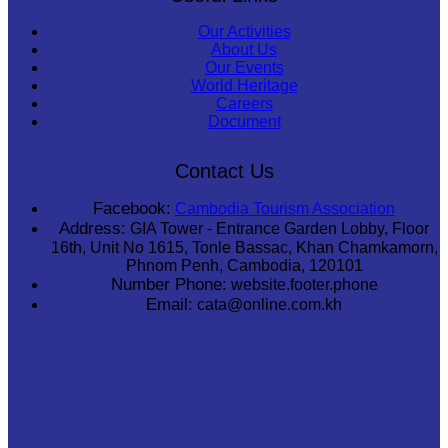
Our Activities
About Us
Our Events
World Heritage
Careers
Document
Contact Us
Facebook:
Cambodia Tourism Association
Address:
GIA Tower - Entrance Garden Lobby, Floor
16th, Unit No 1615, Tonle Bassac, Khan Chamkamorn,
Phnom Penh, Cambodia, 120101
Number Phone:
website.footer.phone
Email:
cata@online.com.kh