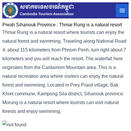
Preah Sihanouk Province :
Thmar Rung is a natural resort
Thmar Rung is a natural resort where tourists can enjoy the
natural forest and swimming. Traveling along National Road
4, about 115 kilometers from Phnom Penh, turn right about 7
kilometers and you will reach the resort. The waterfall here
originates from the Cardamom Mountain area. This is a
natural recreation area where visitors can enjoy the natural
forest and swimming. Located in Prey Prasit village, Bak
Khret commune, Kampong Sila district, Sihanouk province.
Morung is a natural resort where tourists can visit natural
forests and enjoy swimming.