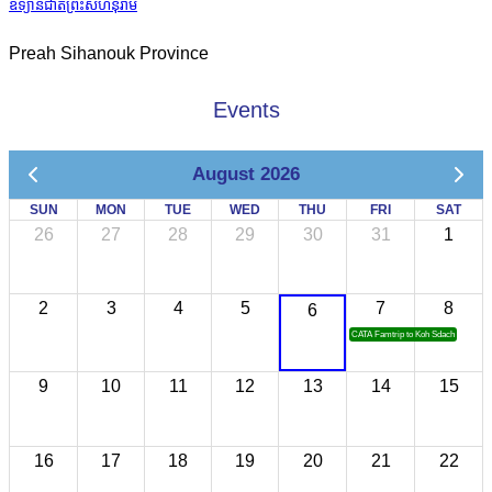
ឧទ្យានជាតិព្រះសីហនុរាម
Preah Sihanouk Province
Events
August 2026
SUN
MON
TUE
WED
THU
FRI
SAT
26
27
28
29
30
31
1
2
3
4
5
7
8
6
CATA Famtrip to Koh Sdach
9
10
11
12
13
14
15
16
17
18
19
20
21
22