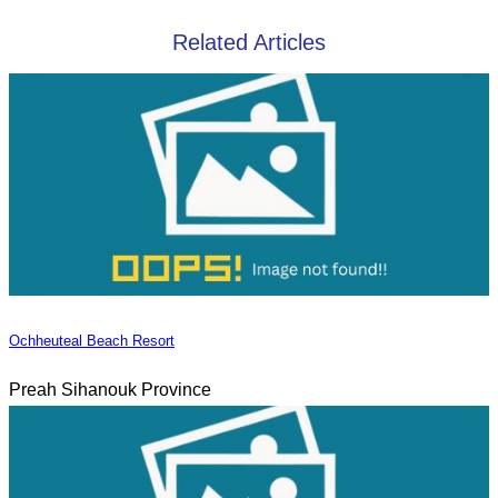
Related Articles
Ochheuteal Beach Resort
Preah Sihanouk Province