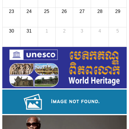
23
24
25
26
27
28
29
30
31
1
2
3
4
5
Royal Ballet of Cambodia