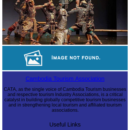
Drama
Koh Ker Pyramid Temple
Cambodia Tourism Association
CATA, as the single voice of Cambodia Tourism businesses
and respective tourism Industry Associations, is a critical
catalyst in building globally competitive tourism businesses
and in strengthening local tourism and affiliated tourism
associations.
Useful Links