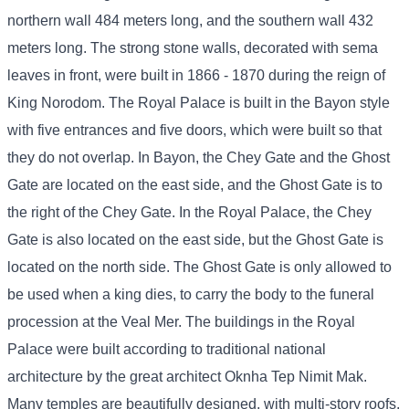
northern wall 484 meters long, and the southern wall 432
meters long. The strong stone walls, decorated with sema
leaves in front, were built in 1866 - 1870 during the reign of
King Norodom. The Royal Palace is built in the Bayon style
with five entrances and five doors, which were built so that
they do not overlap. In Bayon, the Chey Gate and the Ghost
Gate are located on the east side, and the Ghost Gate is to
the right of the Chey Gate. In the Royal Palace, the Chey
Gate is also located on the east side, but the Ghost Gate is
located on the north side. The Ghost Gate is only allowed to
be used when a king dies, to carry the body to the funeral
procession at the Veal Mer. The buildings in the Royal
Palace were built according to traditional national
architecture by the great architect Oknha Tep Nimit Mak.
Many temples are beautifully designed, with multi-story roofs,