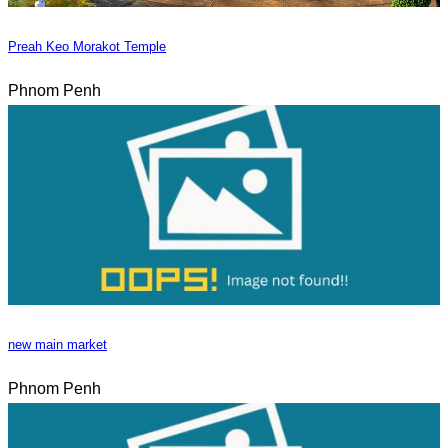
Preah Keo Morakot Temple
Phnom Penh
new main market
Phnom Penh