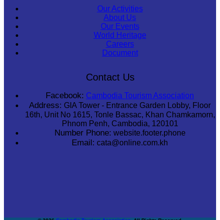
Our Activities
About Us
Our Events
World Heritage
Careers
Document
Contact Us
Facebook:
Cambodia Tourism Association
Address:
GIA Tower - Entrance Garden Lobby, Floor
16th, Unit No 1615, Tonle Bassac, Khan Chamkamorn,
Phnom Penh, Cambodia, 120101
Number Phone:
website.footer.phone
Email:
cata@online.com.kh