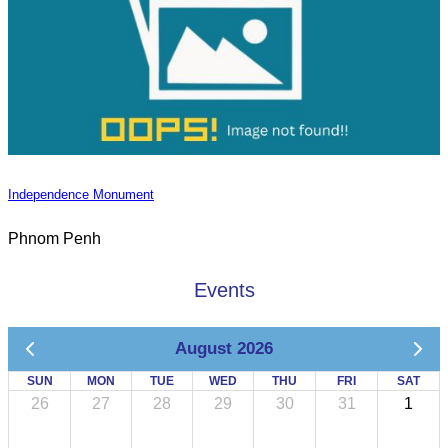
Independence Monument
Phnom Penh
Events
August 2026
SUN
MON
TUE
WED
THU
FRI
SAT
26
27
28
29
30
31
1