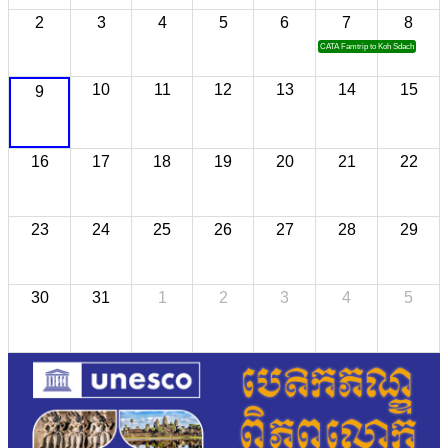
2
3
4
5
6
7
8
CATA Famtrip to Koh Sdach
10
11
12
13
14
15
9
16
17
18
19
20
21
22
23
24
25
26
27
28
29
30
31
1
2
3
4
5