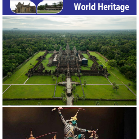
Angkor Wat Temple