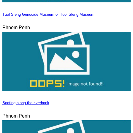
Tuol Sleng Genocide Museum or Tuol Sleng Museum
Phnom Penh
Boating along the riverbank
Phnom Penh