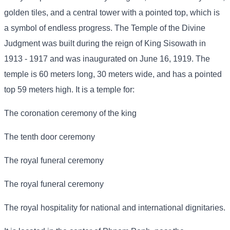
golden tiles, and a central tower with a pointed top, which is
a symbol of endless progress. The Temple of the Divine
Judgment was built during the reign of King Sisowath in
1913 - 1917 and was inaugurated on June 16, 1919. The
temple is 60 meters long, 30 meters wide, and has a pointed
top 59 meters high. It is a temple for:
The coronation ceremony of the king
The tenth door ceremony
The royal funeral ceremony
The royal funeral ceremony
The royal hospitality for national and international dignitaries.