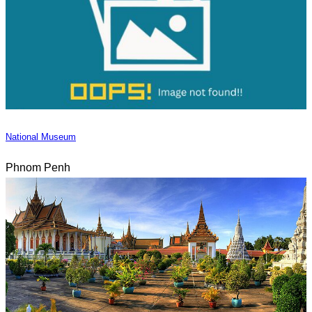
National Museum
Phnom Penh