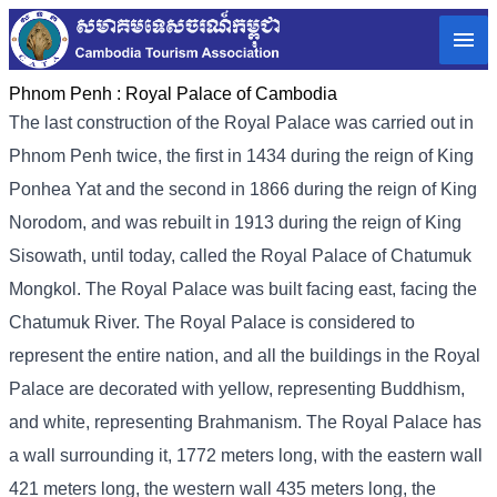
Phnom Penh :
Royal Palace of Cambodia
The last construction of the Royal Palace was carried out in
Phnom Penh twice, the first in 1434 during the reign of King
Ponhea Yat and the second in 1866 during the reign of King
Norodom, and was rebuilt in 1913 during the reign of King
Sisowath, until today, called the Royal Palace of Chatumuk
Mongkol. The Royal Palace was built facing east, facing the
Chatumuk River. The Royal Palace is considered to
represent the entire nation, and all the buildings in the Royal
Palace are decorated with yellow, representing Buddhism,
and white, representing Brahmanism. The Royal Palace has
a wall surrounding it, 1772 meters long, with the eastern wall
421 meters long, the western wall 435 meters long, the