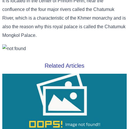
It is located in the center of Phnom Penh, near the
confluence of the four major rivers called the Chatumuk
River, which is a characteristic of the Khmer monarchy and is
also the reason why this royal palace is called the Chatumuk
Mongkol Palace.
Related Articles