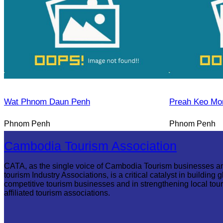
Wat Phnom Daun Penh
Preah Keo Mo
Phnom Penh
Phnom Penh
Cambodia Tourism Association
CATA, as the single voice of Cambodia Tourism businesses a
tourism Industry Associations, is a critical catalyst in building g
competitive tourism businesses and in strengthening local tou
affiliated tourism associations.