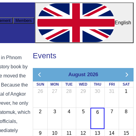
ement
Members
English
Events
s in Phnom
istory book by
August 2026
he moved the
. Because the
SUN
MON
TUE
WED
THU
FRI
SAT
26
27
28
29
30
31
1
tal of Angkor
wever, he only
2
3
4
5
7
8
Chatomuk, which
6
ficials,
mediately
9
10
11
12
13
14
15