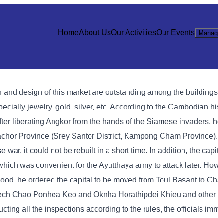
Home
About Us
Our Activities
Our Events
Manag
 and design of this market are outstanding among the building
specially jewelry, gold, silver, etc. According to the Cambodian h
er liberating Angkor from the hands of the Siamese invaders, 
 Sachor Province (Srey Santor District, Kampong Cham Province)
, it could not be rebuilt in a short time. In addition, the capi
which was convenient for the Ayutthaya army to attack later. Ho
 flood, he ordered the capital to be moved from Toul Basant to 
ech Chao Ponhea Keo and Oknha Horathipdei Khieu and other of
ting all the inspections according to the rules, the officials im