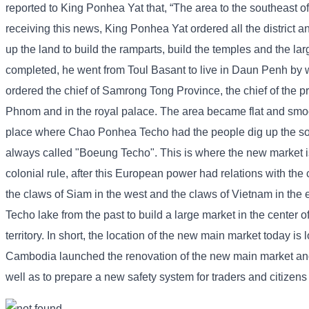
reported to King Ponhea Yat that, “The area to the southeast o
receiving this news, King Ponhea Yat ordered all the district an
up the land to build the ramparts, build the temples and the l
completed, he went from Toul Basant to live in Daun Penh by w
ordered the chief of Samrong Tong Province, the chief of the pr
Phnom and in the royal palace. The area became flat and smoo
place where Chao Ponhea Techo had the people dig up the soil
always called "Boeung Techo". This is where the new market is
colonial rule, after this European power had relations with the 
the claws of Siam in the west and the claws of Vietnam in the 
Techo lake from the past to build a large market in the center o
territory. In short, the location of the new main market today 
Cambodia launched the renovation of the new main market and co
well as to prepare a new safety system for traders and citizen