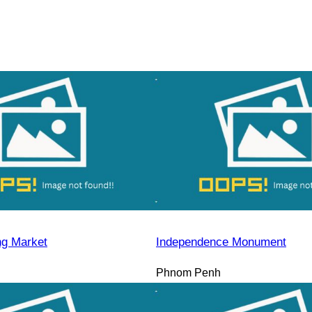
ng Market
Independence Monument
Phnom Penh