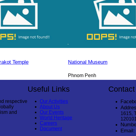
rakot Temple
National Museum
Phnom Penh
Useful Links
Contact
nd respective
Our Activities
Faceb
lobally
About Us
Addres
rism and
Our Events
1615, 
World Heritage
12010
Careers
Numbe
Document
Email: