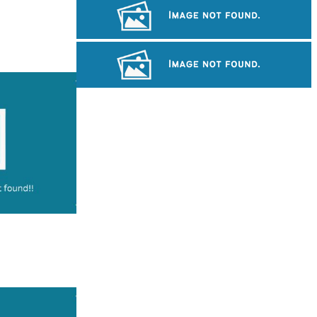
Long-legged frog
Khmer martial art of Bok Tor
Royal Ballet of Cambodia