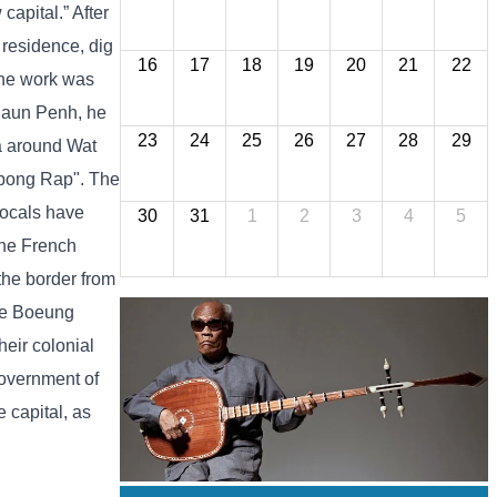
apital.” After
 residence, dig
16
17
18
19
20
21
22
 the work was
 Daun Penh, he
23
24
25
26
27
28
29
ea around Wat
mpong Rap". The
locals have
30
31
1
2
3
4
5
the French
 the border from
the Boeung
heir colonial
Government of
 capital, as