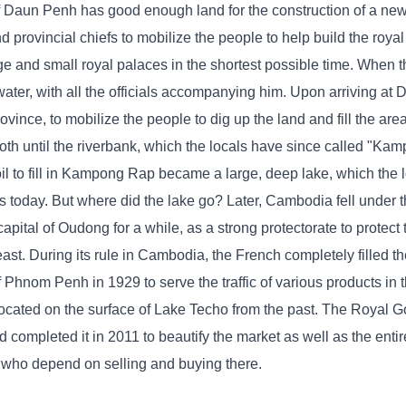
f Daun Penh has good enough land for the construction of a new c
d provincial chiefs to mobilize the people to help build the royal
arge and small royal palaces in the shortest possible time. When
ater, with all the officials accompanying him. Upon arriving at
ovince, to mobilize the people to dig up the land and fill the ar
th until the riverbank, which the locals have since called "Ka
 to fill in Kampong Rap became a large, deep lake, which the 
 today. But where did the lake go? Later, Cambodia fell under 
capital of Oudong for a while, as a strong protectorate to protect
east. During its rule in Cambodia, the French completely filled 
f Phnom Penh in 1929 to serve the traffic of various products in t
is located on the surface of Lake Techo from the past. The Royal 
mpleted it in 2011 to beautify the market as well as the entire
s who depend on selling and buying there.