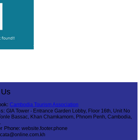
 Us
ook:
Cambodia Tourism Association
s:
GIA Tower - Entrance Garden Lobby, Floor 16th, Unit No
Tonle Bassac, Khan Chamkamorn, Phnom Penh, Cambodia,
1
r Phone:
website.footer.phone
cata@online.com.kh