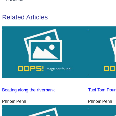
Related Articles
Boating along the riverbank
Tuol Tom Pou
Phnom Penh
Phnom Penh