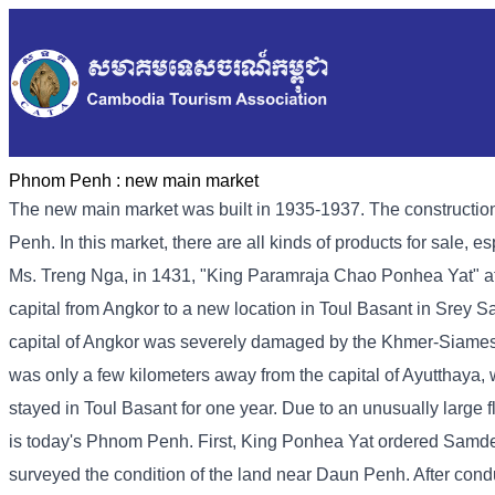
Phnom Penh :
new main market
The new main market was built in 1935-1937. The construction
Penh. In this market, there are all kinds of products for sale, e
Ms. Treng Nga, in 1431, "King Paramraja Chao Ponhea Yat" aft
capital from Angkor to a new location in Toul Basant in Srey
capital of Angkor was severely damaged by the Khmer-Siamese war
was only a few kilometers away from the capital of Ayutthaya, 
stayed in Toul Basant for one year. Due to an unusually large
is today's Phnom Penh. First, King Ponhea Yat ordered Samd
surveyed the condition of the land near Daun Penh. After conduc