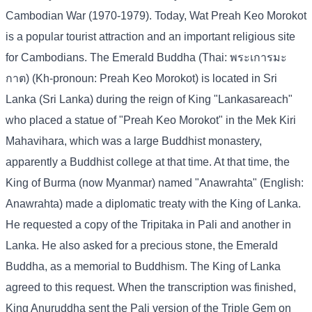
Cambodian War (1970-1979). Today, Wat Preah Keo Morokot
is a popular tourist attraction and an important religious site
for Cambodians. The Emerald Buddha (Thai: พระเการมะ
กาต) (Kh-pronoun: Preah Keo Morokot) is located in Sri
Lanka (Sri Lanka) during the reign of King "Lankasareach"
who placed a statue of "Preah Keo Morokot" in the Mek Kiri
Mahavihara, which was a large Buddhist monastery,
apparently a Buddhist college at that time. At that time, the
King of Burma (now Myanmar) named "Anawrahta" (English:
Anawrahta) made a diplomatic treaty with the King of Lanka.
He requested a copy of the Tripitaka in Pali and another in
Lanka. He also asked for a precious stone, the Emerald
Buddha, as a memorial to Buddhism. The King of Lanka
agreed to this request. When the transcription was finished,
King Anuruddha sent the Pali version of the Triple Gem on