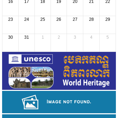
16
17
18
19
20
21
22
23
24
25
26
27
28
29
30
31
1
2
3
4
5