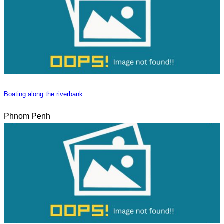
Boating along the riverbank
Phnom Penh