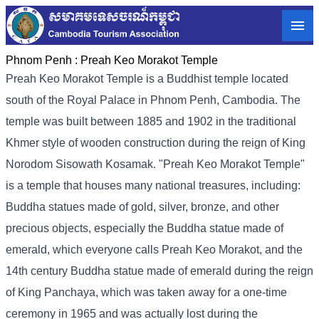
Phnom Penh :
Preah Keo Morakot Temple
Preah Keo Morakot Temple is a Buddhist temple located
south of the Royal Palace in Phnom Penh, Cambodia. The
temple was built between 1885 and 1902 in the traditional
Khmer style of wooden construction during the reign of King
Norodom Sisowath Kosamak. "Preah Keo Morakot Temple"
is a temple that houses many national treasures, including:
Buddha statues made of gold, silver, bronze, and other
precious objects, especially the Buddha statue made of
emerald, which everyone calls Preah Keo Morakot, and the
14th century Buddha statue made of emerald during the reign
of King Panchaya, which was taken away for a one-time
ceremony in 1965 and was actually lost during the