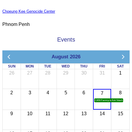
Choeung Kee Genocide Center
Phnom Penh
Events
August 2026
SUN
MON
TUE
WED
THU
FRI
SAT
26
27
28
29
30
31
1
2
3
4
5
6
8
7
CATA Famtrip to Koh Sdach
9
10
11
12
13
14
15