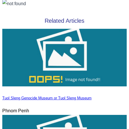
Related Articles
Tuol Sleng Genocide Museum or Tuol Sleng Museum
Phnom Penh