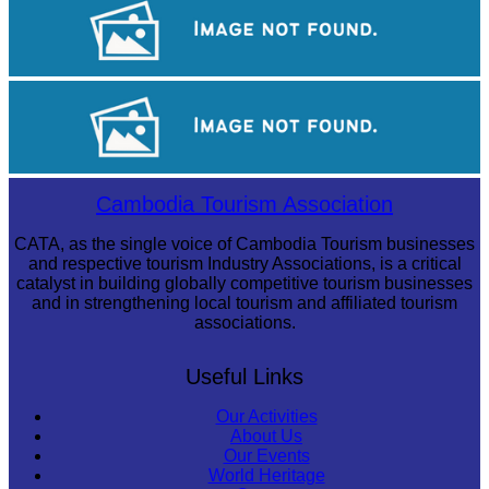
Angkor Wat Temple
Tuol Sleng Genocide Museum
Sambor Prei Kuk Temple Area
Cambodia Tourism Association
CATA, as the single voice of Cambodia Tourism businesses
and respective tourism Industry Associations, is a critical
catalyst in building globally competitive tourism businesses
and in strengthening local tourism and affiliated tourism
associations.
Useful Links
Our Activities
About Us
Our Events
World Heritage