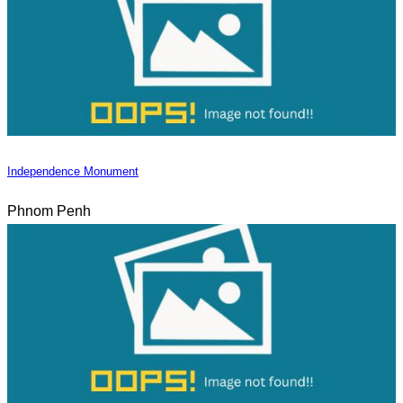
Independence Monument
Phnom Penh