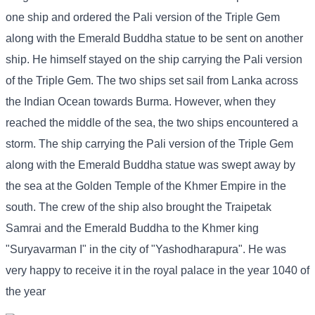
one ship and ordered the Pali version of the Triple Gem
along with the Emerald Buddha statue to be sent on another
ship. He himself stayed on the ship carrying the Pali version
of the Triple Gem. The two ships set sail from Lanka across
the Indian Ocean towards Burma. However, when they
reached the middle of the sea, the two ships encountered a
storm. The ship carrying the Pali version of the Triple Gem
along with the Emerald Buddha statue was swept away by
the sea at the Golden Temple of the Khmer Empire in the
south. The crew of the ship also brought the Traipetak
Samrai and the Emerald Buddha to the Khmer king
"Suryavarman I" in the city of "Yashodharapura". He was
very happy to receive it in the royal palace in the year 1040 of
the year