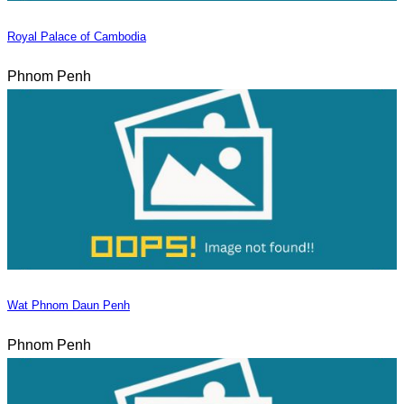
Royal Palace of Cambodia
Phnom Penh
Wat Phnom Daun Penh
Phnom Penh