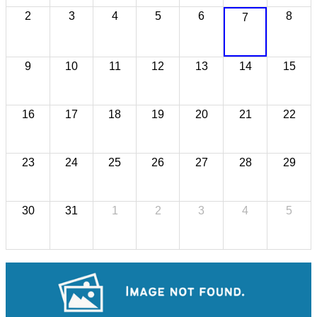
2
3
4
5
6
8
7
9
10
11
12
13
14
15
16
17
18
19
20
21
22
23
24
25
26
27
28
29
30
31
1
2
3
4
5