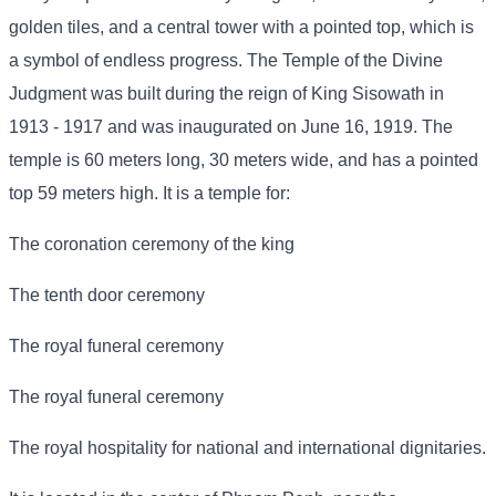
golden tiles, and a central tower with a pointed top, which is
a symbol of endless progress. The Temple of the Divine
Judgment was built during the reign of King Sisowath in
1913 - 1917 and was inaugurated on June 16, 1919. The
temple is 60 meters long, 30 meters wide, and has a pointed
top 59 meters high. It is a temple for:
The coronation ceremony of the king
The tenth door ceremony
The royal funeral ceremony
The royal funeral ceremony
The royal hospitality for national and international dignitaries.