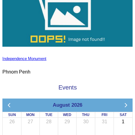
Independence Monument
Phnom Penh
Events
August 2026
SUN
MON
TUE
WED
THU
FRI
SAT
26
27
28
29
30
31
1