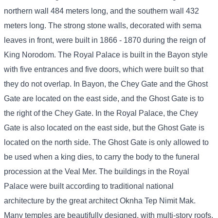
northern wall 484 meters long, and the southern wall 432
meters long. The strong stone walls, decorated with sema
leaves in front, were built in 1866 - 1870 during the reign of
King Norodom. The Royal Palace is built in the Bayon style
with five entrances and five doors, which were built so that
they do not overlap. In Bayon, the Chey Gate and the Ghost
Gate are located on the east side, and the Ghost Gate is to
the right of the Chey Gate. In the Royal Palace, the Chey
Gate is also located on the east side, but the Ghost Gate is
located on the north side. The Ghost Gate is only allowed to
be used when a king dies, to carry the body to the funeral
procession at the Veal Mer. The buildings in the Royal
Palace were built according to traditional national
architecture by the great architect Oknha Tep Nimit Mak.
Many temples are beautifully designed, with multi-story roofs,