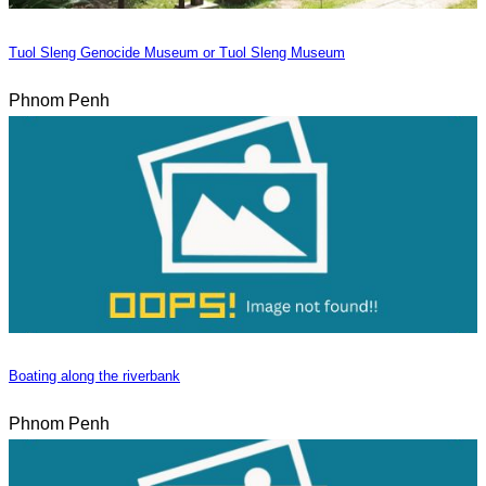
Tuol Sleng Genocide Museum or Tuol Sleng Museum
Phnom Penh
Boating along the riverbank
Phnom Penh