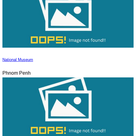
National Museum
Phnom Penh