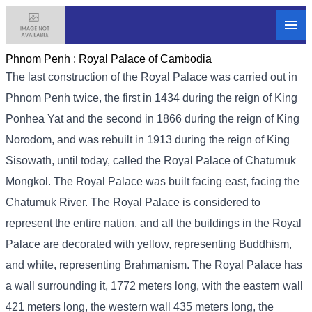
Phnom Penh :
Royal Palace of Cambodia
The last construction of the Royal Palace was carried out in
Phnom Penh twice, the first in 1434 during the reign of King
Ponhea Yat and the second in 1866 during the reign of King
Norodom, and was rebuilt in 1913 during the reign of King
Sisowath, until today, called the Royal Palace of Chatumuk
Mongkol. The Royal Palace was built facing east, facing the
Chatumuk River. The Royal Palace is considered to
represent the entire nation, and all the buildings in the Royal
Palace are decorated with yellow, representing Buddhism,
and white, representing Brahmanism. The Royal Palace has
a wall surrounding it, 1772 meters long, with the eastern wall
421 meters long, the western wall 435 meters long, the