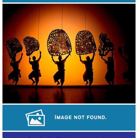
Khmer martial art of Bok Tor
Large-scale shadow play
Long-legged frog