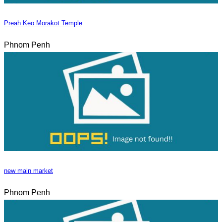
Preah Keo Morakot Temple
Phnom Penh
new main market
Phnom Penh