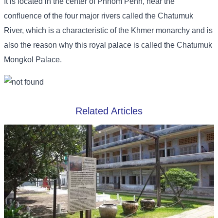
It is located in the center of Phnom Penh, near the
confluence of the four major rivers called the Chatumuk
River, which is a characteristic of the Khmer monarchy and is
also the reason why this royal palace is called the Chatumuk
Mongkol Palace.
Related Articles