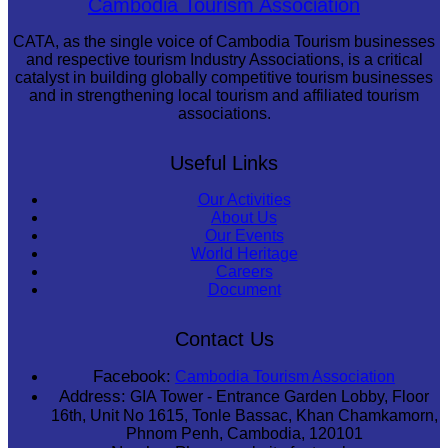
Cambodia Tourism Association
CATA, as the single voice of Cambodia Tourism businesses
and respective tourism Industry Associations, is a critical
catalyst in building globally competitive tourism businesses
and in strengthening local tourism and affiliated tourism
associations.
Useful Links
Our Activities
About Us
Our Events
World Heritage
Careers
Document
Contact Us
Facebook:
Cambodia Tourism Association
Address:
GIA Tower - Entrance Garden Lobby, Floor
16th, Unit No 1615, Tonle Bassac, Khan Chamkamorn,
Phnom Penh, Cambodia, 120101