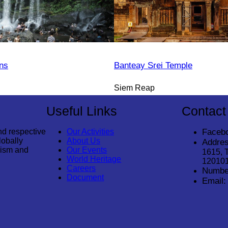
ns
Banteay Srei Temple
Siem Reap
Useful Links
Contact
nd respective
Our Activities
Faceb
lobally
About Us
Addres
rism and
Our Events
1615, 
World Heritage
12010
Careers
Numbe
Document
Email: