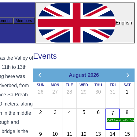
ement
Members
English
Events
s the Valley of
 11th to 13th
August 2026
ing here was
riverbed, from
SUN
MON
TUE
WED
THU
FRI
SAT
26
27
28
29
30
31
1
place Sa Preah
00 meters, along
2
3
4
5
6
8
n in the middle
7
CATA Famtrip to Koh Sdach
rough and
 bridge is the
9
10
11
12
13
14
15