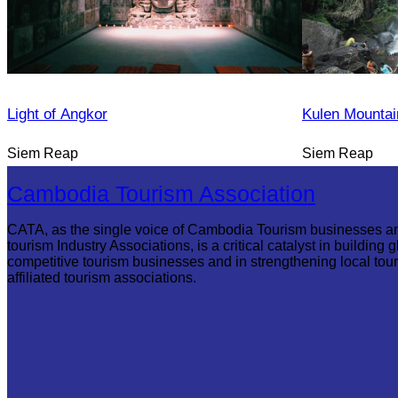
Light of Angkor
Kulen Mountai
Siem Reap
Siem Reap
Cambodia Tourism Association
CATA, as the single voice of Cambodia Tourism businesses a
tourism Industry Associations, is a critical catalyst in building g
competitive tourism businesses and in strengthening local tou
affiliated tourism associations.