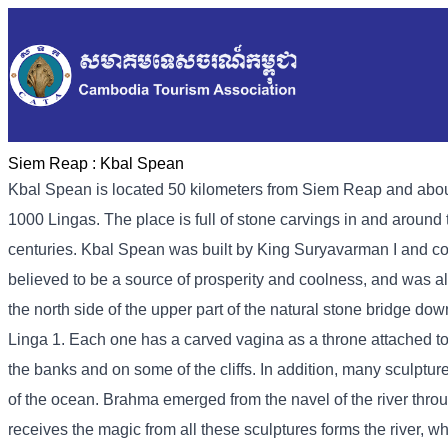
Siem Reap :
Kbal Spean
Kbal Spean is located 50 kilometers from Siem Reap and about
1000 Lingas. The place is full of stone carvings in and around 
centuries. Kbal Spean was built by King Suryavarman I and c
believed to be a source of prosperity and coolness, and was al
the north side of the upper part of the natural stone bridge down
Linga 1. Each one has a carved vagina as a throne attached to 
the banks and on some of the cliffs. In addition, many sculptur
of the ocean. Brahma emerged from the navel of the river throu
receives the magic from all these sculptures forms the river, wh