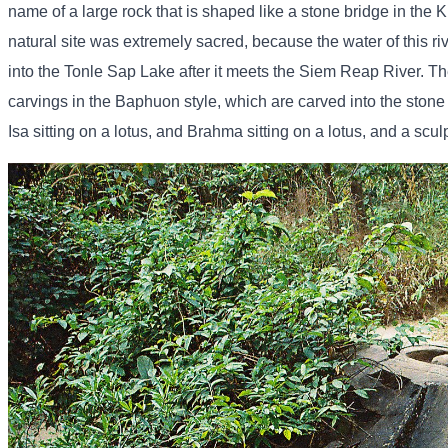
name of a large rock that is shaped like a stone bridge in the K
natural site was extremely sacred, because the water of this ri
into the Tonle Sap Lake after it meets the Siem Reap River. Th
carvings in the Baphuon style, which are carved into the stone
Isa sitting on a lotus, and Brahma sitting on a lotus, and a scul