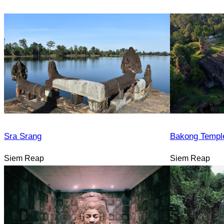
Sra Srang
Bakong Templ
Siem Reap
Siem Reap