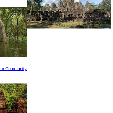
Angkor Archaeological Park
ism Community