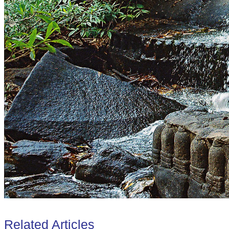
Related Articles