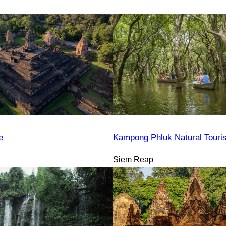
e
Kampong Phluk Natural Tour
Siem Reap