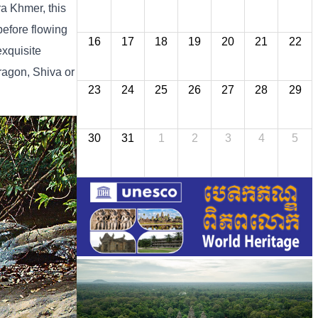
ra Khmer, this
before flowing
16
17
18
19
20
21
22
exquisite
ragon, Shiva or
23
24
25
26
27
28
29
30
31
1
2
3
4
5