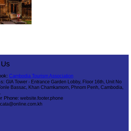
 Us
ook:
Cambodia Tourism Association
s:
GIA Tower - Entrance Garden Lobby, Floor 16th, Unit No
Tonle Bassac, Khan Chamkamorn, Phnom Penh, Cambodia,
1
r Phone:
website.footer.phone
cata@online.com.kh