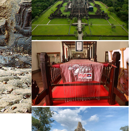
Angkor Wat Temple
Khmer kerchief