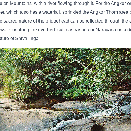
ulen Mountains, with a river flowing through it. For the Angkor-e
ver, which also has a waterfall, sprinkled the Angkor Thom area 
e sacred nature of the bridgehead can be reflected through the 
 walls or along the riverbed, such as Vishnu or Narayana on a d
pture of Shiva linga.