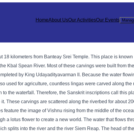
Home
About Us
Our Activities
Our Events
Manag
 18 kilometers from Banteay Srei Temple. This place is known a
the Kbal Spean River. Most of these carvings were built from the
ompleted by King Udayadityavarman II. Because the water flow
so used for agriculture, countless lingas were carved along the 
 to the waterfall. Therefore, the Sanskrit inscriptions call this 
it. These carvings are scattered along the riverbed for about 2
es feature the image of Vishnu rising from the middle of the ocea
gh a lotus flower to create a new world. The water that flows th
ich splits into the river and the river Siem Reap. The head of the