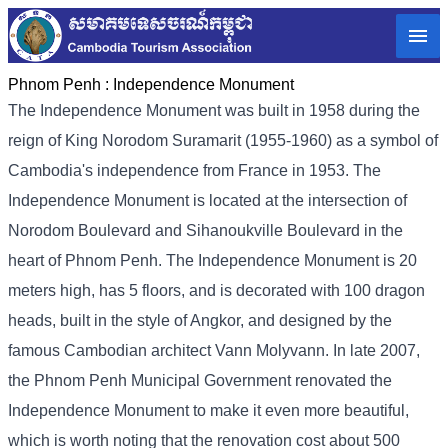
Phnom Penh :
Independence Monument
The Independence Monument was built in 1958 during the
reign of King Norodom Suramarit (1955-1960) as a symbol of
Cambodia's independence from France in 1953. The
Independence Monument is located at the intersection of
Norodom Boulevard and Sihanoukville Boulevard in the
heart of Phnom Penh. The Independence Monument is 20
meters high, has 5 floors, and is decorated with 100 dragon
heads, built in the style of Angkor, and designed by the
famous Cambodian architect Vann Molyvann. In late 2007,
the Phnom Penh Municipal Government renovated the
Independence Monument to make it even more beautiful,
which is worth noting that the renovation cost about 500