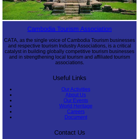
Preah Vihear Temple
Cambodia Tourism Association
CATA, as the single voice of Cambodia Tourism businesses
and respective tourism Industry Associations, is a critical
catalyst in building globally competitive tourism businesses
and in strengthening local tourism and affiliated tourism
associations.
Useful Links
Our Activities
About Us
Our Events
World Heritage
Careers
Document
Contact Us