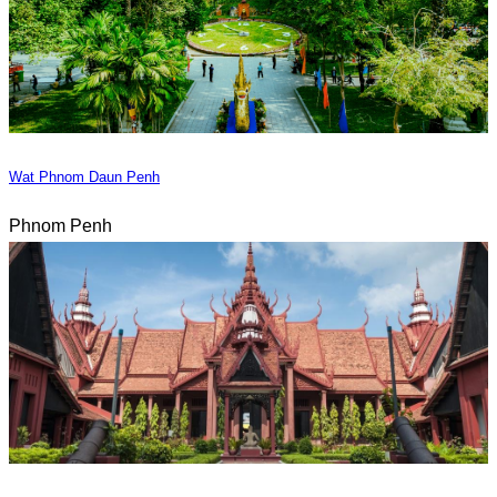
Wat Phnom Daun Penh
Phnom Penh