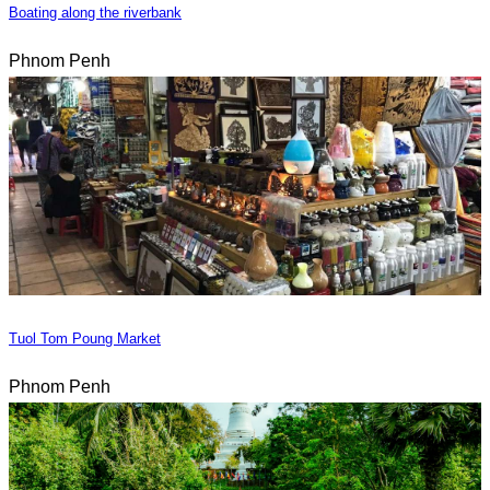
Boating along the riverbank
Phnom Penh
Tuol Tom Poung Market
Phnom Penh