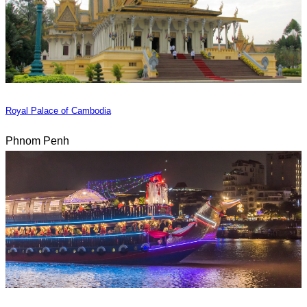
Royal Palace of Cambodia
Phnom Penh