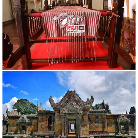
Khmer kerchief