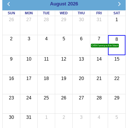
August 2026
SUN
MON
TUE
WED
THU
FRI
SAT
26
27
28
29
30
31
1
2
3
4
5
6
7
8
CATA Famtrip to Koh Sdach
9
10
11
12
13
14
15
16
17
18
19
20
21
22
23
24
25
26
27
28
29
30
31
1
2
3
4
5