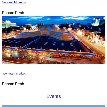
National Museum
Phnom Penh
new main market
Phnom Penh
Events