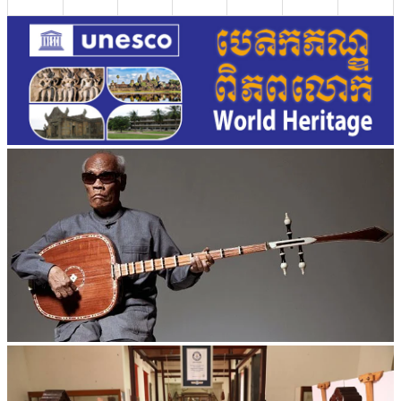
Long-legged frog