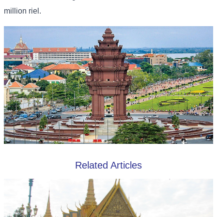
million riel.
Related Articles