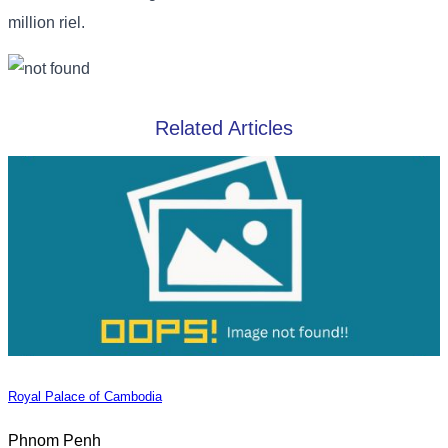
million riel.
Related Articles
Royal Palace of Cambodia
Phnom Penh