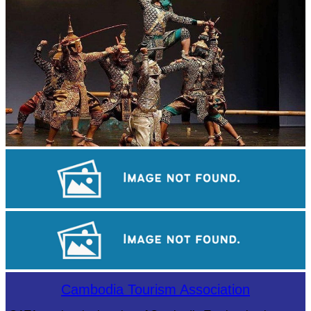
Drama
Cambodian game of tug-of-war
Angkor Archaeological Park
Cambodia Tourism Association