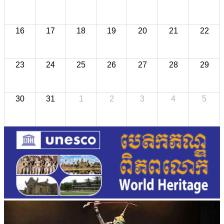
16
17
18
19
20
21
22
23
24
25
26
27
28
29
30
31
1
2
3
4
5