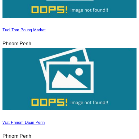
Tuol Tom Poung Market
Phnom Penh
Wat Phnom Daun Penh
Phnom Penh