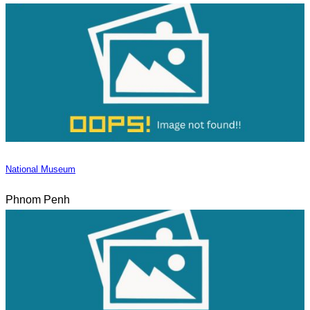
National Museum
Phnom Penh