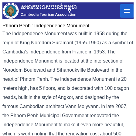
Phnom Penh :
Independence Monument
The Independence Monument was built in 1958 during the
reign of King Norodom Suramarit (1955-1960) as a symbol of
Cambodia's independence from France in 1953. The
Independence Monument is located at the intersection of
Norodom Boulevard and Sihanoukville Boulevard in the
heart of Phnom Penh. The Independence Monument is 20
meters high, has 5 floors, and is decorated with 100 dragon
heads, built in the style of Angkor, and designed by the
famous Cambodian architect Vann Molyvann. In late 2007,
the Phnom Penh Municipal Government renovated the
Independence Monument to make it even more beautiful,
which is worth noting that the renovation cost about 500