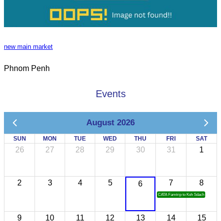
new main market
Phnom Penh
Events
August 2026
SUN
MON
TUE
WED
THU
FRI
SAT
26
27
28
29
30
31
1
2
3
4
5
7
8
6
CATA Famtrip to Koh Sdach
9
10
11
12
13
14
15