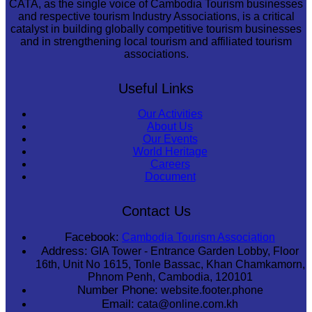
CATA, as the single voice of Cambodia Tourism businesses
and respective tourism Industry Associations, is a critical
catalyst in building globally competitive tourism businesses
and in strengthening local tourism and affiliated tourism
associations.
Useful Links
Our Activities
About Us
Our Events
World Heritage
Careers
Document
Contact Us
Facebook:
Cambodia Tourism Association
Address:
GIA Tower - Entrance Garden Lobby, Floor
16th, Unit No 1615, Tonle Bassac, Khan Chamkamorn,
Phnom Penh, Cambodia, 120101
Number Phone:
website.footer.phone
Email:
cata@online.com.kh