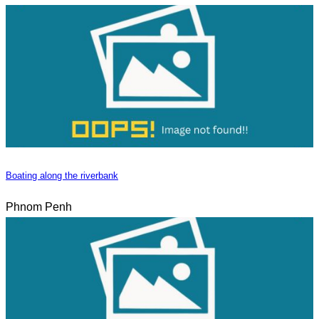
Boating along the riverbank
Phnom Penh