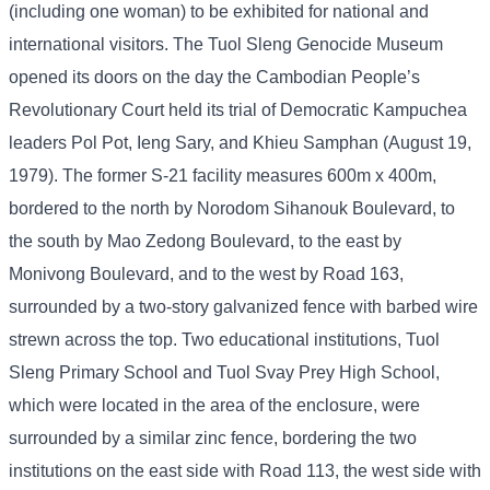
(including one woman) to be exhibited for national and
international visitors. The Tuol Sleng Genocide Museum
opened its doors on the day the Cambodian People’s
Revolutionary Court held its trial of Democratic Kampuchea
leaders Pol Pot, Ieng Sary, and Khieu Samphan (August 19,
1979). The former S-21 facility measures 600m x 400m,
bordered to the north by Norodom Sihanouk Boulevard, to
the south by Mao Zedong Boulevard, to the east by
Monivong Boulevard, and to the west by Road 163,
surrounded by a two-story galvanized fence with barbed wire
strewn across the top. Two educational institutions, Tuol
Sleng Primary School and Tuol Svay Prey High School,
which were located in the area of ​​the enclosure, were
surrounded by a similar zinc fence, bordering the two
institutions on the east side with Road 113, the west side with