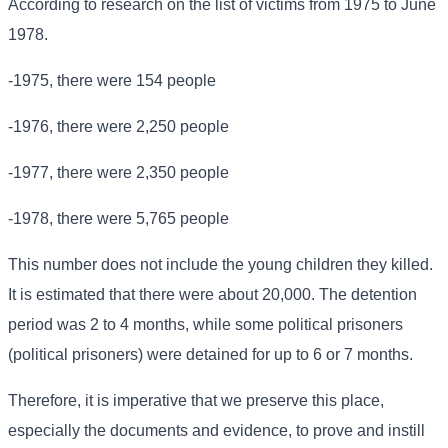
According to research on the list of victims from 1975 to June
1978.
-1975, there were 154 people
-1976, there were 2,250 people
-1977, there were 2,350 people
-1978, there were 5,765 people
This number does not include the young children they killed.
It is estimated that there were about 20,000. The detention
period was 2 to 4 months, while some political prisoners
(political prisoners) were detained for up to 6 or 7 months.
Therefore, it is imperative that we preserve this place,
especially the documents and evidence, to prove and instill