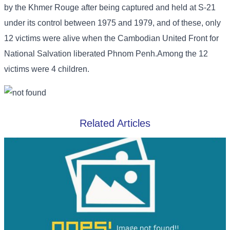
by the Khmer Rouge after being captured and held at S-21
under its control between 1975 and 1979, and of these, only
12 victims were alive when the Cambodian United Front for
National Salvation liberated Phnom Penh.Among the 12
victims were 4 children.
Related Articles