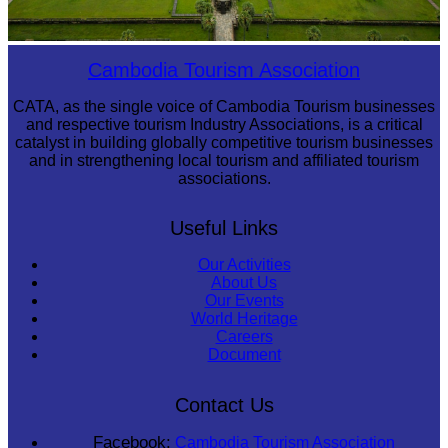
Angkor Wat Temple
Cambodia Tourism Association
CATA, as the single voice of Cambodia Tourism businesses
and respective tourism Industry Associations, is a critical
catalyst in building globally competitive tourism businesses
and in strengthening local tourism and affiliated tourism
associations.
Useful Links
Our Activities
About Us
Our Events
World Heritage
Careers
Document
Contact Us
Facebook:
Cambodia Tourism Association