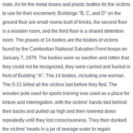
mats. As for the metal boxes and plastic bottles for the victims
to use for their excrement. Buildings "B, C, and D" on the
ground floor are small rooms built of bricks, the second floor
is a wooden room, and the third floor is a shared detention
room. The graves of 14 bodies are the bodies of victims
found by the Cambodian National Salvation Front troops on
January 7, 1979. The bodies were so swollen and rotten that
they could not be recognized, they were carried and buried in
front of Building "A". The 14 bodies, including one woman.
The S-21 killed all the victims last before they fled. The
wooden pole used for sports training was used as a place for
torture and interrogation, with the victims' hands tied behind
their backs and pulled up high and then lowered down
repeatedly until they lost consciousness. They then dunked
the victims' heads in a jar of sewage water to regain