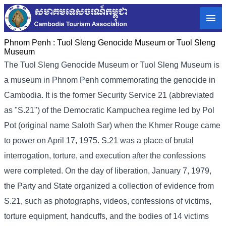
Phnom Penh :
Tuol Sleng Genocide Museum or Tuol Sleng
Museum
The Tuol Sleng Genocide Museum or Tuol Sleng Museum is
a museum in Phnom Penh commemorating the genocide in
Cambodia. It is the former Security Service 21 (abbreviated
as "S.21") of the Democratic Kampuchea regime led by Pol
Pot (original name Saloth Sar) when the Khmer Rouge came
to power on April 17, 1975. S.21 was a place of brutal
interrogation, torture, and execution after the confessions
were completed. On the day of liberation, January 7, 1979,
the Party and State organized a collection of evidence from
S.21, such as photographs, videos, confessions of victims,
torture equipment, handcuffs, and the bodies of 14 victims