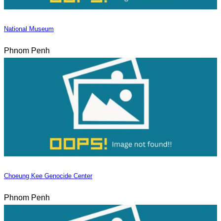
National Museum
Phnom Penh
Choeung Kee Genocide Center
Phnom Penh