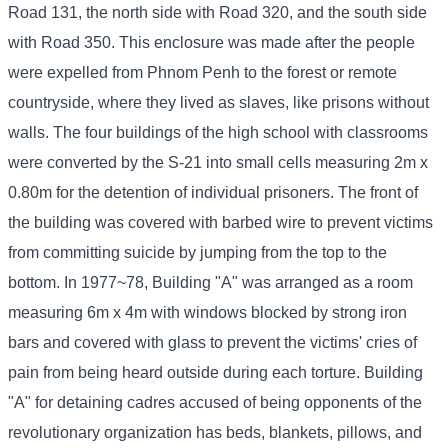
Road 131, the north side with Road 320, and the south side
with Road 350. This enclosure was made after the people
were expelled from Phnom Penh to the forest or remote
countryside, where they lived as slaves, like prisons without
walls. The four buildings of the high school with classrooms
were converted by the S-21 into small cells measuring 2m x
0.80m for the detention of individual prisoners. The front of
the building was covered with barbed wire to prevent victims
from committing suicide by jumping from the top to the
bottom. In 1977~78, Building "A" was arranged as a room
measuring 6m x 4m with windows blocked by strong iron
bars and covered with glass to prevent the victims' cries of
pain from being heard outside during each torture. Building
"A" for detaining cadres accused of being opponents of the
revolutionary organization has beds, blankets, pillows, and