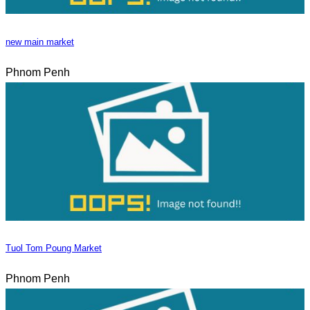
new main market
Phnom Penh
Tuol Tom Poung Market
Phnom Penh