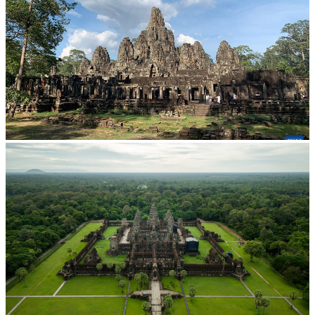
Angkor Archaeological Park