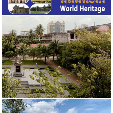
Tuol Sleng Genocide Museum