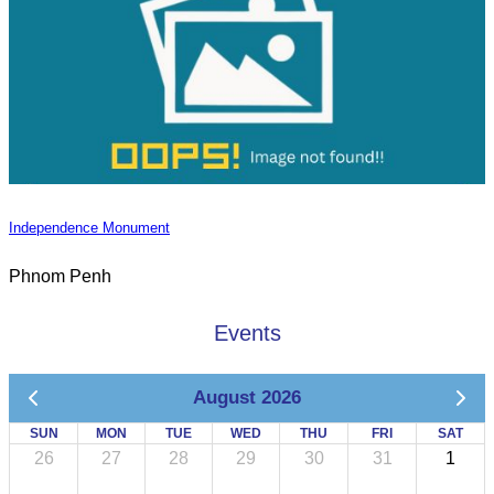
Independence Monument
Phnom Penh
Events
August 2026
SUN
MON
TUE
WED
THU
FRI
SAT
26
27
28
29
30
31
1