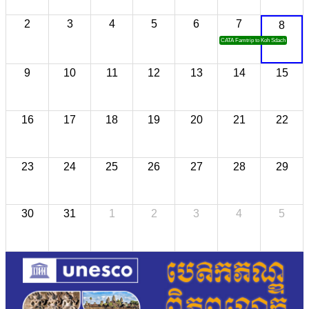
2
3
4
5
6
7
8
CATA Famtrip to Koh Sdach
9
10
11
12
13
14
15
16
17
18
19
20
21
22
23
24
25
26
27
28
29
30
31
1
2
3
4
5