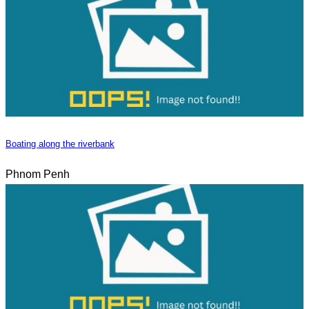
Boating along the riverbank
Phnom Penh