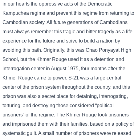
in our hearts the oppressive acts of the Democratic
Kampuchea regime and prevent this regime from returning to
Cambodian society. All future generations of Cambodians
must always remember this tragic and bitter tragedy as a life
experience for the future and strive to build a nation by
avoiding this path. Originally, this was Chao Ponyayat High
School, but the Khmer Rouge used it as a detention and
interrogation center in August 1975, four months after the
Khmer Rouge came to power. S-21 was a large central
center of the prison system throughout the country, and this
prison was also a secret place for detaining, interrogating,
torturing, and destroying those considered “political
prisoners” of the regime. The Khmer Rouge took prisoners
and imprisoned them with their families, based on a policy of
systematic guilt. A small number of prisoners were released