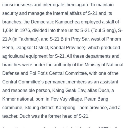
consciousness and interrogate them again. To maintain
security and manage the internal affairs of S-21 and its
branches, the Democratic Kampuchea employed a staff of
1,684 in 1976, divided into three units: S-21 (Toul Sleng), S-
21 A (in Takhmao), and S-21 B (in Prey Sar, west of Phnom
Penh, Dangkor District, Kandal Province), which produced
agricultural equipment for S-21. All these departments and
branches were under the authority of the Ministry of National
Defense and Pol Pot’s Central Committee, with one of the
Central Committee’s permanent members as an assistant
and responsible person, Kaing Geak Eav, alias Duch, a
Khmer national, born in Pov Vuy village, Peam Bang
commune, Stoung district, Kampong Thom province, and a
teacher. Duch was the former head of S-21.