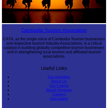
Large-scale shadow play
Cambodia Tourism Association
CATA, as the single voice of Cambodia Tourism businesses
and respective tourism Industry Associations, is a critical
catalyst in building globally competitive tourism businesses
and in strengthening local tourism and affiliated tourism
associations.
Useful Links
Our Activities
About Us
Our Events
World Heritage
Careers
Document