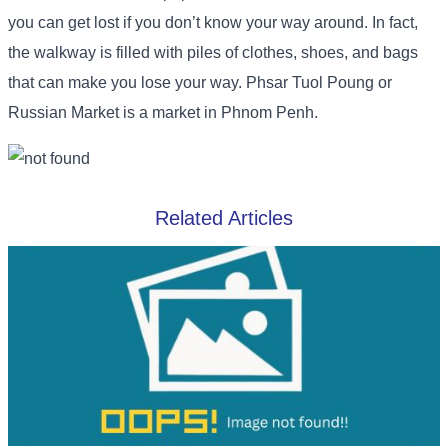
you can get lost if you don’t know your way around. In fact,
the walkway is filled with piles of clothes, shoes, and bags
that can make you lose your way. Phsar Tuol Poung or
Russian Market is a market in Phnom Penh.
Related Articles