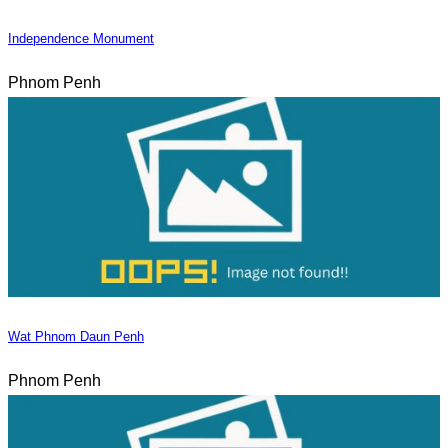
Independence Monument
Phnom Penh
Wat Phnom Daun Penh
Phnom Penh