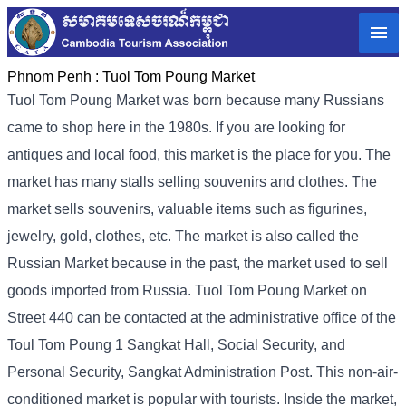
Phnom Penh :
Tuol Tom Poung Market
Tuol Tom Poung Market was born because many Russians
came to shop here in the 1980s. If you are looking for
antiques and local food, this market is the place for you. The
market has many stalls selling souvenirs and clothes. The
market sells souvenirs, valuable items such as figurines,
jewelry, gold, clothes, etc. The market is also called the
Russian Market because in the past, the market used to sell
goods imported from Russia. Tuol Tom Poung Market on
Street 440 can be contacted at the administrative office of the
Toul Tom Poung 1 Sangkat Hall, Social Security, and
Personal Security, Sangkat Administration Post. This non-air-
conditioned market is popular with tourists. Inside the market,