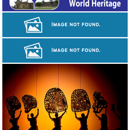
Royal Ballet of Cambodia
Koh Ker Pyramid Temple