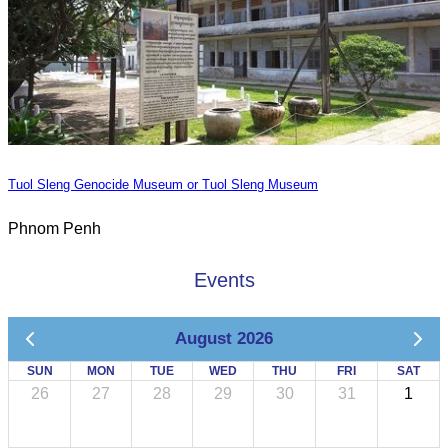
Tuol Sleng Genocide Museum or Tuol Sleng Museum
Phnom Penh
Events
August 2026
SUN
MON
TUE
WED
THU
FRI
SAT
26
27
28
29
30
31
1