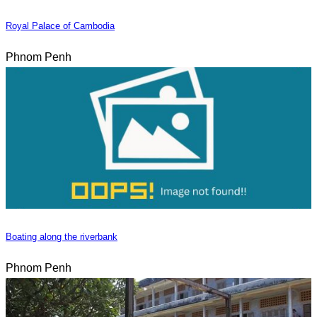
Royal Palace of Cambodia
Phnom Penh
Boating along the riverbank
Phnom Penh