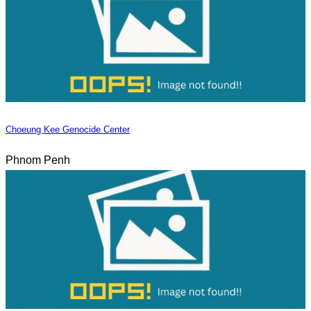
Choeung Kee Genocide Center
Phnom Penh