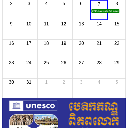
2
3
4
5
6
8
7
CATA Famtrip to Koh Sdach
9
10
11
12
13
14
15
16
17
18
19
20
21
22
23
24
25
26
27
28
29
30
31
1
2
3
4
5