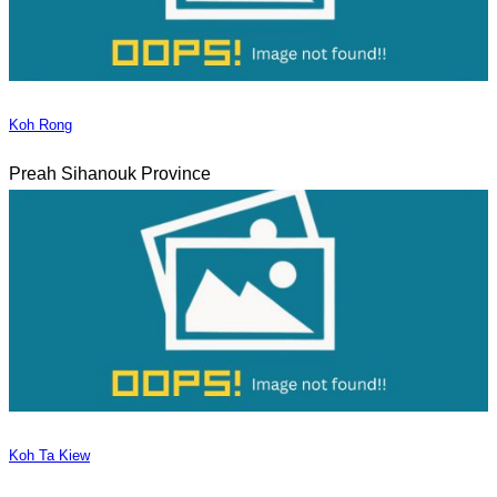
Koh Rong
Preah Sihanouk Province
Koh Ta Kiew