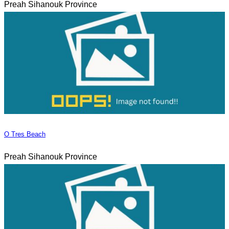
Preah Sihanouk Province
O Tres Beach
Preah Sihanouk Province