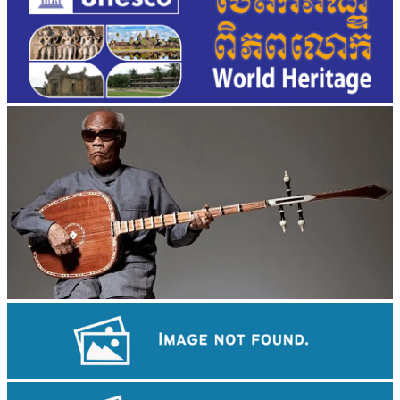
Long-legged frog
Angkor Archaeological Park