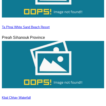
Ta Phrai White Sand Beach Resort
Preah Sihanouk Province
Kbal Chhay Waterfall