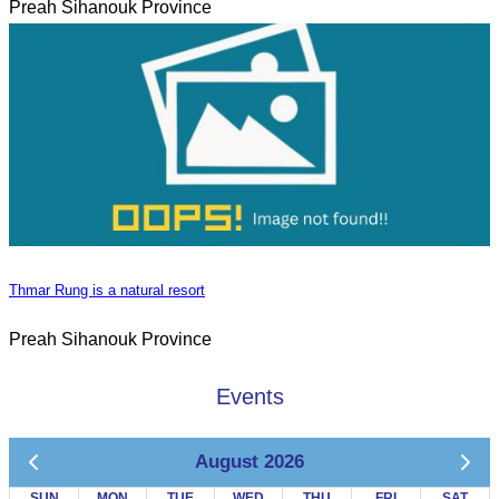
Preah Sihanouk Province
Thmar Rung is a natural resort
Preah Sihanouk Province
Events
August 2026
SUN
MON
TUE
WED
THU
FRI
SAT