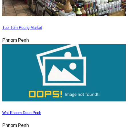
Tuol Tom Poung Market
Phnom Penh
Wat Phnom Daun Penh
Phnom Penh