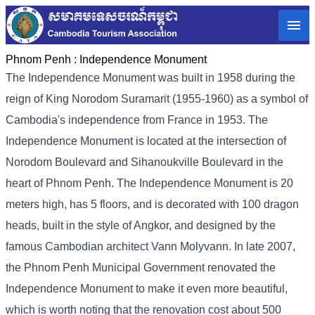
Phnom Penh :
Independence Monument
The Independence Monument was built in 1958 during the
reign of King Norodom Suramarit (1955-1960) as a symbol of
Cambodia's independence from France in 1953. The
Independence Monument is located at the intersection of
Norodom Boulevard and Sihanoukville Boulevard in the
heart of Phnom Penh. The Independence Monument is 20
meters high, has 5 floors, and is decorated with 100 dragon
heads, built in the style of Angkor, and designed by the
famous Cambodian architect Vann Molyvann. In late 2007,
the Phnom Penh Municipal Government renovated the
Independence Monument to make it even more beautiful,
which is worth noting that the renovation cost about 500