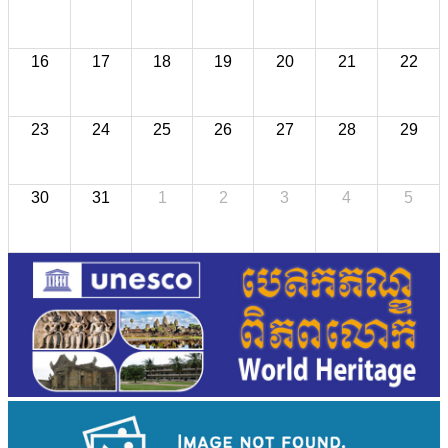
16
17
18
19
20
21
22
23
24
25
26
27
28
29
30
31
1
2
3
4
5