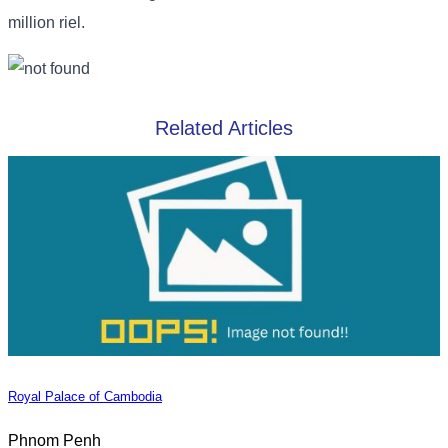
million riel.
Related Articles
Royal Palace of Cambodia
Phnom Penh