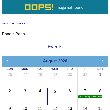
new main market
Phnom Penh
Events
August 2026
SUN
MON
TUE
WED
THU
FRI
SAT
26
27
28
29
30
31
1
2
3
4
6
7
8
5
CATA Famtrip to Koh Sdach
9
10
11
12
13
14
15