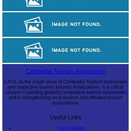
Tuol Sleng Genocide Museum
Angkor Archaeological Park
Preah Vihear Temple
Cambodia Tourism Association
CATA, as the single voice of Cambodia Tourism businesses
and respective tourism Industry Associations, is a critical
catalyst in building globally competitive tourism businesses
and in strengthening local tourism and affiliated tourism
associations.
Useful Links
Our Activities