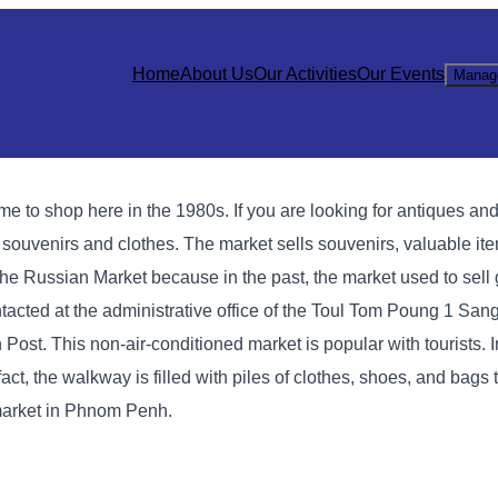
Home
About Us
Our Activities
Our Events
Manag
 shop here in the 1980s. If you are looking for antiques and l
g souvenirs and clothes. The market sells souvenirs, valuable it
ed the Russian Market because in the past, the market used to sel
cted at the administrative office of the Toul Tom Poung 1 Sang
Post. This non-air-conditioned market is popular with tourists. I
act, the walkway is filled with piles of clothes, shoes, and bags
market in Phnom Penh.