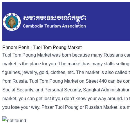
Phnom Penh :
Tuol Tom Poung Market
Tuol Tom Poung Market was born because many Russians came to
market is the place for you. The market has many stalls sellin
figurines, jewelry, gold, clothes, etc. The market is also call
from Russia. Tuol Tom Poung Market on Street 440 can be conta
Social Security, and Personal Security, Sangkat Administration 
market, you can get lost if you don’t know your way around. In f
you lose your way. Phsar Tuol Poung or Russian Market is a 