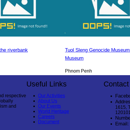
the riverbank
Tuol Sleng Genocide Museum 
Museum
Phnom Penh
Useful Links
Contact
nd respective
Our Activities
Faceb
lobally
About Us
Addres
rism and
Our Events
1615, 
World Heritage
12010
Careers
Numbe
Document
Email: