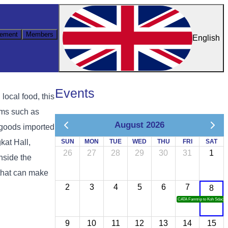
ement
Members
English
Events
ocal food, this
ems such as
August 2026
l goods imported
kat Hall,
SUN
MON
TUE
WED
THU
FRI
SAT
26
27
28
29
30
31
1
nside the
 that can make
2
3
4
5
6
7
8
CATA Famtrip to Koh Sdach
9
10
11
12
13
14
15