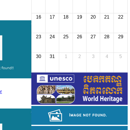
16
17
18
19
20
21
22
23
24
25
26
27
28
29
30
31
1
2
3
4
5
r