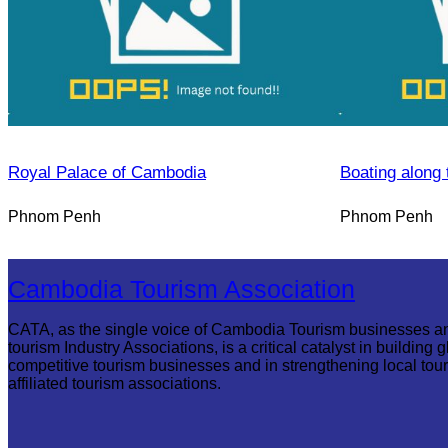
Royal Palace of Cambodia
Boating along 
Phnom Penh
Phnom Penh
Cambodia Tourism Association
CATA, as the single voice of Cambodia Tourism businesses a
tourism Industry Associations, is a critical catalyst in building g
competitive tourism businesses and in strengthening local tou
affiliated tourism associations.