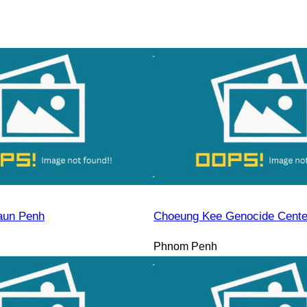
aun Penh
Choeung Kee Genocide Cente
Phnom Penh