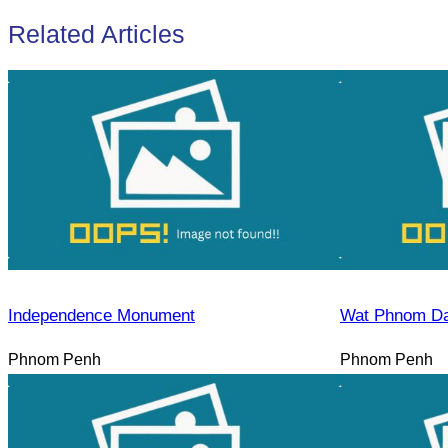
Related Articles
Independence Monument
Wat Phnom D
Phnom Penh
Phnom Penh