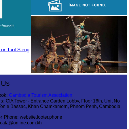
Long-legged frog
Cambodian game of tug-of-war
or Tuol Sleng
Drama
 Us
ook:
Cambodia Tourism Association
s:
GIA Tower - Entrance Garden Lobby, Floor 16th, Unit No
Tonle Bassac, Khan Chamkamorn, Phnom Penh, Cambodia,
1
r Phone:
website.footer.phone
cata@online.com.kh