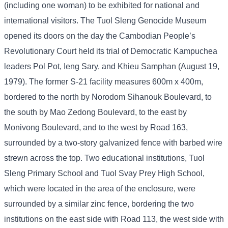
(including one woman) to be exhibited for national and
international visitors. The Tuol Sleng Genocide Museum
opened its doors on the day the Cambodian People’s
Revolutionary Court held its trial of Democratic Kampuchea
leaders Pol Pot, Ieng Sary, and Khieu Samphan (August 19,
1979). The former S-21 facility measures 600m x 400m,
bordered to the north by Norodom Sihanouk Boulevard, to
the south by Mao Zedong Boulevard, to the east by
Monivong Boulevard, and to the west by Road 163,
surrounded by a two-story galvanized fence with barbed wire
strewn across the top. Two educational institutions, Tuol
Sleng Primary School and Tuol Svay Prey High School,
which were located in the area of ​​the enclosure, were
surrounded by a similar zinc fence, bordering the two
institutions on the east side with Road 113, the west side with