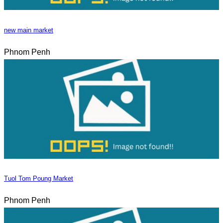
new main market
Phnom Penh
Tuol Tom Poung Market
Phnom Penh