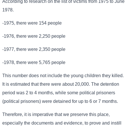
According to research on the list of victims from 1975 to June
1978.
-1975, there were 154 people
-1976, there were 2,250 people
-1977, there were 2,350 people
-1978, there were 5,765 people
This number does not include the young children they killed.
It is estimated that there were about 20,000. The detention
period was 2 to 4 months, while some political prisoners
(political prisoners) were detained for up to 6 or 7 months.
Therefore, it is imperative that we preserve this place,
especially the documents and evidence, to prove and instill