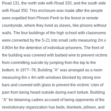
Road 131, the north side with Road 320, and the south side
with Road 350. This enclosure was made after the people
were expelled from Phnom Penh to the forest or remote
countryside, where they lived as slaves, like prisons without
walls. The four buildings of the high school with classrooms
were converted by the S-21 into small cells measuring 2m x
0.80m for the detention of individual prisoners. The front of
the building was covered with barbed wire to prevent victims
from committing suicide by jumping from the top to the
bottom. In 1977~78, Building "A" was arranged as a room
measuring 6m x 4m with windows blocked by strong iron
bars and covered with glass to prevent the victims' cries of
pain from being heard outside during each torture. Building
"A" for detaining cadres accused of being opponents of the
revolutionary organization has beds, blankets, pillows, and