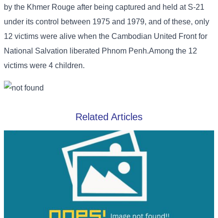
by the Khmer Rouge after being captured and held at S-21
under its control between 1975 and 1979, and of these, only
12 victims were alive when the Cambodian United Front for
National Salvation liberated Phnom Penh.Among the 12
victims were 4 children.
Related Articles