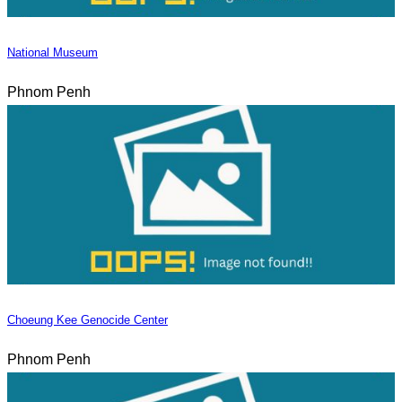
National Museum
Phnom Penh
Choeung Kee Genocide Center
Phnom Penh