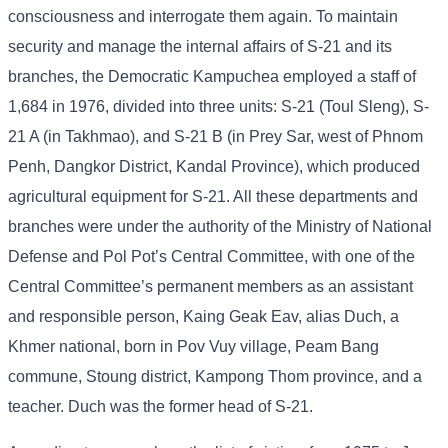
consciousness and interrogate them again. To maintain
security and manage the internal affairs of S-21 and its
branches, the Democratic Kampuchea employed a staff of
1,684 in 1976, divided into three units: S-21 (Toul Sleng), S-
21 A (in Takhmao), and S-21 B (in Prey Sar, west of Phnom
Penh, Dangkor District, Kandal Province), which produced
agricultural equipment for S-21. All these departments and
branches were under the authority of the Ministry of National
Defense and Pol Pot’s Central Committee, with one of the
Central Committee’s permanent members as an assistant
and responsible person, Kaing Geak Eav, alias Duch, a
Khmer national, born in Pov Vuy village, Peam Bang
commune, Stoung district, Kampong Thom province, and a
teacher. Duch was the former head of S-21.