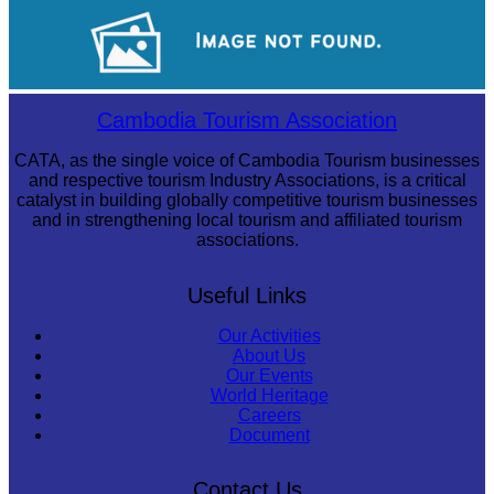
Angkor Wat Temple
Long-legged frog
Cambodia Tourism Association
CATA, as the single voice of Cambodia Tourism businesses
and respective tourism Industry Associations, is a critical
catalyst in building globally competitive tourism businesses
and in strengthening local tourism and affiliated tourism
associations.
Useful Links
Our Activities
About Us
Our Events
World Heritage
Careers
Document
Contact Us