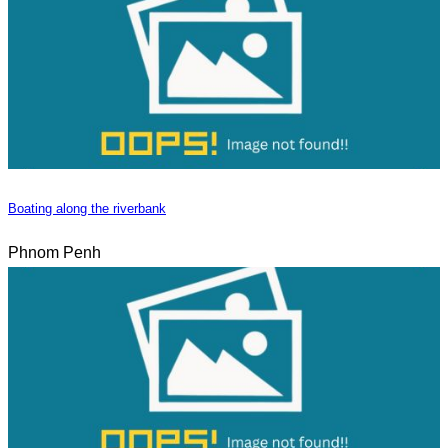
Boating along the riverbank
Phnom Penh