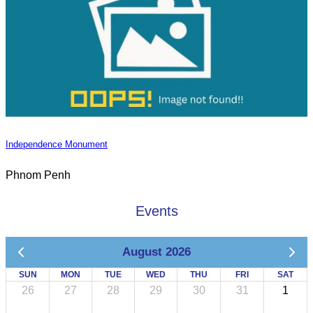
Independence Monument
Phnom Penh
Events
August 2026
SUN
MON
TUE
WED
THU
FRI
SAT
26
27
28
29
30
31
1