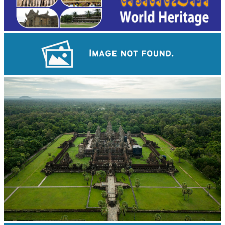
Koh Ker Pyramid Temple