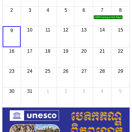
2
3
4
5
6
7
8
CATA Famtrip to Koh Sdach
10
11
12
13
14
15
9
16
17
18
19
20
21
22
23
24
25
26
27
28
29
30
31
1
2
3
4
5