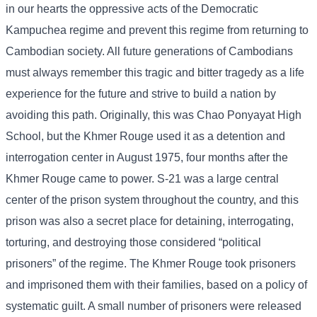
in our hearts the oppressive acts of the Democratic
Kampuchea regime and prevent this regime from returning to
Cambodian society. All future generations of Cambodians
must always remember this tragic and bitter tragedy as a life
experience for the future and strive to build a nation by
avoiding this path. Originally, this was Chao Ponyayat High
School, but the Khmer Rouge used it as a detention and
interrogation center in August 1975, four months after the
Khmer Rouge came to power. S-21 was a large central
center of the prison system throughout the country, and this
prison was also a secret place for detaining, interrogating,
torturing, and destroying those considered “political
prisoners” of the regime. The Khmer Rouge took prisoners
and imprisoned them with their families, based on a policy of
systematic guilt. A small number of prisoners were released