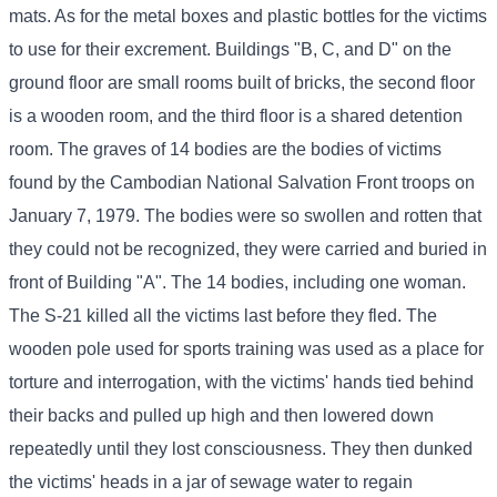
mats. As for the metal boxes and plastic bottles for the victims
to use for their excrement. Buildings "B, C, and D" on the
ground floor are small rooms built of bricks, the second floor
is a wooden room, and the third floor is a shared detention
room. The graves of 14 bodies are the bodies of victims
found by the Cambodian National Salvation Front troops on
January 7, 1979. The bodies were so swollen and rotten that
they could not be recognized, they were carried and buried in
front of Building "A". The 14 bodies, including one woman.
The S-21 killed all the victims last before they fled. The
wooden pole used for sports training was used as a place for
torture and interrogation, with the victims' hands tied behind
their backs and pulled up high and then lowered down
repeatedly until they lost consciousness. They then dunked
the victims' heads in a jar of sewage water to regain