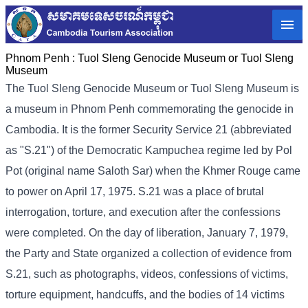
Phnom Penh :
Tuol Sleng Genocide Museum or Tuol Sleng
Museum
The Tuol Sleng Genocide Museum or Tuol Sleng Museum is
a museum in Phnom Penh commemorating the genocide in
Cambodia. It is the former Security Service 21 (abbreviated
as "S.21") of the Democratic Kampuchea regime led by Pol
Pot (original name Saloth Sar) when the Khmer Rouge came
to power on April 17, 1975. S.21 was a place of brutal
interrogation, torture, and execution after the confessions
were completed. On the day of liberation, January 7, 1979,
the Party and State organized a collection of evidence from
S.21, such as photographs, videos, confessions of victims,
torture equipment, handcuffs, and the bodies of 14 victims