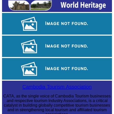
Angkor Wat Temple
Khmer kerchief
Angkor Archaeological Park
Cambodia Tourism Association
CATA, as the single voice of Cambodia Tourism businesses
and respective tourism Industry Associations, is a critical
catalyst in building globally competitive tourism businesses
and in strengthening local tourism and affiliated tourism