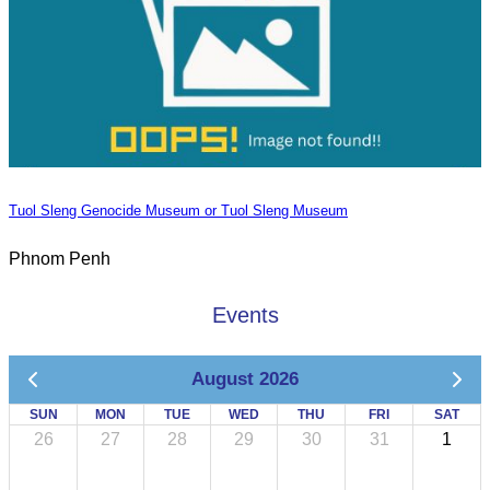
Tuol Sleng Genocide Museum or Tuol Sleng Museum
Phnom Penh
Events
August 2026
SUN
MON
TUE
WED
THU
FRI
SAT
26
27
28
29
30
31
1