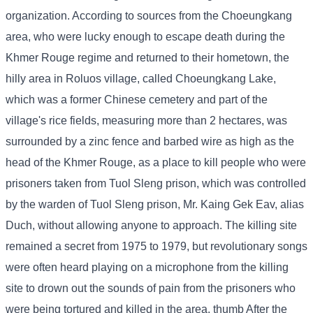
organization. According to sources from the Choeungkang
area, who were lucky enough to escape death during the
Khmer Rouge regime and returned to their hometown, the
hilly area in Roluos village, called Choeungkang Lake,
which was a former Chinese cemetery and part of the
village's rice fields, measuring more than 2 hectares, was
surrounded by a zinc fence and barbed wire as high as the
head of the Khmer Rouge, as a place to kill people who were
prisoners taken from Tuol Sleng prison, which was controlled
by the warden of Tuol Sleng prison, Mr. Kaing Gek Eav, alias
Duch, without allowing anyone to approach. The killing site
remained a secret from 1975 to 1979, but revolutionary songs
were often heard playing on a microphone from the killing
site to drown out the sounds of pain from the prisoners who
were being tortured and killed in the area. thumb After the