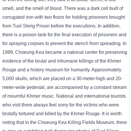
smell, and the smell of blood. There was a dark cell built of
corrugated iron with two floors for holding prisoners brought
from Tuol Sleng Prison before the executions. In addition,
there is a poison tank for the final execution of prisoners and
for spraying corpses to prevent the stench from spreading. In
1989, Choeung Kea became a national center for preserving
evidence of the brutal and inhumane killings of the Khmer
Rouge and a history museum for humanity. Approximately
5,000 skulls, which are placed on a 30-meter-high and 20-
meter-wide pedestal, are accompanied by a constant stream
of mournful Khmer music. National and international tourists
who visit there always feel sorry for the victims who were
brutally tortured and killed by the Khmer Rouge. It is worth
noting that in the Choeung Kea Killing Fields Museum, there