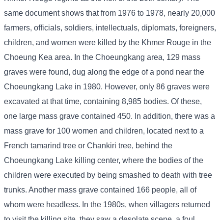
same document shows that from 1976 to 1978, nearly 20,000
farmers, officials, soldiers, intellectuals, diplomats, foreigners,
children, and women were killed by the Khmer Rouge in the
Choeung Kea area. In the Choeungkang area, 129 mass
graves were found, dug along the edge of a pond near the
Choeungkang Lake in 1980. However, only 86 graves were
excavated at that time, containing 8,985 bodies. Of these,
one large mass grave contained 450. In addition, there was a
mass grave for 100 women and children, located next to a
French tamarind tree or Chankiri tree, behind the
Choeungkang Lake killing center, where the bodies of the
children were executed by being smashed to death with tree
trunks. Another mass grave contained 166 people, all of
whom were headless. In the 1980s, when villagers returned
to visit the killing site, they saw a desolate scene, a foul