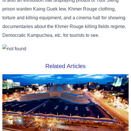
is also an exhibition hall displaying photos of Tuol Sleng
prison warden Kaing Guek Iew, Khmer Rouge clothing,
torture and killing equipment, and a cinema hall for showing
documentaries about the Khmer Rouge killing fields regime,
Democratic Kampuchea, etc. for tourists to see.
Related Articles