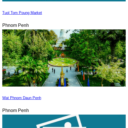
Tuol Tom Poung Market
Phnom Penh
Wat Phnom Daun Penh
Phnom Penh