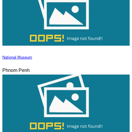
National Museum
Phnom Penh