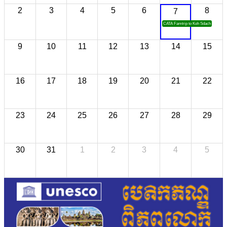
2
3
4
5
6
8
7
CATA Famtrip to Koh Sdach
9
10
11
12
13
14
15
16
17
18
19
20
21
22
23
24
25
26
27
28
29
30
31
1
2
3
4
5