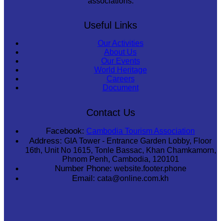
associations.
Useful Links
Our Activities
About Us
Our Events
World Heritage
Careers
Document
Contact Us
Facebook:
Cambodia Tourism Association
Address:
GIA Tower - Entrance Garden Lobby, Floor
16th, Unit No 1615, Tonle Bassac, Khan Chamkamorn,
Phnom Penh, Cambodia, 120101
Number Phone:
website.footer.phone
Email:
cata@online.com.kh