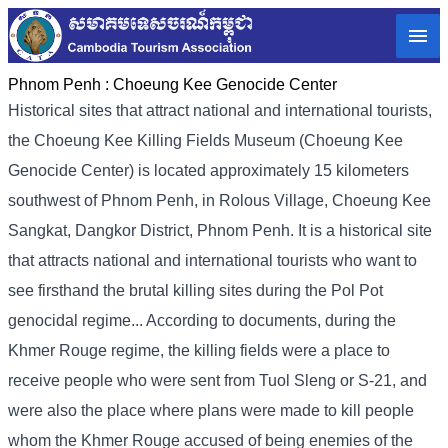
Phnom Penh :
Choeung Kee Genocide Center
Historical sites that attract national and international tourists,
the Choeung Kee Killing Fields Museum (Choeung Kee
Genocide Center) is located approximately 15 kilometers
southwest of Phnom Penh, in Rolous Village, Choeung Kee
Sangkat, Dangkor District, Phnom Penh. It is a historical site
that attracts national and international tourists who want to
see firsthand the brutal killing sites during the Pol Pot
genocidal regime... According to documents, during the
Khmer Rouge regime, the killing fields were a place to
receive people who were sent from Tuol Sleng or S-21, and
were also the place where plans were made to kill people
whom the Khmer Rouge accused of being enemies of the