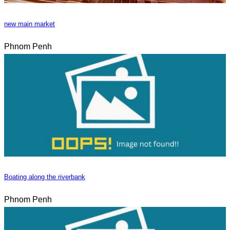
new main market
Phnom Penh
Boating along the riverbank
Phnom Penh