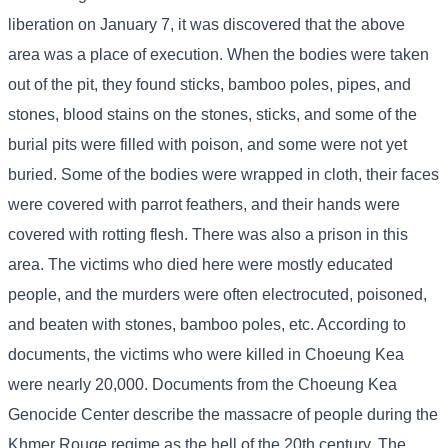
liberation on January 7, it was discovered that the above
area was a place of execution. When the bodies were taken
out of the pit, they found sticks, bamboo poles, pipes, and
stones, blood stains on the stones, sticks, and some of the
burial pits were filled with poison, and some were not yet
buried. Some of the bodies were wrapped in cloth, their faces
were covered with parrot feathers, and their hands were
covered with rotting flesh. There was also a prison in this
area. The victims who died here were mostly educated
people, and the murders were often electrocuted, poisoned,
and beaten with stones, bamboo poles, etc. According to
documents, the victims who were killed in Choeung Kea
were nearly 20,000. Documents from the Choeung Kea
Genocide Center describe the massacre of people during the
Khmer Rouge regime as the hell of the 20th century. The