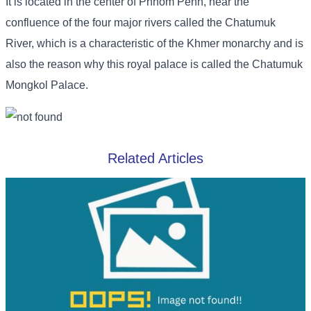
It is located in the center of Phnom Penh, near the
confluence of the four major rivers called the Chatumuk
River, which is a characteristic of the Khmer monarchy and is
also the reason why this royal palace is called the Chatumuk
Mongkol Palace.
Related Articles