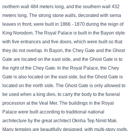
northern wall 484 meters long, and the southern wall 432
meters long. The strong stone walls, decorated with sema
leaves in front, were built in 1866 - 1870 during the reign of
King Norodom. The Royal Palace is built in the Bayon style
with five entrances and five doors, which were built so that
they do not overlap. In Bayon, the Chey Gate and the Ghost
Gate are located on the east side, and the Ghost Gate is to
the right of the Chey Gate. In the Royal Palace, the Chey
Gate is also located on the east side, but the Ghost Gate is
located on the north side. The Ghost Gate is only allowed to
be used when a king dies, to carry the body to the funeral
procession at the Veal Mer. The buildings in the Royal
Palace were built according to traditional national
architecture by the great architect Oknha Tep Nimit Mak.
Many temples are beautifully designed, with multi-story roofs,