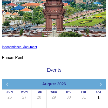
Independence Monument
Phnom Penh
Events
August 2026
SUN
MON
TUE
WED
THU
FRI
SAT
26
27
28
29
30
31
1