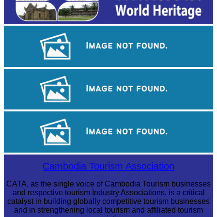
Angkor Wat Temple
Koh Ker Pyramid Temple
Tuol Sleng Genocide Museum
Cambodia Tourism Association
CATA, as the single voice of Cambodia Tourism businesses
and respective tourism Industry Associations, is a critical
catalyst in building globally competitive tourism businesses
and in strengthening local tourism and affiliated tourism