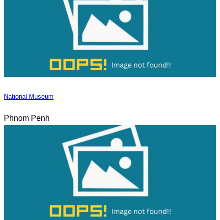
National Museum
Phnom Penh