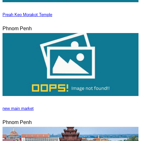
Preah Keo Morakot Temple
Phnom Penh
new main market
Phnom Penh