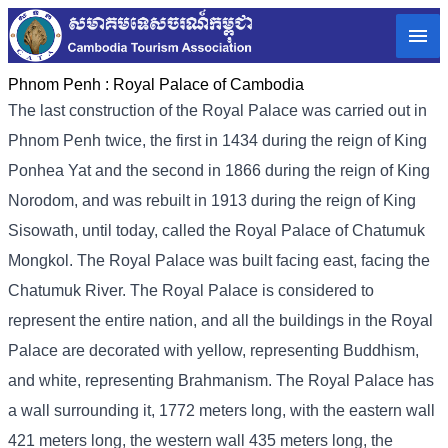
Phnom Penh :
Royal Palace of Cambodia
The last construction of the Royal Palace was carried out in
Phnom Penh twice, the first in 1434 during the reign of King
Ponhea Yat and the second in 1866 during the reign of King
Norodom, and was rebuilt in 1913 during the reign of King
Sisowath, until today, called the Royal Palace of Chatumuk
Mongkol. The Royal Palace was built facing east, facing the
Chatumuk River. The Royal Palace is considered to
represent the entire nation, and all the buildings in the Royal
Palace are decorated with yellow, representing Buddhism,
and white, representing Brahmanism. The Royal Palace has
a wall surrounding it, 1772 meters long, with the eastern wall
421 meters long, the western wall 435 meters long, the