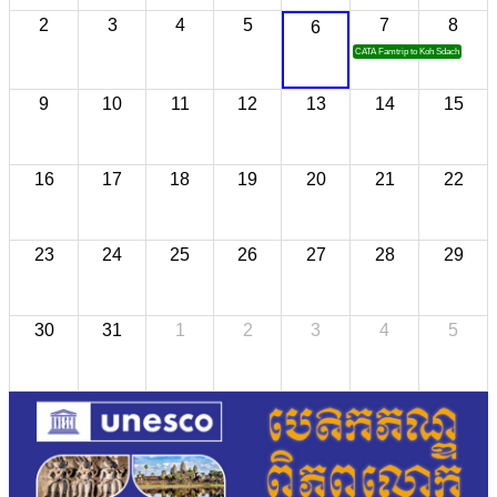
2
3
4
5
7
8
6
CATA Famtrip to Koh Sdach
9
10
11
12
13
14
15
16
17
18
19
20
21
22
23
24
25
26
27
28
29
30
31
1
2
3
4
5