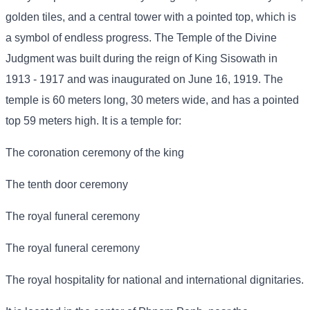
golden tiles, and a central tower with a pointed top, which is
a symbol of endless progress. The Temple of the Divine
Judgment was built during the reign of King Sisowath in
1913 - 1917 and was inaugurated on June 16, 1919. The
temple is 60 meters long, 30 meters wide, and has a pointed
top 59 meters high. It is a temple for:
The coronation ceremony of the king
The tenth door ceremony
The royal funeral ceremony
The royal funeral ceremony
The royal hospitality for national and international dignitaries.