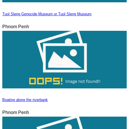
Tuol Sleng Genocide Museum or Tuol Sleng Museum
Phnom Penh
Boating along the riverbank
Phnom Penh