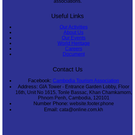
associations.
Useful Links
Our Activities
About Us
Our Events
World Heritage
Careers
Document
Contact Us
Facebook:
Cambodia Tourism Association
Address:
GIA Tower - Entrance Garden Lobby, Floor
16th, Unit No 1615, Tonle Bassac, Khan Chamkamorn,
Phnom Penh, Cambodia, 120101
Number Phone:
website.footer.phone
Email:
cata@online.com.kh