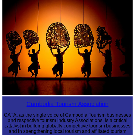
Sambor Prei Kuk Temple Area
Large-scale shadow play
Cambodia Tourism Association
CATA, as the single voice of Cambodia Tourism businesses
and respective tourism Industry Associations, is a critical
catalyst in building globally competitive tourism businesses
and in strengthening local tourism and affiliated tourism