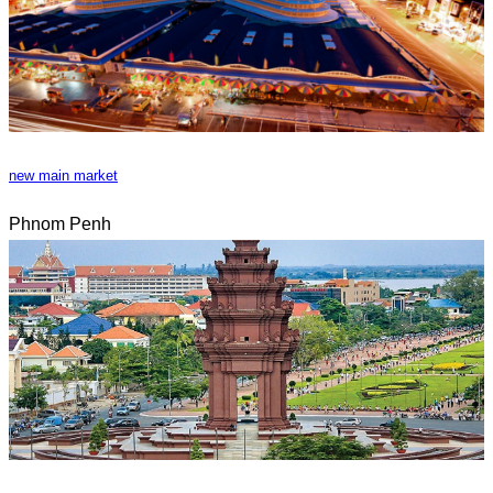
new main market
Phnom Penh