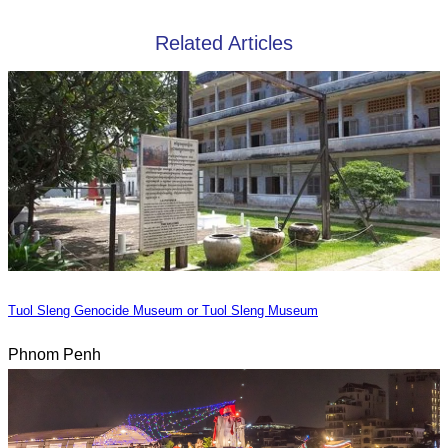
Related Articles
Tuol Sleng Genocide Museum or Tuol Sleng Museum
Phnom Penh