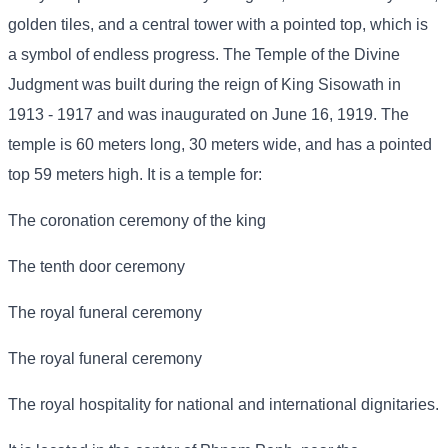
golden tiles, and a central tower with a pointed top, which is
a symbol of endless progress. The Temple of the Divine
Judgment was built during the reign of King Sisowath in
1913 - 1917 and was inaugurated on June 16, 1919. The
temple is 60 meters long, 30 meters wide, and has a pointed
top 59 meters high. It is a temple for:
The coronation ceremony of the king
The tenth door ceremony
The royal funeral ceremony
The royal funeral ceremony
The royal hospitality for national and international dignitaries.