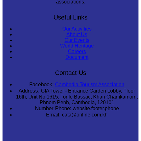
associations.
Useful Links
Our Activities
About Us
Our Events
World Heritage
Careers
Document
Contact Us
Facebook:
Cambodia Tourism Association
Address:
GIA Tower - Entrance Garden Lobby, Floor
16th, Unit No 1615, Tonle Bassac, Khan Chamkamorn,
Phnom Penh, Cambodia, 120101
Number Phone:
website.footer.phone
Email:
cata@online.com.kh