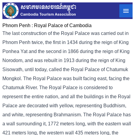
Phnom Penh :
Royal Palace of Cambodia
The last construction of the Royal Palace was carried out in
Phnom Penh twice, the first in 1434 during the reign of King
Ponhea Yat and the second in 1866 during the reign of King
Norodom, and was rebuilt in 1913 during the reign of King
Sisowath, until today, called the Royal Palace of Chatumuk
Mongkol. The Royal Palace was built facing east, facing the
Chatumuk River. The Royal Palace is considered to
represent the entire nation, and all the buildings in the Royal
Palace are decorated with yellow, representing Buddhism,
and white, representing Brahmanism. The Royal Palace has
a wall surrounding it, 1772 meters long, with the eastern wall
421 meters long, the western wall 435 meters long, the