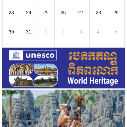
23
24
25
26
27
28
29
30
31
1
2
3
4
5