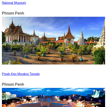
National Museum
Phnom Penh
Preah Keo Morakot Temple
Phnom Penh