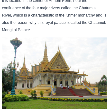
It is located in the center of Phnom Penh, near the
confluence of the four major rivers called the Chatumuk
River, which is a characteristic of the Khmer monarchy and is
also the reason why this royal palace is called the Chatumuk
Mongkol Palace.