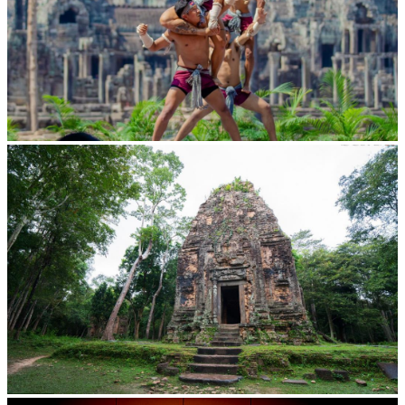
Khmer martial art of Bok Tor