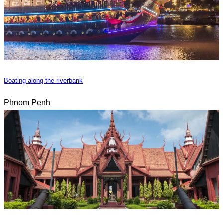
Boating along the riverbank
Phnom Penh