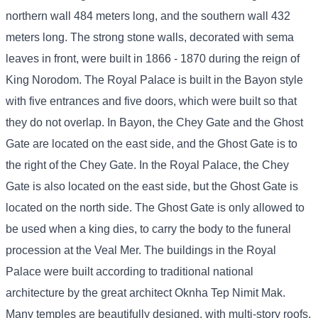
northern wall 484 meters long, and the southern wall 432
meters long. The strong stone walls, decorated with sema
leaves in front, were built in 1866 - 1870 during the reign of
King Norodom. The Royal Palace is built in the Bayon style
with five entrances and five doors, which were built so that
they do not overlap. In Bayon, the Chey Gate and the Ghost
Gate are located on the east side, and the Ghost Gate is to
the right of the Chey Gate. In the Royal Palace, the Chey
Gate is also located on the east side, but the Ghost Gate is
located on the north side. The Ghost Gate is only allowed to
be used when a king dies, to carry the body to the funeral
procession at the Veal Mer. The buildings in the Royal
Palace were built according to traditional national
architecture by the great architect Oknha Tep Nimit Mak.
Many temples are beautifully designed, with multi-story roofs,