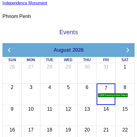
Independence Monument
Phnom Penh
Events
August 2026
SUN
MON
TUE
WED
THU
FRI
SAT
26
27
28
29
30
31
1
2
3
4
5
6
8
7
CATA Famtrip to Koh Sdach
9
10
11
12
13
14
15
16
17
18
19
20
21
22