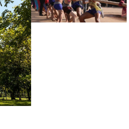
Cambodian game of tug-of-war