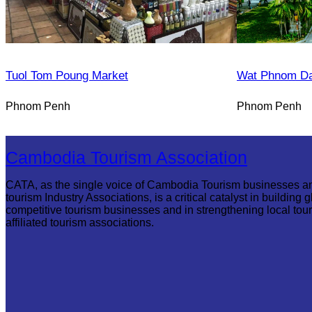
Tuol Tom Poung Market
Wat Phnom D
Phnom Penh
Phnom Penh
Cambodia Tourism Association
CATA, as the single voice of Cambodia Tourism businesses a
tourism Industry Associations, is a critical catalyst in building g
competitive tourism businesses and in strengthening local tou
affiliated tourism associations.