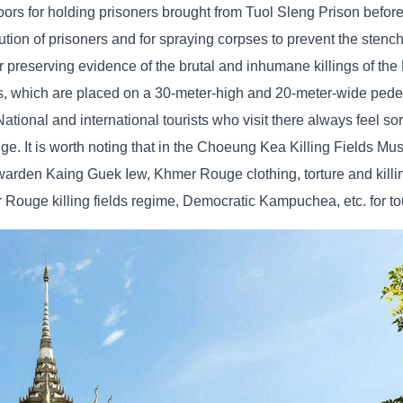
floors for holding prisoners brought from Tuol Sleng Prison before
ecution of prisoners and for spraying corpses to prevent the stenc
 preserving evidence of the brutal and inhumane killings of t
s, which are placed on a 30-meter-high and 20-meter-wide pedes
onal and international tourists who visit there always feel sorr
ge. It is worth noting that in the Choeung Kea Killing Fields Mu
n warden Kaing Guek Iew, Khmer Rouge clothing, torture and kill
ouge killing fields regime, Democratic Kampuchea, etc. for tou