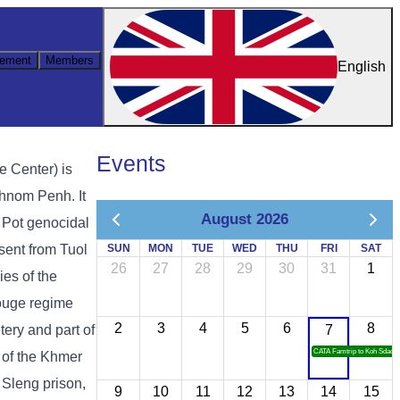
ement
Members
English
Events
e Center) is
hnom Penh. It
August 2026
ol Pot genocidal
sent from Tuol
SUN
MON
TUE
WED
THU
FRI
SAT
26
27
28
29
30
31
1
es of the
ouge regime
2
3
4
5
6
8
ery and part of
7
CATA Famtrip to Koh Sdach
 of the Khmer
 Sleng prison,
9
10
11
12
13
14
15