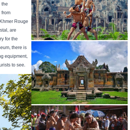
 the
h from
he Khmer Rouge
tal, are
y for the
Khmer martial art of Bok Tor
seum, there is
ing equipment,
rists to see.
Preah Vihear Temple