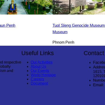
aun Penh
Tuol Sleng Genocide Museum 
Museum
Phnom Penh
Useful Links
Contact
nd respective
Our Activities
Faceb
lobally
About Us
Addres
rism and
Our Events
1615, 
World Heritage
12010
Careers
Numbe
Document
Email: