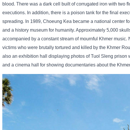
blood. There was a dark cell built of corrugated iron with two 
executions. In addition, there is a poison tank for the final ex
spreading. In 1989, Choeung Kea became a national center for
and a history museum for humanity. Approximately 5,000 skull
accompanied by a constant stream of mournful Khmer music. Nati
victims who were brutally tortured and killed by the Khmer Rou
also an exhibition hall displaying photos of Tuol Sleng priso
and a cinema hall for showing documentaries about the Khmer R