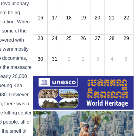
 revolutionary
were being
16
17
18
19
20
21
22
execution. When
d some of the
23
24
25
26
27
28
29
covered with
re were mostly
to documents,
30
31
1
2
3
4
5
e the massacre
nearly 20,000
Choeung Kea
980. However,
n, there was a
killing center,
 people, all of
 the smell of