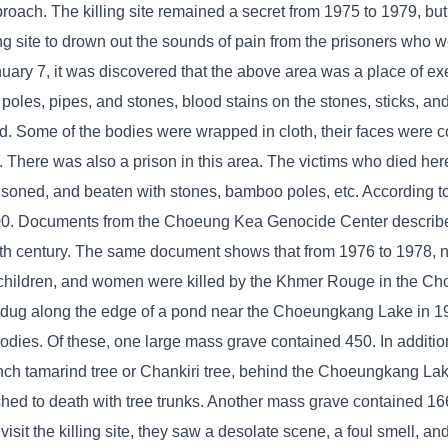
oach. The killing site remained a secret from 1975 to 1979, but
ng site to drown out the sounds of pain from the prisoners who 
January 7, it was discovered that the above area was a place of 
 poles, pipes, and stones, blood stains on the stones, sticks, an
ied. Some of the bodies were wrapped in cloth, their faces were 
h. There was also a prison in this area. The victims who died he
isoned, and beaten with stones, bamboo poles, etc. According 
000. Documents from the Choeung Kea Genocide Center describ
0th century. The same document shows that from 1976 to 1978, 
ners, children, and women were killed by the Khmer Rouge in the 
 dug along the edge of a pond near the Choeungkang Lake in 1
odies. Of these, one large mass grave contained 450. In additio
ch tamarind tree or Chankiri tree, behind the Choeungkang Lake 
ed to death with tree trunks. Another mass grave contained 166
it the killing site, they saw a desolate scene, a foul smell, and