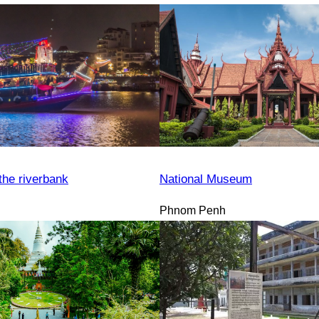
the riverbank
National Museum
Phnom Penh