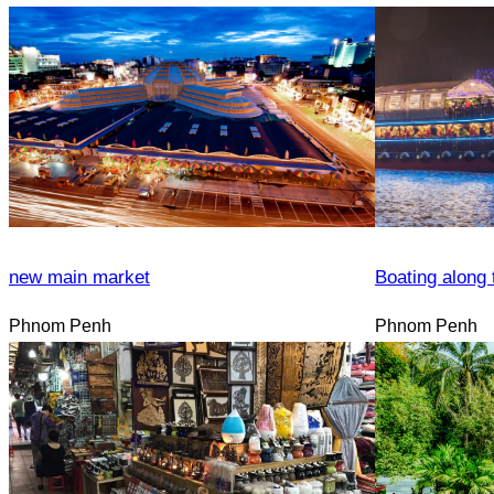
new main market
Boating along 
Phnom Penh
Phnom Penh