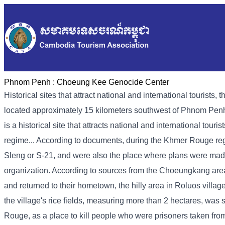
Phnom Penh :
Choeung Kee Genocide Center
Historical sites that attract national and international touri
located approximately 15 kilometers southwest of Phnom Penh
is a historical site that attracts national and international tour
regime... According to documents, during the Khmer Rouge regi
Sleng or S-21, and were also the place where plans were mad
organization. According to sources from the Choeungkang ar
and returned to their hometown, the hilly area in Roluos vill
the village's rice fields, measuring more than 2 hectares, wa
Rouge, as a place to kill people who were prisoners taken fro