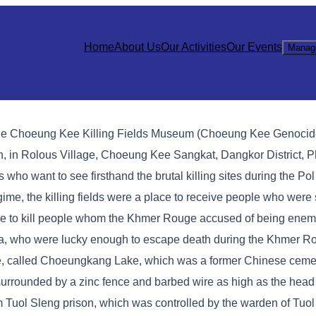
Home
About Us
Our Activities
Our Events
Manag
sts, the Choeung Kee Killing Fields Museum (Choeung Kee Genocid
, in Rolous Village, Choeung Kee Sangkat, Dangkor District, P
ists who want to see firsthand the brutal killing sites during the P
me, the killing fields were a place to receive people who were 
e to kill people whom the Khmer Rouge accused of being enemi
ea, who were lucky enough to escape death during the Khmer R
age, called Choeungkang Lake, which was a former Chinese cemet
s surrounded by a zinc fence and barbed wire as high as the head
m Tuol Sleng prison, which was controlled by the warden of Tuol