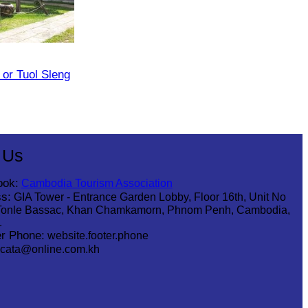
or Tuol Sleng
 Us
ook:
Cambodia Tourism Association
s:
GIA Tower - Entrance Garden Lobby, Floor 16th, Unit No
Tonle Bassac, Khan Chamkamorn, Phnom Penh, Cambodia,
1
r Phone:
website.footer.phone
cata@online.com.kh