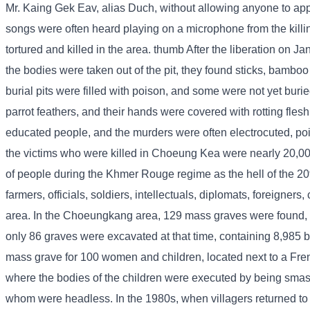
Mr. Kaing Gek Eav, alias Duch, without allowing anyone to appr
songs were often heard playing on a microphone from the killi
tortured and killed in the area. thumb After the liberation on 
the bodies were taken out of the pit, they found sticks, bamboo
burial pits were filled with poison, and some were not yet bur
parrot feathers, and their hands were covered with rotting fles
educated people, and the murders were often electrocuted, po
the victims who were killed in Choeung Kea were nearly 20,
of people during the Khmer Rouge regime as the hell of the 2
farmers, officials, soldiers, intellectuals, diplomats, foreig
area. In the Choeungkang area, 129 mass graves were found,
only 86 graves were excavated at that time, containing 8,985 b
mass grave for 100 women and children, located next to a Fren
where the bodies of the children were executed by being smash
whom were headless. In the 1980s, when villagers returned to vis