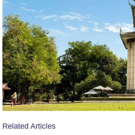
Related Articles