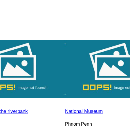
the riverbank
National Museum
Phnom Penh