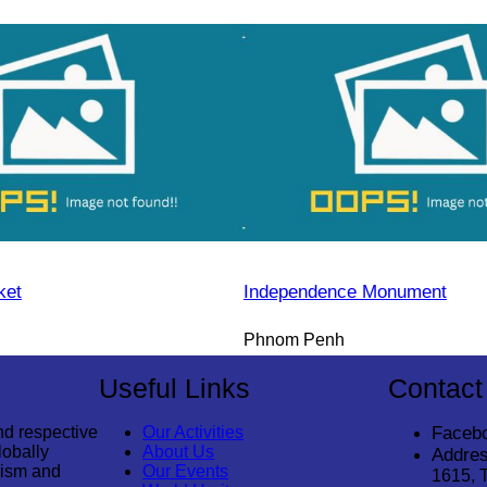
ket
Independence Monument
Phnom Penh
Useful Links
Contact
nd respective
Our Activities
Faceb
lobally
About Us
Addres
rism and
Our Events
1615, 