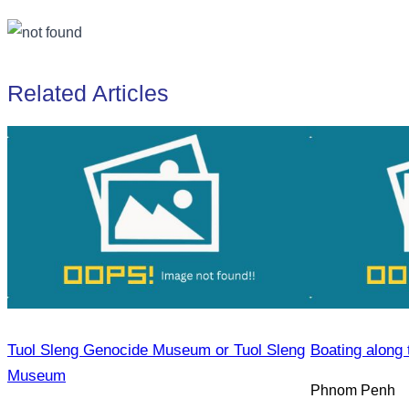
Related Articles
Tuol Sleng Genocide Museum or Tuol Sleng
Boating along 
Museum
Phnom Penh