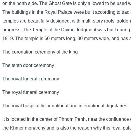
on the north side. The Ghost Gate is only allowed to be used wh
The buildings in the Royal Palace were built according to trad
temples are beautifully designed, with multi-story roofs, golden
progress. The Temple of the Divine Judgment was built during
1919. The temple is 60 meters long, 30 meters wide, and has a p
The coronation ceremony of the king
The tenth door ceremony
The royal funeral ceremony
The royal funeral ceremony
The royal hospitality for national and international dignitaries.
It is located in the center of Phnom Penh, near the confluence o
the Khmer monarchy and is also the reason why this royal pa