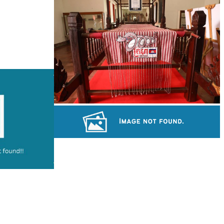
Large-scale shadow play
Khmer kerchief
Long-legged frog