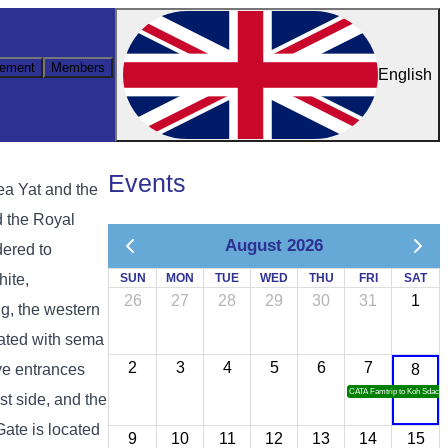
ement
Members
English
Events
ea Yat and the
d the Royal
August 2026
dered to
hite,
SUN
MON
TUE
WED
THU
FRI
SAT
26
27
28
29
30
31
1
g, the western
rated with sema
2
3
4
5
6
7
ive entrances
8
CATA Famtrip to Koh Sdach
st side, and the
Gate is located
9
10
11
12
13
14
15