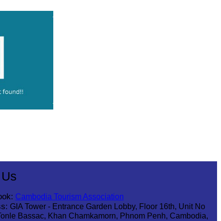
 Us
ook:
Cambodia Tourism Association
s:
GIA Tower - Entrance Garden Lobby, Floor 16th, Unit No
Tonle Bassac, Khan Chamkamorn, Phnom Penh, Cambodia,