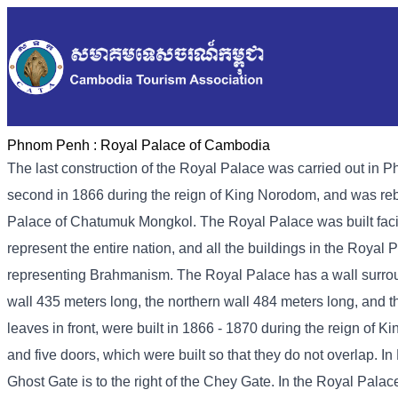
Phnom Penh :
Royal Palace of Cambodia
The last construction of the Royal Palace was carried out in P
second in 1866 during the reign of King Norodom, and was rebui
Palace of Chatumuk Mongkol. The Royal Palace was built faci
represent the entire nation, and all the buildings in the Roya
representing Brahmanism. The Royal Palace has a wall surround
wall 435 meters long, the northern wall 484 meters long, and 
leaves in front, were built in 1866 - 1870 during the reign of 
and five doors, which were built so that they do not overlap. 
Ghost Gate is to the right of the Chey Gate. In the Royal Palac