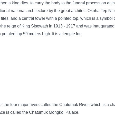
en a king dies, to carry the body to the funeral procession at t
itional national architecture by the great architect Oknha Tep N
 tiles, and a central tower with a pointed top, which is a symbol 
 the reign of King Sisowath in 1913 - 1917 and was inaugurated
ointed top 59 meters high. It is a temple for:
f the four major rivers called the Chatumuk River, which is a cha
lace is called the Chatumuk Mongkol Palace.