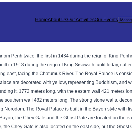
Home
About Us
Our Activities
Our Events
Manag
hnom Penh twice, the first in 1434 during the reign of King Ponh
lt in 1913 during the reign of King Sisowath, until today, calle
ng east, facing the Chatumuk River. The Royal Palace is consi
l Palace are decorated with yellow, representing Buddhism, and w
ing it, 1772 meters long, with the eastern wall 421 meters lon
the southern wall 432 meters long. The strong stone walls, deco
King Norodom. The Royal Palace is built in the Bayon style with f
In Bayon, the Chey Gate and the Ghost Gate are located on the ea
e, the Chey Gate is also located on the east side, but the Ghost 