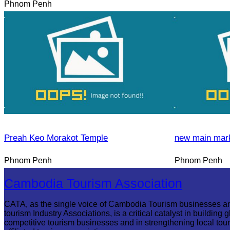
Phnom Penh
Preah Keo Morakot Temple
new main mar
Phnom Penh
Phnom Penh
Cambodia Tourism Association
CATA, as the single voice of Cambodia Tourism businesses a
tourism Industry Associations, is a critical catalyst in building g
competitive tourism businesses and in strengthening local tou