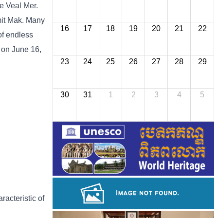
he Veal Mer.
imit Mak. Many
16
17
18
19
20
21
22
of endless
 on June 16,
23
24
25
26
27
28
29
30
31
1
2
3
4
5
racteristic of