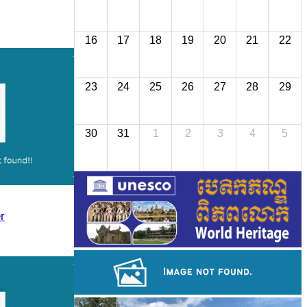
16
17
18
19
20
21
22
23
24
25
26
27
28
29
30
31
1
2
3
4
5
r