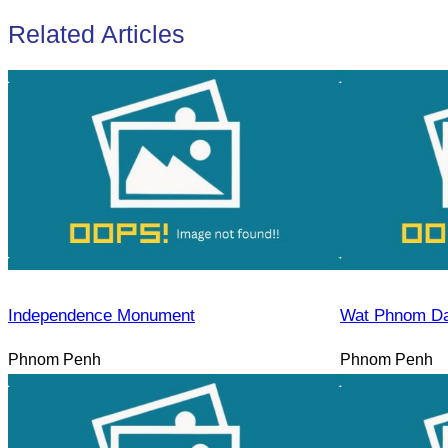
Related Articles
Independence Monument
Wat Phnom D
Phnom Penh
Phnom Penh