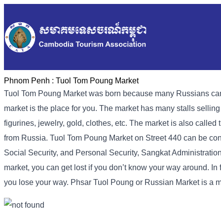
Phnom Penh :
Tuol Tom Poung Market
Tuol Tom Poung Market was born because many Russians came to
market is the place for you. The market has many stalls sellin
figurines, jewelry, gold, clothes, etc. The market is also call
from Russia. Tuol Tom Poung Market on Street 440 can be conta
Social Security, and Personal Security, Sangkat Administration 
market, you can get lost if you don’t know your way around. In f
you lose your way. Phsar Tuol Poung or Russian Market is a 