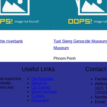
the riverbank
Tuol Sleng Genocide Museum 
Museum
Phnom Penh
Useful Links
Contact
nd respective
Our Activities
Faceb
lobally
About Us
Addres
rism and
Our Events
1615, 
World Heritage
12010
Careers
Numbe
Document
Email: