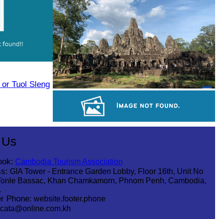
Tuol Sleng Genocide Museum
or Tuol Sleng
Angkor Archaeological Park
Angkor Wat Temple
 Us
ook:
Cambodia Tourism Association
s:
GIA Tower - Entrance Garden Lobby, Floor 16th, Unit No
Tonle Bassac, Khan Chamkamorn, Phnom Penh, Cambodia,
1
r Phone:
website.footer.phone
cata@online.com.kh