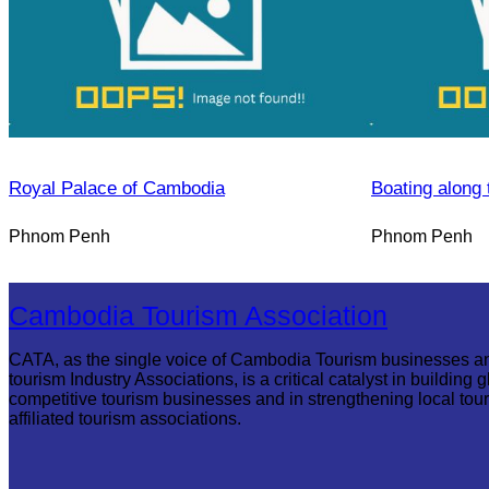
Royal Palace of Cambodia
Boating along 
Phnom Penh
Phnom Penh
Cambodia Tourism Association
CATA, as the single voice of Cambodia Tourism businesses a
tourism Industry Associations, is a critical catalyst in building g
competitive tourism businesses and in strengthening local tou
affiliated tourism associations.