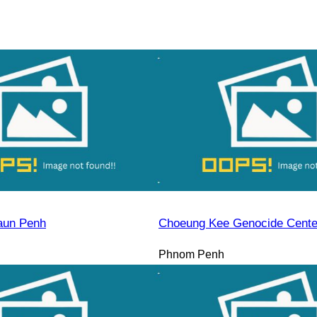
aun Penh
Choeung Kee Genocide Cente
Phnom Penh