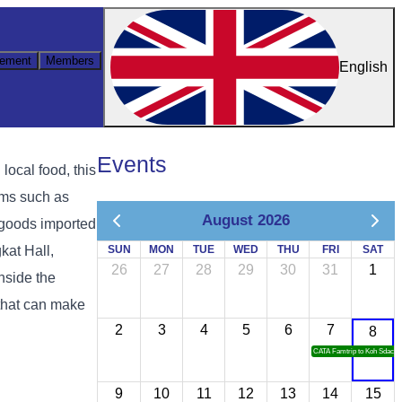
ement
Members
English
Events
ocal food, this
ems such as
August 2026
l goods imported
kat Hall,
SUN
MON
TUE
WED
THU
FRI
SAT
26
27
28
29
30
31
1
nside the
 that can make
2
3
4
5
6
7
8
CATA Famtrip to Koh Sdach
9
10
11
12
13
14
15