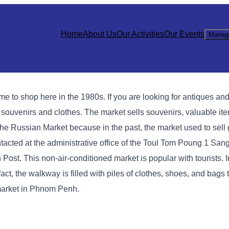
Home
About Us
Our Activities
Our Events
Manag
 shop here in the 1980s. If you are looking for antiques and l
g souvenirs and clothes. The market sells souvenirs, valuable it
ed the Russian Market because in the past, the market used to sel
cted at the administrative office of the Toul Tom Poung 1 Sang
Post. This non-air-conditioned market is popular with tourists. I
act, the walkway is filled with piles of clothes, shoes, and bags
market in Phnom Penh.