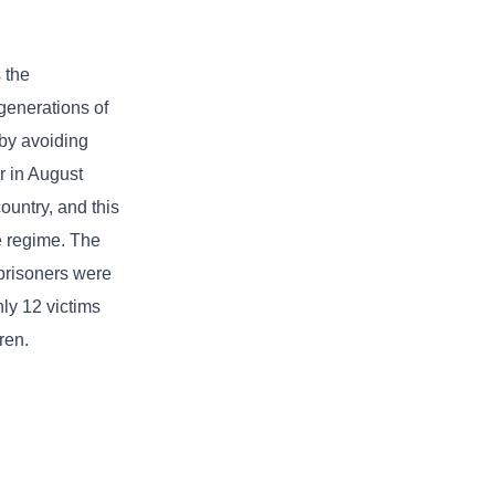
 the
generations of
 by avoiding
r in August
ountry, and this
he regime. The
 prisoners were
ly 12 victims
ren.