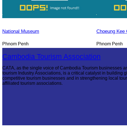
National Museum
Choeung Kee 
Phnom Penh
Phnom Penh
Cambodia Tourism Association
CATA, as the single voice of Cambodia Tourism businesses a
tourism Industry Associations, is a critical catalyst in building g
competitive tourism businesses and in strengthening local tou
affiliated tourism associations.