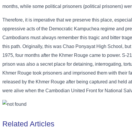
months, while some political prisoners (political prisoners) wer
Therefore, it is imperative that we preserve this place, especia
oppressive acts of the Democratic Kampuchea regime and preven
Cambodians must always remember this tragic and bitter tragedy 
this path. Originally, this was Chao Ponyayat High School, but
1975, four months after the Khmer Rouge came to power. S-21 w
prison was also a secret place for detaining, interrogating, tor
Khmer Rouge took prisoners and imprisoned them with their fam
released by the Khmer Rouge after being captured and held at 
were alive when the Cambodian United Front for National Sal
Related Articles