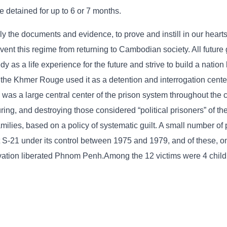
e detained for up to 6 or 7 months.
lly the documents and evidence, to prove and instill in our hearts
t this regime from returning to Cambodian society. All future 
as a life experience for the future and strive to build a nation
 the Khmer Rouge used it as a detention and interrogation cente
as a large central center of the prison system throughout the c
turing, and destroying those considered “political prisoners” of t
ilies, based on a policy of systematic guilt. A small number of
S-21 under its control between 1975 and 1979, and of these, on
vation liberated Phnom Penh.Among the 12 victims were 4 child