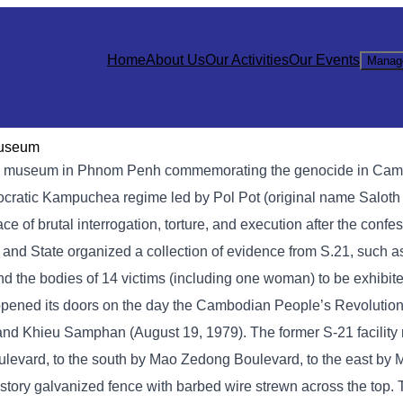
Home
About Us
Our Activities
Our Events
Manag
Museum
 museum in Phnom Penh commemorating the genocide in Cambod
mocratic Kampuchea regime led by Pol Pot (original name Saloth
of brutal interrogation, torture, and execution after the confe
y and State organized a collection of evidence from S.21, such 
nd the bodies of 14 victims (including one woman) to be exhibite
opened its doors on the day the Cambodian People’s Revolution
, and Khieu Samphan (August 19, 1979). The former S-21 facilit
levard, to the south by Mao Zedong Boulevard, to the east by
story galvanized fence with barbed wire strewn across the top.