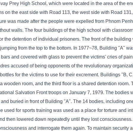
vay Prey High School, which were located in the area of ​​the e
ons on the east side with Road 113, the west side with Road 131,
ure was made after the people were expelled from Phnom Penh t
ithout walls. The four buildings of the high school with classro
 the detention of individual prisoners. The front of the buildin
 jumping from the top to the bottom. In 1977~78, Building "A" w
rs and covered with glass to prevent the victims' cries of pain
cadres accused of being opponents of the revolutionary organiza
bottles for the victims to use for their excrement. Buildings "B, 
is a wooden room, and the third floor is a shared detention room.
ational Salvation Front troops on January 7, 1979. The bodies 
d and buried in front of Building "A". The 14 bodies, including 
le used for sports training was used as a place for torture and int
 and then lowered down repeatedly until they lost consciousness
consciousness and interrogate them again. To maintain security