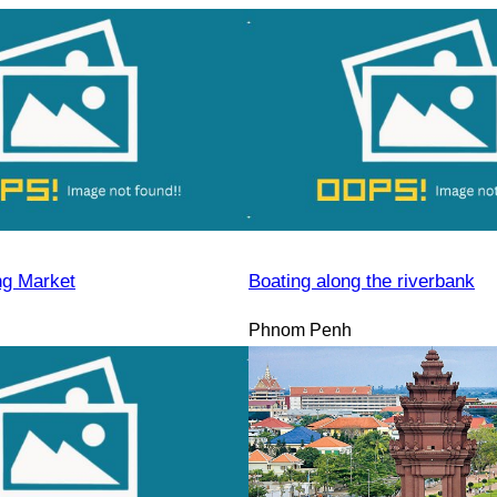
ng Market
Boating along the riverbank
Phnom Penh