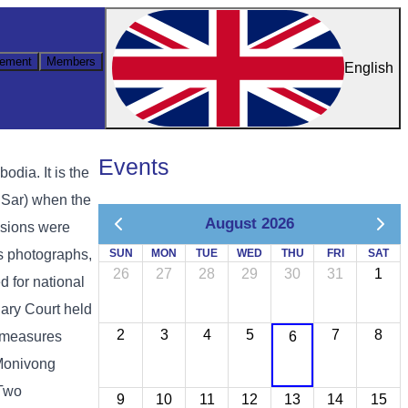
ement
Members
English
Events
ia. It is the
 Sar) when the
August 2026
ssions were
as photographs,
SUN
MON
TUE
WED
THU
FRI
SAT
26
27
28
29
30
31
1
d for national
ary Court held
2
3
4
5
7
8
y measures
6
 Monivong
 Two
9
10
11
12
13
14
15