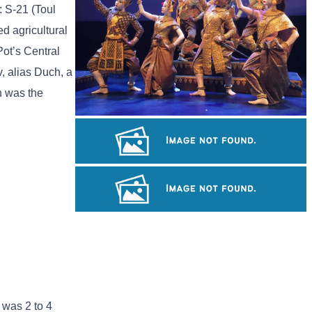
: S-21 (Toul
d agricultural
Pot’s Central
, alias Duch, a
h was the
Royal Ballet of Cambodia
Long-legged frog
Cambodian game of tug-of-war
 was 2 to 4