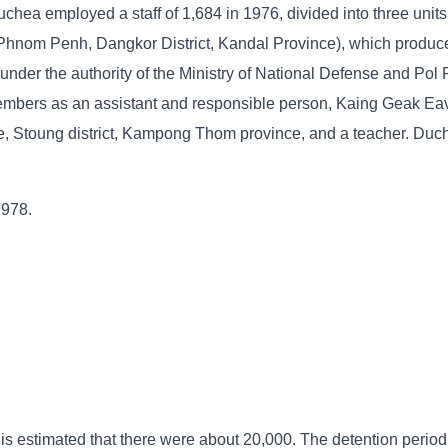
chea employed a staff of 1,684 in 1976, divided into three units
 Phnom Penh, Dangkor District, Kandal Province), which produce
nder the authority of the Ministry of National Defense and Pol 
mbers as an assistant and responsible person, Kaing Geak Eav
, Stoung district, Kampong Thom province, and a teacher. Duc
1978.
 is estimated that there were about 20,000. The detention period