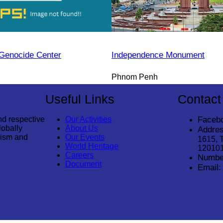
Genocide Center
Independence Monument
Phnom Penh
Useful Links
Contact
nd respective
Our Activities
Faceb
lobally
About Us
Addres
rism and
Our Events
1615, 
World Heritage
12010
Careers
Numbe
Document
Email: