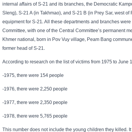
internal affairs of S-21 and its branches, the Democratic Kampu
Sleng), S-21 A (in Takhmao), and S-21 B (in Prey Sar, west of
equipment for S-21. All these departments and branches were u
Committee, with one of the Central Committee’s permanent me
Khmer national, born in Pov Vuy village, Peam Bang commune
former head of S-21.
According to research on the list of victims from 1975 to June 
-1975, there were 154 people
-1976, there were 2,250 people
-1977, there were 2,350 people
-1978, there were 5,765 people
This number does not include the young children they killed. It