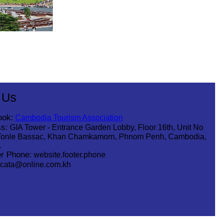
 Us
ook:
Cambodia Tourism Association
s:
GIA Tower - Entrance Garden Lobby, Floor 16th, Unit No
Tonle Bassac, Khan Chamkamorn, Phnom Penh, Cambodia,
1
r Phone:
website.footer.phone
cata@online.com.kh