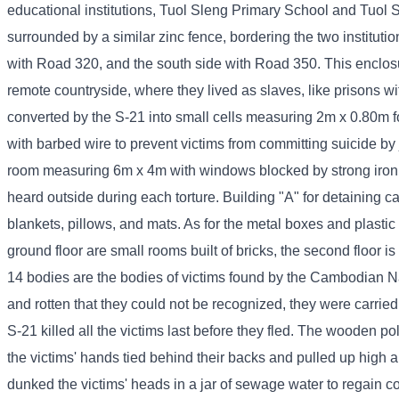
educational institutions, Tuol Sleng Primary School and Tuol S
surrounded by a similar zinc fence, bordering the two instituti
with Road 320, and the south side with Road 350. This enclos
remote countryside, where they lived as slaves, like prisons w
converted by the S-21 into small cells measuring 2m x 0.80m for
with barbed wire to prevent victims from committing suicide by
room measuring 6m x 4m with windows blocked by strong iron ba
heard outside during each torture. Building "A" for detaining 
blankets, pillows, and mats. As for the metal boxes and plastic 
ground floor are small rooms built of bricks, the second floor 
14 bodies are the bodies of victims found by the Cambodian N
and rotten that they could not be recognized, they were carrie
S-21 killed all the victims last before they fled. The wooden po
the victims' hands tied behind their backs and pulled up high
dunked the victims' heads in a jar of sewage water to regain 