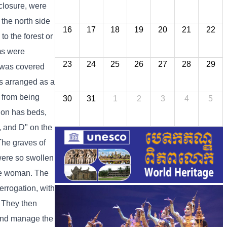
nclosure, were
 the north side
16
17
18
19
20
21
22
o the forest or
oms were
23
24
25
26
27
28
29
g was covered
as arranged as a
 from being
30
31
1
2
3
4
5
tion has beds,
C, and D" on the
 The graves of
were so swollen
one woman. The
errogation, with
. They then
 and manage the