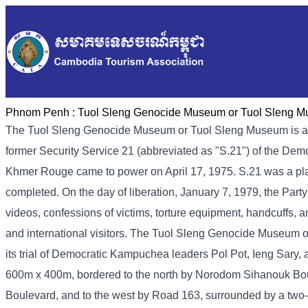
Phnom Penh :
Tuol Sleng Genocide Museum or Tuol Sleng 
The Tuol Sleng Genocide Museum or Tuol Sleng Museum is a
former Security Service 21 (abbreviated as "S.21") of the De
Khmer Rouge came to power on April 17, 1975. S.21 was a place 
completed. On the day of liberation, January 7, 1979, the Part
videos, confessions of victims, torture equipment, handcuffs, a
and international visitors. The Tuol Sleng Genocide Museum 
its trial of Democratic Kampuchea leaders Pol Pot, Ieng Sary
600m x 400m, bordered to the north by Norodom Sihanouk Bou
Boulevard, and to the west by Road 163, surrounded by a two-