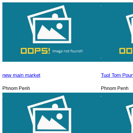
new main market
Tuol Tom Pou
Phnom Penh
Phnom Penh