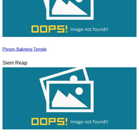
Phnom Bakheng Temple
Siem Reap