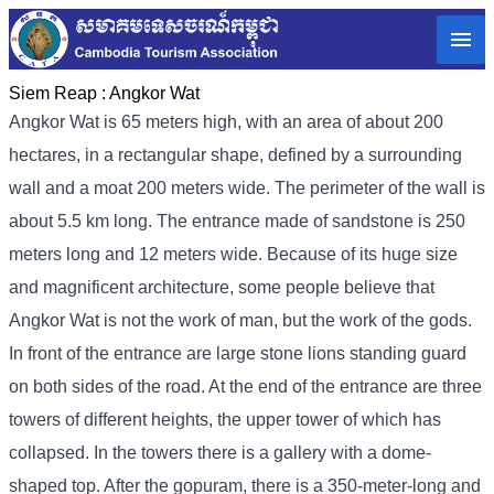
Siem Reap :
Angkor Wat
Angkor Wat is 65 meters high, with an area of ​​about 200
hectares, in a rectangular shape, defined by a surrounding
wall and a moat 200 meters wide. The perimeter of the wall is
about 5.5 km long. The entrance made of sandstone is 250
meters long and 12 meters wide. Because of its huge size
and magnificent architecture, some people believe that
Angkor Wat is not the work of man, but the work of the gods.
In front of the entrance are large stone lions standing guard
on both sides of the road. At the end of the entrance are three
towers of different heights, the upper tower of which has
collapsed. In the towers there is a gallery with a dome-
shaped top. After the gopuram, there is a 350-meter-long and