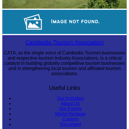
Koh Ker Pyramid Temple
Tuol Sleng Genocide Museum
Cambodia Tourism Association
CATA, as the single voice of Cambodia Tourism businesses
and respective tourism Industry Associations, is a critical
catalyst in building globally competitive tourism businesses
and in strengthening local tourism and affiliated tourism
associations.
Useful Links
Our Activities
About Us
Our Events
World Heritage
Careers
Document