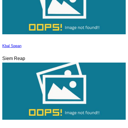
Kbal Spean
Siem Reap