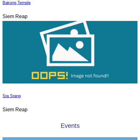
Bakong Temple
Siem Reap
Sra Srang
Siem Reap
Events