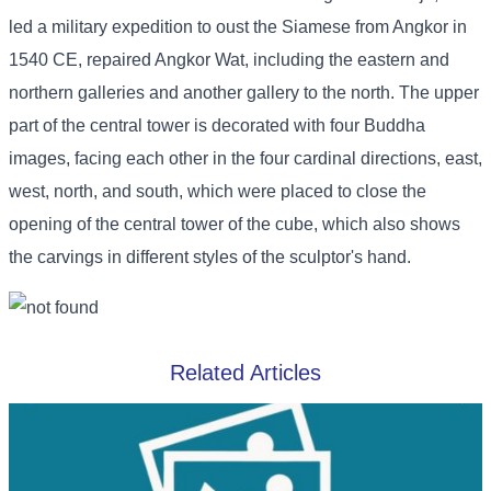
led a military expedition to oust the Siamese from Angkor in
1540 CE, repaired Angkor Wat, including the eastern and
northern galleries and another gallery to the north. The upper
part of the central tower is decorated with four Buddha
images, facing each other in the four cardinal directions, east,
west, north, and south, which were placed to close the
opening of the central tower of the cube, which also shows
the carvings in different styles of the sculptor's hand.
Related Articles