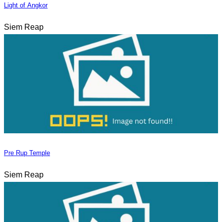
Light of Angkor
Siem Reap
Pre Rup Temple
Siem Reap