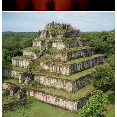
Large-scale shadow play