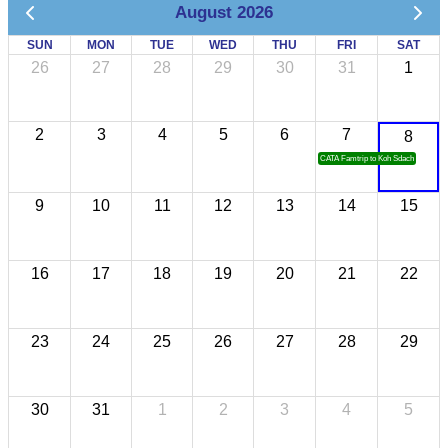
August 2026
SUN
MON
TUE
WED
THU
FRI
SAT
26
27
28
29
30
31
1
2
3
4
5
6
7
8
CATA Famtrip to Koh Sdach
9
10
11
12
13
14
15
16
17
18
19
20
21
22
23
24
25
26
27
28
29
30
31
1
2
3
4
5