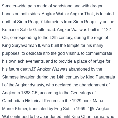
9-meter-wide path made of sandstone and with dragon
hands on both sides. Angkor Wat, or Angkor Thok, is located
north of Siem Reap, 7 kilometers from Siem Reap city on the
Komai or Sal de Gaulle road. Angkor Wat was built in 1122
CE, corresponding to the 12th century, during the reign of
King Suryavarman II, who built the temple for his many
purposes: to dedicate it to the god Vishnu, to commemorate
his own achievements, and to provide a place of refuge for
his future death.[3] Angkor Wat was abandoned by the
Siamese invasion during the 14th century by King Paramraja
I of the Angkor dynasty, who declared the abandonment of
Angkor in 1388 CE, according to the Genealogy of
Cambodian Historical Records in the 1929 book Maha
Manor Khmer, translated by Eng Sut. In 1969.[4][5] Angkor
Wat continued to be abandoned until King Chantharaja, who