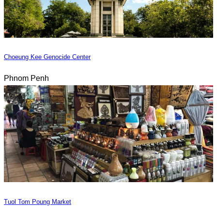
Choeung Kee Genocide Center
Phnom Penh
Tuol Tom Poung Market