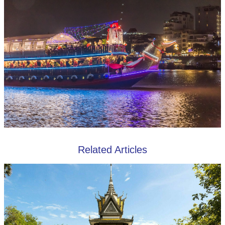
Related Articles