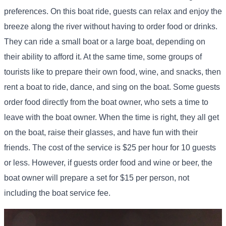
preferences. On this boat ride, guests can relax and enjoy the
breeze along the river without having to order food or drinks.
They can ride a small boat or a large boat, depending on
their ability to afford it. At the same time, some groups of
tourists like to prepare their own food, wine, and snacks, then
rent a boat to ride, dance, and sing on the boat. Some guests
order food directly from the boat owner, who sets a time to
leave with the boat owner. When the time is right, they all get
on the boat, raise their glasses, and have fun with their
friends. The cost of the service is $25 per hour for 10 guests
or less. However, if guests order food and wine or beer, the
boat owner will prepare a set for $15 per person, not
including the boat service fee.