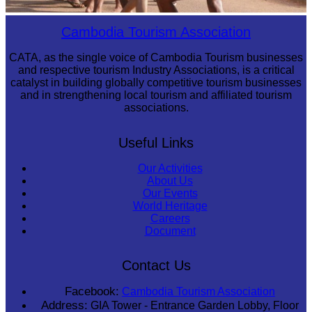
Cambodian game of tug-of-war
Cambodia Tourism Association
CATA, as the single voice of Cambodia Tourism businesses
and respective tourism Industry Associations, is a critical
catalyst in building globally competitive tourism businesses
and in strengthening local tourism and affiliated tourism
associations.
Useful Links
Our Activities
About Us
Our Events
World Heritage
Careers
Document
Contact Us
Facebook:
Cambodia Tourism Association
Address:
GIA Tower - Entrance Garden Lobby, Floor