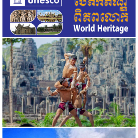
Khmer martial art of Bok Tor