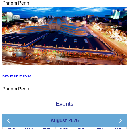
Phnom Penh
new main market
Phnom Penh
Events
August 2026