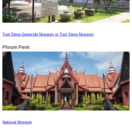
Tuol Sleng Genocide Museum or Tuol Sleng Museum
Phnom Penh
National Museum