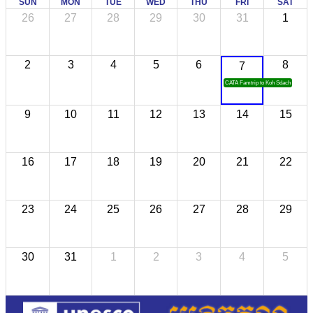
SUN
MON
TUE
WED
THU
FRI
SAT
26
27
28
29
30
31
1
2
3
4
5
6
8
7
CATA Famtrip to Koh Sdach
9
10
11
12
13
14
15
16
17
18
19
20
21
22
23
24
25
26
27
28
29
30
31
1
2
3
4
5