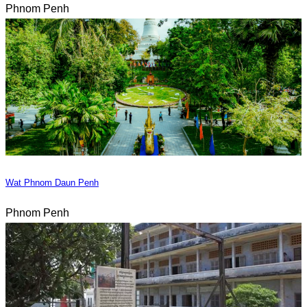
Phnom Penh
Wat Phnom Daun Penh
Phnom Penh