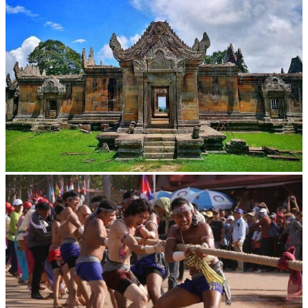
Preah Vihear Temple