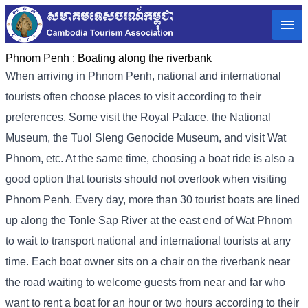
Phnom Penh :
Boating along the riverbank
When arriving in Phnom Penh, national and international
tourists often choose places to visit according to their
preferences. Some visit the Royal Palace, the National
Museum, the Tuol Sleng Genocide Museum, and visit Wat
Phnom, etc. At the same time, choosing a boat ride is also a
good option that tourists should not overlook when visiting
Phnom Penh. Every day, more than 30 tourist boats are lined
up along the Tonle Sap River at the east end of Wat Phnom
to wait to transport national and international tourists at any
time. Each boat owner sits on a chair on the riverbank near
the road waiting to welcome guests from near and far who
want to rent a boat for an hour or two hours according to their