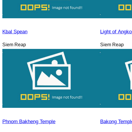
Kbal Spean
Light of Angko
Siem Reap
Siem Reap
Phnom Bakheng Temple
Bakong Templ