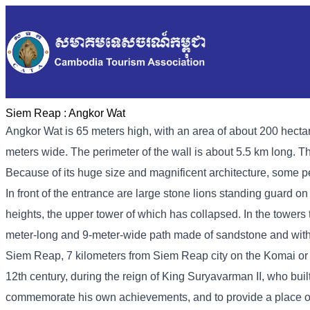
Siem Reap :
Angkor Wat
Angkor Wat is 65 meters high, with an area of ​​about 200 hect
meters wide. The perimeter of the wall is about 5.5 km long. 
Because of its huge size and magnificent architecture, some pe
In front of the entrance are large stone lions standing guard on 
heights, the upper tower of which has collapsed. In the towers 
meter-long and 9-meter-wide path made of sandstone and with 
Siem Reap, 7 kilometers from Siem Reap city on the Komai or 
12th century, during the reign of King Suryavarman II, who built
commemorate his own achievements, and to provide a place of