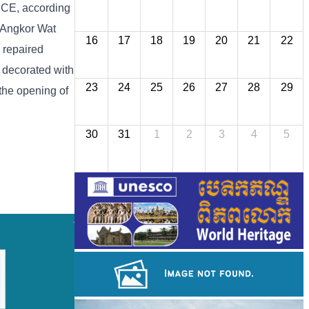
8 CE, according
] Angkor Wat
16
17
18
19
20
21
22
 repaired
s decorated with
23
24
25
26
27
28
29
 the opening of
30
31
1
2
3
4
5