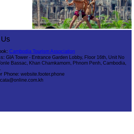
Khmer martial art of Bok Tor
 Us
ook:
Cambodia Tourism Association
s:
GIA Tower - Entrance Garden Lobby, Floor 16th, Unit No
Tonle Bassac, Khan Chamkamorn, Phnom Penh, Cambodia,
1
r Phone:
website.footer.phone
cata@online.com.kh