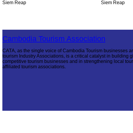
Siem Reap
Siem Reap
Cambodia Tourism Association
CATA, as the single voice of Cambodia Tourism businesses a
tourism Industry Associations, is a critical catalyst in building g
competitive tourism businesses and in strengthening local tou
affiliated tourism associations.