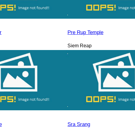
r
Pre Rup Temple
Siem Reap
e
Sra Srang