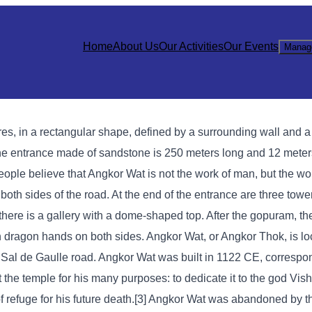
Home
About Us
Our Activities
Our Events
Manag
ares, in a rectangular shape, defined by a surrounding wall and 
The entrance made of sandstone is 250 meters long and 12 meter
ople believe that Angkor Wat is not the work of man, but the wor
both sides of the road. At the end of the entrance are three tower
there is a gallery with a dome-shaped top. After the gopuram, the
dragon hands on both sides. Angkor Wat, or Angkor Thok, is loc
Sal de Gaulle road. Angkor Wat was built in 1122 CE, correspon
 the temple for his many purposes: to dedicate it to the god Vish
 refuge for his future death.[3] Angkor Wat was abandoned by 