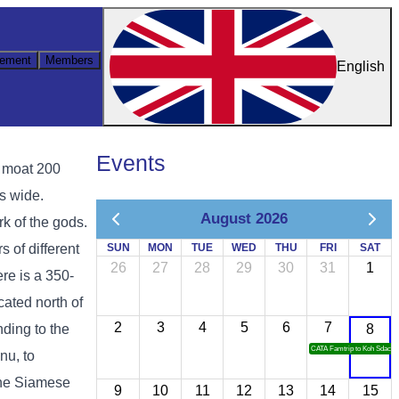
ement
Members
English
Events
a moat 200
s wide.
August 2026
k of the gods.
s of different
SUN
MON
TUE
WED
THU
FRI
SAT
26
27
28
29
30
31
1
re is a 350-
ated north of
2
3
4
5
6
7
ding to the
8
CATA Famtrip to Koh Sdach
nu, to
the Siamese
9
10
11
12
13
14
15