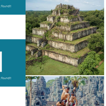
Drama
Koh Ker Pyramid Temple