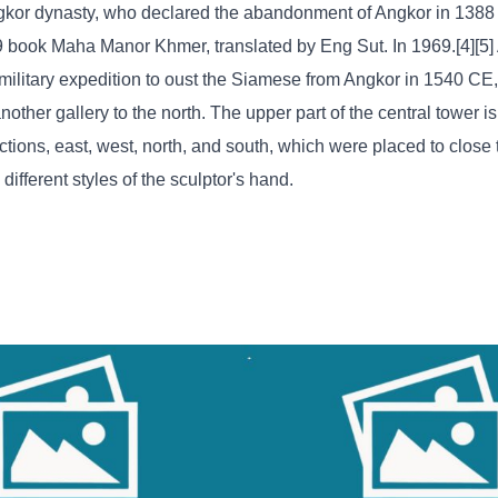
Angkor dynasty, who declared the abandonment of Angkor in 138
9 book Maha Manor Khmer, translated by Eng Sut. In 1969.[4][5
ilitary expedition to oust the Siamese from Angkor in 1540 CE,
other gallery to the north. The upper part of the central tower i
ctions, east, west, north, and south, which were placed to close
ifferent styles of the sculptor's hand.