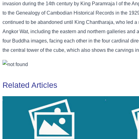
invasion during the 14th century by King Paramraja I of the 
to the Genealogy of Cambodian Historical Records in the 192
continued to be abandoned until King Chantharaja, who led a m
Angkor Wat, including the eastern and northern galleries and an
four Buddha images, facing each other in the four cardinal dire
the central tower of the cube, which also shows the carvings in d
Related Articles