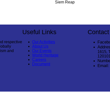
Siem Reap
Useful Links
Contact
nd respective
Our Activities
Faceb
lobally
About Us
Addres
rism and
Our Events
1615, 
World Heritage
12010
Careers
Numbe
Document
Email: