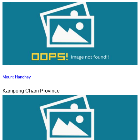
Mount Hanchey
Kampong Cham Province