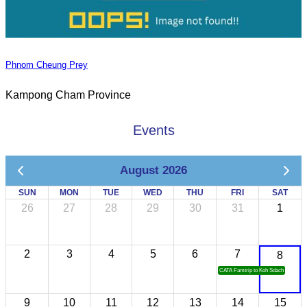
Phnom Cheung Prey
Kampong Cham Province
Events
August 2026
SUN
MON
TUE
WED
THU
FRI
SAT
26
27
28
29
30
31
1
2
3
4
5
6
7
8
CATA Famtrip to Koh Sdach
9
10
11
12
13
14
15