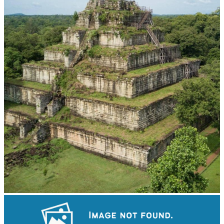
Koh Ker Pyramid Temple