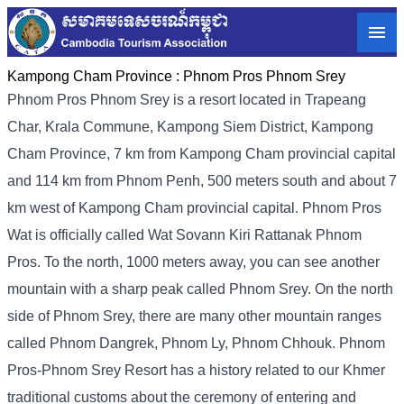
Kampong Cham Province :
Phnom Pros Phnom Srey
Phnom Pros Phnom Srey is a resort located in Trapeang
Char, Krala Commune, Kampong Siem District, Kampong
Cham Province, 7 km from Kampong Cham provincial capital
and 114 km from Phnom Penh, 500 meters south and about 7
km west of Kampong Cham provincial capital. Phnom Pros
Wat is officially called Wat Sovann Kiri Rattanak Phnom
Pros. To the north, 1000 meters away, you can see another
mountain with a sharp peak called Phnom Srey. On the north
side of Phnom Srey, there are many other mountain ranges
called Phnom Dangrek, Phnom Ly, Phnom Chhouk. Phnom
Pros-Phnom Srey Resort has a history related to our Khmer
traditional customs about the ceremony of entering and