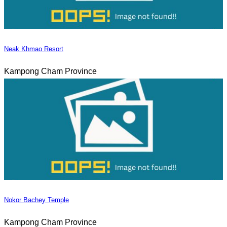
Neak Khmao Resort
Kampong Cham Province
Nokor Bachey Temple
Kampong Cham Province