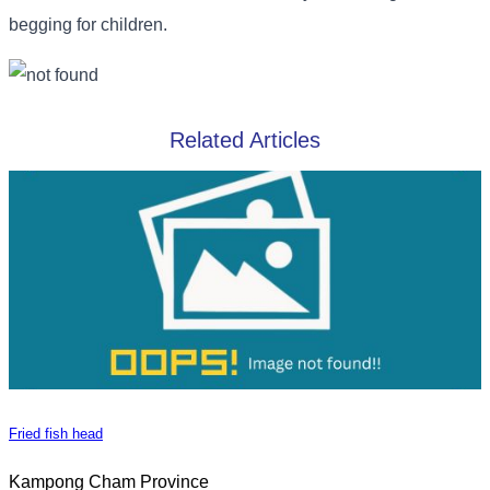
begging for children.
Related Articles
Fried fish head
Kampong Cham Province