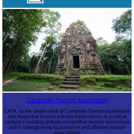
Cambodian game of tug-of-war
Sambor Prei Kuk Temple Area
Cambodia Tourism Association
CATA, as the single voice of Cambodia Tourism businesses
and respective tourism Industry Associations, is a critical
catalyst in building globally competitive tourism businesses
and in strengthening local tourism and affiliated tourism
associations.