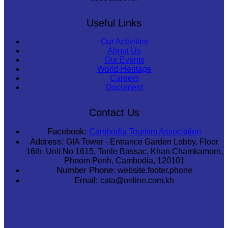
Useful Links
Our Activities
About Us
Our Events
World Heritage
Careers
Document
Contact Us
Facebook:
Cambodia Tourism Association
Address:
GIA Tower - Entrance Garden Lobby, Floor
16th, Unit No 1615, Tonle Bassac, Khan Chamkamorn,
Phnom Penh, Cambodia, 120101
Number Phone:
website.footer.phone
Email:
cata@online.com.kh