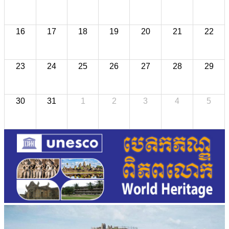
16
17
18
19
20
21
22
23
24
25
26
27
28
29
30
31
1
2
3
4
5