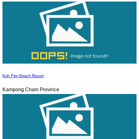
Koh Pen Beach Resort
Kampong Cham Province