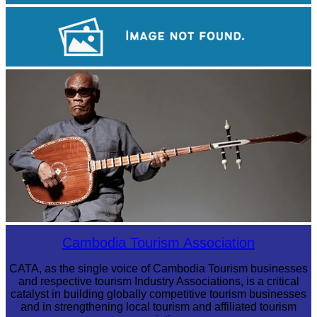
Khmer martial art of Bok Tor
Large-scale shadow play
Long-legged frog
Cambodia Tourism Association
CATA, as the single voice of Cambodia Tourism businesses
and respective tourism Industry Associations, is a critical
catalyst in building globally competitive tourism businesses
and in strengthening local tourism and affiliated tourism