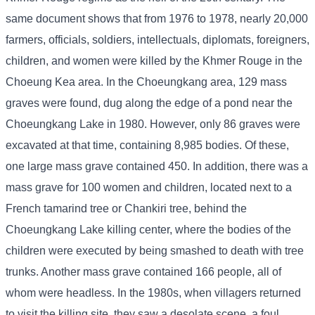
same document shows that from 1976 to 1978, nearly 20,000
farmers, officials, soldiers, intellectuals, diplomats, foreigners,
children, and women were killed by the Khmer Rouge in the
Choeung Kea area. In the Choeungkang area, 129 mass
graves were found, dug along the edge of a pond near the
Choeungkang Lake in 1980. However, only 86 graves were
excavated at that time, containing 8,985 bodies. Of these,
one large mass grave contained 450. In addition, there was a
mass grave for 100 women and children, located next to a
French tamarind tree or Chankiri tree, behind the
Choeungkang Lake killing center, where the bodies of the
children were executed by being smashed to death with tree
trunks. Another mass grave contained 166 people, all of
whom were headless. In the 1980s, when villagers returned
to visit the killing site, they saw a desolate scene, a foul