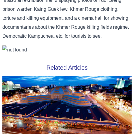
is also an exhibition hall displaying photos of Tuol Sleng
prison warden Kaing Guek Iew, Khmer Rouge clothing,
torture and killing equipment, and a cinema hall for showing
documentaries about the Khmer Rouge killing fields regime,
Democratic Kampuchea, etc. for tourists to see.
Related Articles