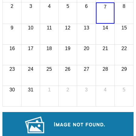
2
3
4
5
6
8
7
9
10
11
12
13
14
15
16
17
18
19
20
21
22
23
24
25
26
27
28
29
30
31
1
2
3
4
5