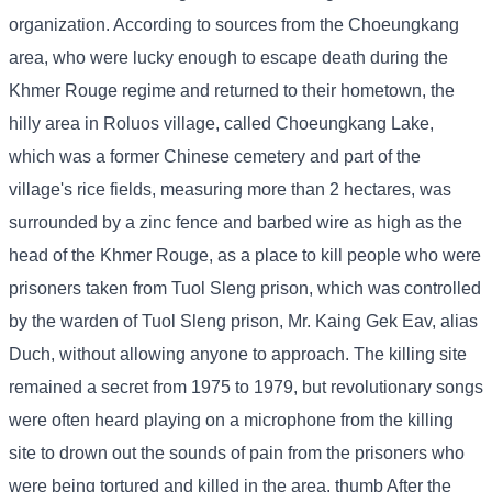
organization. According to sources from the Choeungkang
area, who were lucky enough to escape death during the
Khmer Rouge regime and returned to their hometown, the
hilly area in Roluos village, called Choeungkang Lake,
which was a former Chinese cemetery and part of the
village's rice fields, measuring more than 2 hectares, was
surrounded by a zinc fence and barbed wire as high as the
head of the Khmer Rouge, as a place to kill people who were
prisoners taken from Tuol Sleng prison, which was controlled
by the warden of Tuol Sleng prison, Mr. Kaing Gek Eav, alias
Duch, without allowing anyone to approach. The killing site
remained a secret from 1975 to 1979, but revolutionary songs
were often heard playing on a microphone from the killing
site to drown out the sounds of pain from the prisoners who
were being tortured and killed in the area. thumb After the