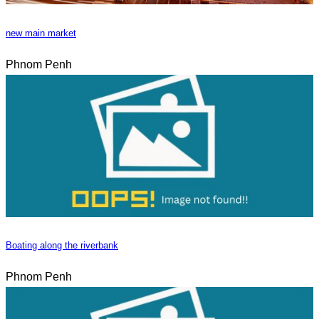
new main market
Phnom Penh
Boating along the riverbank
Phnom Penh