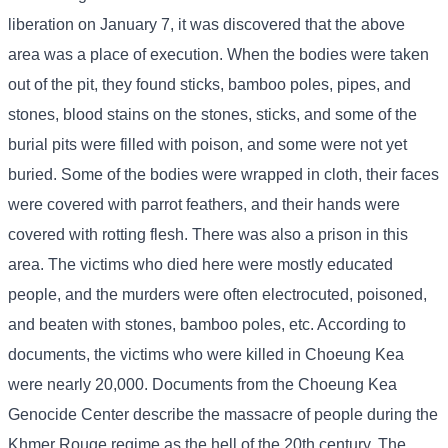
liberation on January 7, it was discovered that the above
area was a place of execution. When the bodies were taken
out of the pit, they found sticks, bamboo poles, pipes, and
stones, blood stains on the stones, sticks, and some of the
burial pits were filled with poison, and some were not yet
buried. Some of the bodies were wrapped in cloth, their faces
were covered with parrot feathers, and their hands were
covered with rotting flesh. There was also a prison in this
area. The victims who died here were mostly educated
people, and the murders were often electrocuted, poisoned,
and beaten with stones, bamboo poles, etc. According to
documents, the victims who were killed in Choeung Kea
were nearly 20,000. Documents from the Choeung Kea
Genocide Center describe the massacre of people during the
Khmer Rouge regime as the hell of the 20th century. The