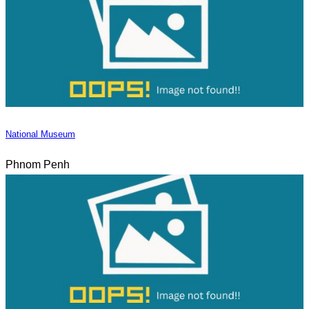
National Museum
Phnom Penh