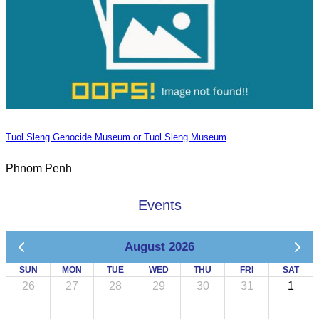
Tuol Sleng Genocide Museum or Tuol Sleng Museum
Phnom Penh
Events
August 2026
SUN
MON
TUE
WED
THU
FRI
SAT
26
27
28
29
30
31
1