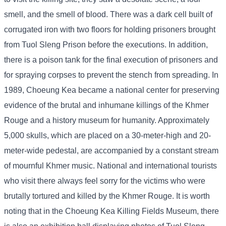
smell, and the smell of blood. There was a dark cell built of
corrugated iron with two floors for holding prisoners brought
from Tuol Sleng Prison before the executions. In addition,
there is a poison tank for the final execution of prisoners and
for spraying corpses to prevent the stench from spreading. In
1989, Choeung Kea became a national center for preserving
evidence of the brutal and inhumane killings of the Khmer
Rouge and a history museum for humanity. Approximately
5,000 skulls, which are placed on a 30-meter-high and 20-
meter-wide pedestal, are accompanied by a constant stream
of mournful Khmer music. National and international tourists
who visit there always feel sorry for the victims who were
brutally tortured and killed by the Khmer Rouge. It is worth
noting that in the Choeung Kea Killing Fields Museum, there