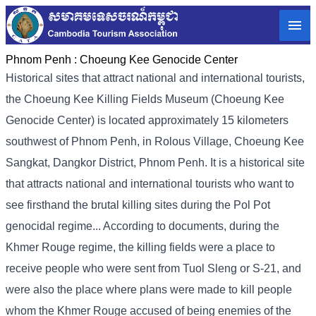
Phnom Penh :
Choeung Kee Genocide Center
Historical sites that attract national and international tourists,
the Choeung Kee Killing Fields Museum (Choeung Kee
Genocide Center) is located approximately 15 kilometers
southwest of Phnom Penh, in Rolous Village, Choeung Kee
Sangkat, Dangkor District, Phnom Penh. It is a historical site
that attracts national and international tourists who want to
see firsthand the brutal killing sites during the Pol Pot
genocidal regime... According to documents, during the
Khmer Rouge regime, the killing fields were a place to
receive people who were sent from Tuol Sleng or S-21, and
were also the place where plans were made to kill people
whom the Khmer Rouge accused of being enemies of the