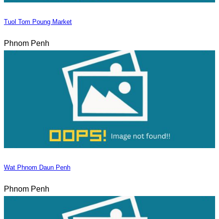
Tuol Tom Poung Market
Phnom Penh
Wat Phnom Daun Penh
Phnom Penh