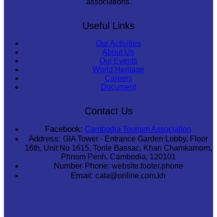
associations.
Useful Links
Our Activities
About Us
Our Events
World Heritage
Careers
Document
Contact Us
Facebook:
Cambodia Tourism Association
Address:
GIA Tower - Entrance Garden Lobby, Floor
16th, Unit No 1615, Tonle Bassac, Khan Chamkamorn,
Phnom Penh, Cambodia, 120101
Number Phone:
website.footer.phone
Email:
cata@online.com.kh