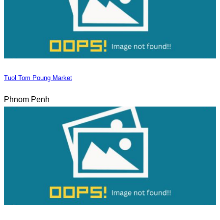
Tuol Tom Poung Market
Phnom Penh