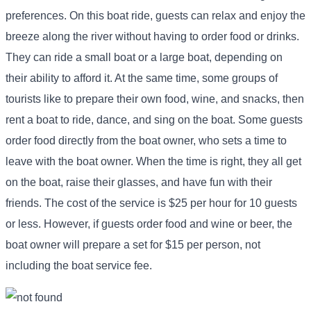
preferences. On this boat ride, guests can relax and enjoy the
breeze along the river without having to order food or drinks.
They can ride a small boat or a large boat, depending on
their ability to afford it. At the same time, some groups of
tourists like to prepare their own food, wine, and snacks, then
rent a boat to ride, dance, and sing on the boat. Some guests
order food directly from the boat owner, who sets a time to
leave with the boat owner. When the time is right, they all get
on the boat, raise their glasses, and have fun with their
friends. The cost of the service is $25 per hour for 10 guests
or less. However, if guests order food and wine or beer, the
boat owner will prepare a set for $15 per person, not
including the boat service fee.