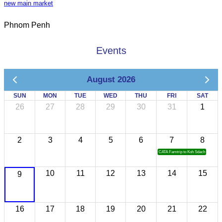
new main market
Phnom Penh
Events
August 2026
SUN
MON
TUE
WED
THU
FRI
SAT
26
27
28
29
30
31
1
2
3
4
5
6
7
8
CATA Famtrip to Koh Sdach
10
11
12
13
14
15
9
16
17
18
19
20
21
22