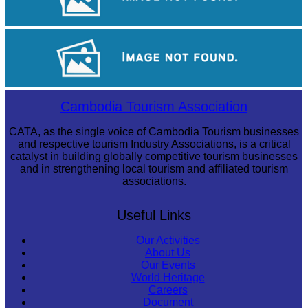
Angkor Wat Temple
Long-legged frog
Cambodia Tourism Association
CATA, as the single voice of Cambodia Tourism businesses
and respective tourism Industry Associations, is a critical
catalyst in building globally competitive tourism businesses
and in strengthening local tourism and affiliated tourism
associations.
Useful Links
Our Activities
About Us
Our Events
World Heritage
Careers
Document