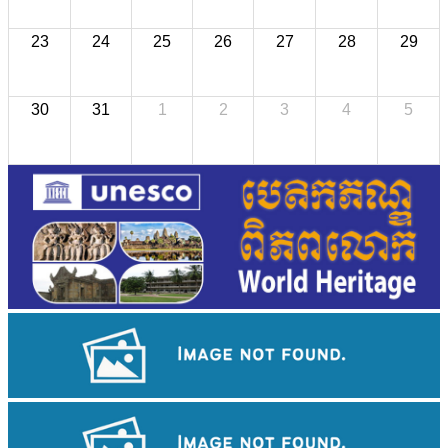
23
24
25
26
27
28
29
30
31
1
2
3
4
5
Koh Ker Pyramid Temple