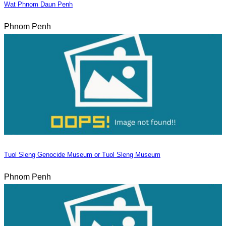
Wat Phnom Daun Penh
Phnom Penh
Tuol Sleng Genocide Museum or Tuol Sleng Museum
Phnom Penh