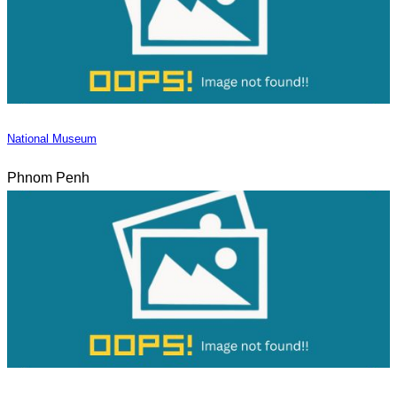
National Museum
Phnom Penh