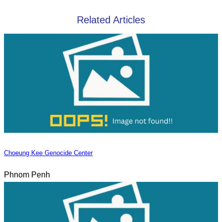
Related Articles
Choeung Kee Genocide Center
Phnom Penh