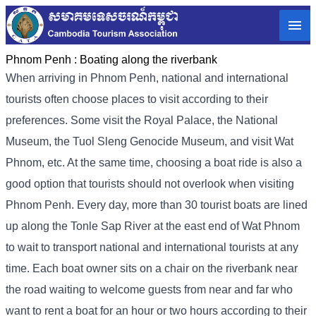
Phnom Penh :
Boating along the riverbank
When arriving in Phnom Penh, national and international
tourists often choose places to visit according to their
preferences. Some visit the Royal Palace, the National
Museum, the Tuol Sleng Genocide Museum, and visit Wat
Phnom, etc. At the same time, choosing a boat ride is also a
good option that tourists should not overlook when visiting
Phnom Penh. Every day, more than 30 tourist boats are lined
up along the Tonle Sap River at the east end of Wat Phnom
to wait to transport national and international tourists at any
time. Each boat owner sits on a chair on the riverbank near
the road waiting to welcome guests from near and far who
want to rent a boat for an hour or two hours according to their