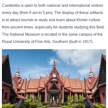
Cambodia is open to both national and international visitors
every day (from 9 am to 5 pm). The display of these artifacts
is to attract tourists to study and learn about Khmer culture
from ancient times, especially for students studying this field.
The National Museum is located in the same campus of the
Royal University of Fine Arts, Southern (built in 1917).