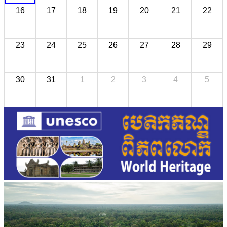
16
17
18
19
20
21
22
23
24
25
26
27
28
29
30
31
1
2
3
4
5