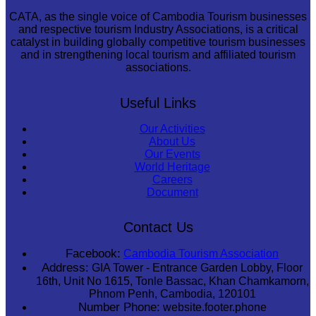
CATA, as the single voice of Cambodia Tourism businesses
and respective tourism Industry Associations, is a critical
catalyst in building globally competitive tourism businesses
and in strengthening local tourism and affiliated tourism
associations.
Useful Links
Our Activities
About Us
Our Events
World Heritage
Careers
Document
Contact Us
Facebook:
Cambodia Tourism Association
Address:
GIA Tower - Entrance Garden Lobby, Floor
16th, Unit No 1615, Tonle Bassac, Khan Chamkamorn,
Phnom Penh, Cambodia, 120101
Number Phone:
website.footer.phone