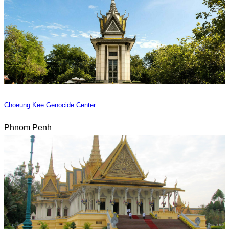
Choeung Kee Genocide Center
Phnom Penh