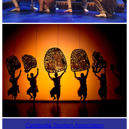
Royal Ballet of Cambodia
Large-scale shadow play
Cambodia Tourism Association