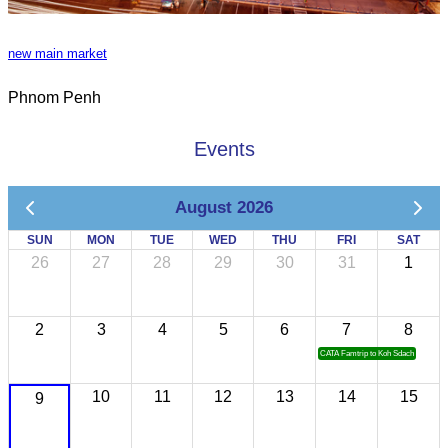
new main market
Phnom Penh
Events
August 2026
SUN
MON
TUE
WED
THU
FRI
SAT
26
27
28
29
30
31
1
2
3
4
5
6
7
8
CATA Famtrip to Koh Sdach
10
11
12
13
14
15
9