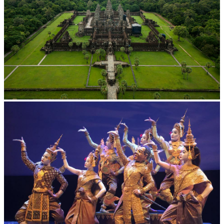
Angkor Wat Temple