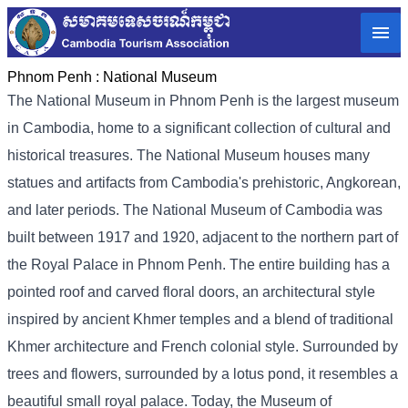
Phnom Penh :
National Museum
The National Museum in Phnom Penh is the largest museum
in Cambodia, home to a significant collection of cultural and
historical treasures. The National Museum houses many
statues and artifacts from Cambodia's prehistoric, Angkorean,
and later periods. The National Museum of Cambodia was
built between 1917 and 1920, adjacent to the northern part of
the Royal Palace in Phnom Penh. The entire building has a
pointed roof and carved floral doors, an architectural style
inspired by ancient Khmer temples and a blend of traditional
Khmer architecture and French colonial style. Surrounded by
trees and flowers, surrounded by a lotus pond, it resembles a
beautiful small royal palace. Today, the Museum of