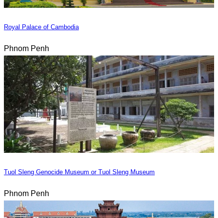
Royal Palace of Cambodia
Phnom Penh
Tuol Sleng Genocide Museum or Tuol Sleng Museum
Phnom Penh