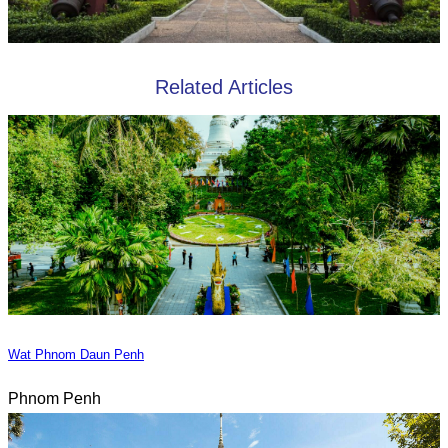
Related Articles
Wat Phnom Daun Penh
Phnom Penh