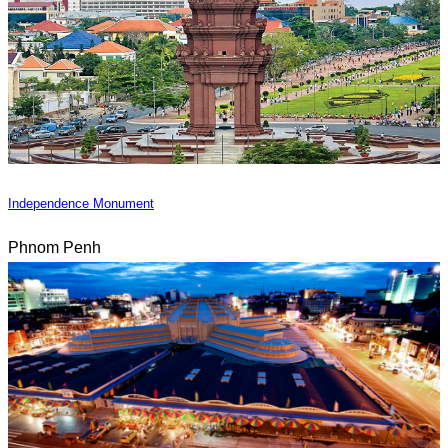
Independence Monument
Phnom Penh