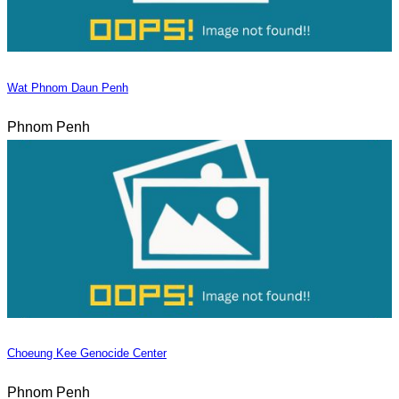
Wat Phnom Daun Penh
Phnom Penh
Choeung Kee Genocide Center
Phnom Penh