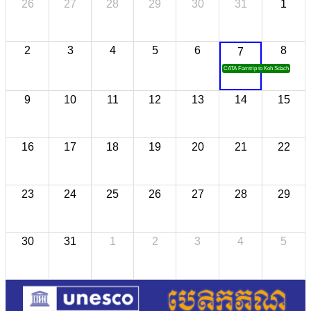
26
27
28
29
30
31
1
2
3
4
5
6
8
7
CATA Famtrip to Koh Sdach
9
10
11
12
13
14
15
16
17
18
19
20
21
22
23
24
25
26
27
28
29
30
31
1
2
3
4
5