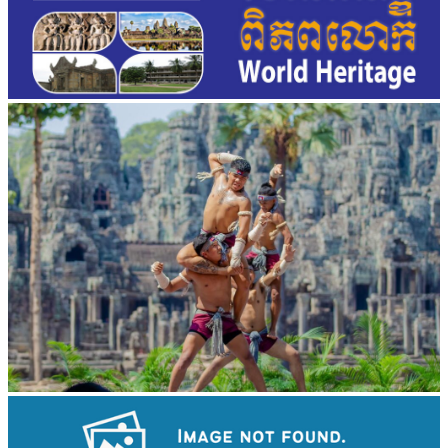
Khmer martial art of Bok Tor