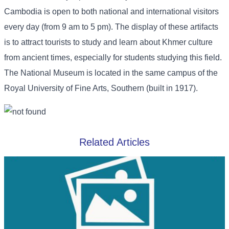
Cambodia is open to both national and international visitors
every day (from 9 am to 5 pm). The display of these artifacts
is to attract tourists to study and learn about Khmer culture
from ancient times, especially for students studying this field.
The National Museum is located in the same campus of the
Royal University of Fine Arts, Southern (built in 1917).
Related Articles