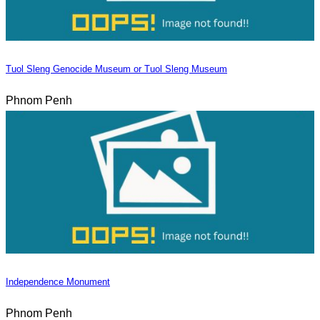
Tuol Sleng Genocide Museum or Tuol Sleng Museum
Phnom Penh
Independence Monument
Phnom Penh