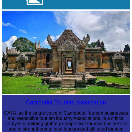
Angkor Archaeological Park
Preah Vihear Temple
Cambodia Tourism Association
CATA, as the single voice of Cambodia Tourism businesses
and respective tourism Industry Associations, is a critical
catalyst in building globally competitive tourism businesses
and in strengthening local tourism and affiliated tourism