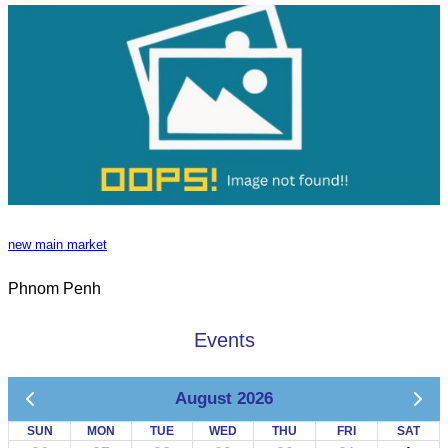
new main market
Phnom Penh
Events
August 2026
SUN
MON
TUE
WED
THU
FRI
SAT