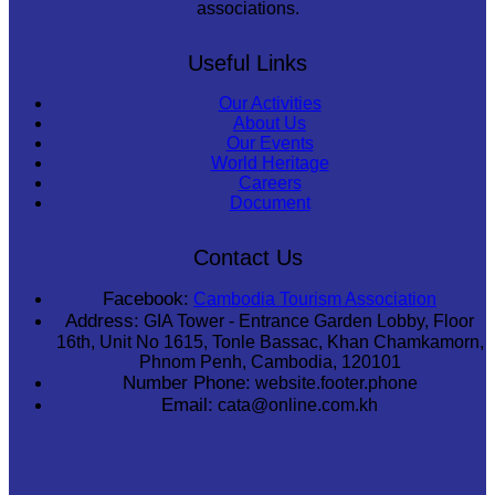
associations.
Useful Links
Our Activities
About Us
Our Events
World Heritage
Careers
Document
Contact Us
Facebook:
Cambodia Tourism Association
Address:
GIA Tower - Entrance Garden Lobby, Floor
16th, Unit No 1615, Tonle Bassac, Khan Chamkamorn,
Phnom Penh, Cambodia, 120101
Number Phone:
website.footer.phone
Email:
cata@online.com.kh