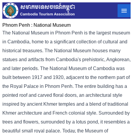
Phnom Penh :
National Museum
The National Museum in Phnom Penh is the largest museum
in Cambodia, home to a significant collection of cultural and
historical treasures. The National Museum houses many
statues and artifacts from Cambodia's prehistoric, Angkorean,
and later periods. The National Museum of Cambodia was
built between 1917 and 1920, adjacent to the northern part of
the Royal Palace in Phnom Penh. The entire building has a
pointed roof and carved floral doors, an architectural style
inspired by ancient Khmer temples and a blend of traditional
Khmer architecture and French colonial style. Surrounded by
trees and flowers, surrounded by a lotus pond, it resembles a
beautiful small royal palace. Today, the Museum of