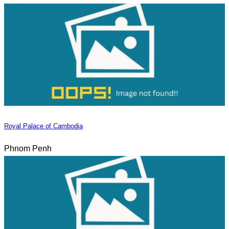
Royal Palace of Cambodia
Phnom Penh