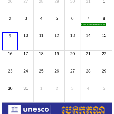
26
27
28
29
30
31
1
2
3
4
5
6
7
8
CATA Famtrip to Koh Sdach
10
11
12
13
14
15
9
16
17
18
19
20
21
22
23
24
25
26
27
28
29
30
31
1
2
3
4
5