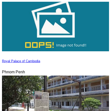
Royal Palace of Cambodia
Phnom Penh