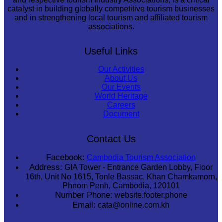
catalyst in building globally competitive tourism businesses
and in strengthening local tourism and affiliated tourism
associations.
Useful Links
Our Activities
About Us
Our Events
World Heritage
Careers
Document
Contact Us
Facebook:
Cambodia Tourism Association
Address:
GIA Tower - Entrance Garden Lobby, Floor
16th, Unit No 1615, Tonle Bassac, Khan Chamkamorn,
Phnom Penh, Cambodia, 120101
Number Phone:
website.footer.phone
Email:
cata@online.com.kh