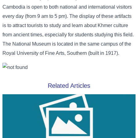
Cambodia is open to both national and international visitors
every day (from 9 am to 5 pm). The display of these artifacts
is to attract tourists to study and learn about Khmer culture
from ancient times, especially for students studying this field.
The National Museum is located in the same campus of the
Royal University of Fine Arts, Southern (built in 1917).
Related Articles