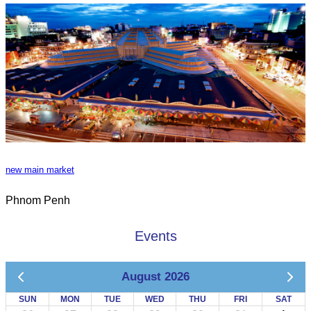
new main market
Phnom Penh
Events
August 2026
SUN
MON
TUE
WED
THU
FRI
SAT