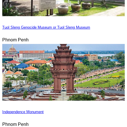
Tuol Sleng Genocide Museum or Tuol Sleng Museum
Phnom Penh
Independence Monument
Phnom Penh