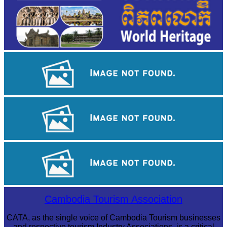
Sambor Prei Kuk Temple Area
Tuol Sleng Genocide Museum
Khmer martial art of Bok Tor
Cambodia Tourism Association
CATA, as the single voice of Cambodia Tourism businesses
and respective tourism Industry Associations, is a critical