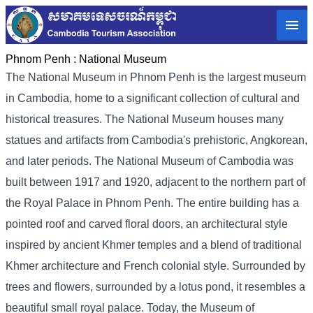
Phnom Penh :
National Museum
The National Museum in Phnom Penh is the largest museum
in Cambodia, home to a significant collection of cultural and
historical treasures. The National Museum houses many
statues and artifacts from Cambodia's prehistoric, Angkorean,
and later periods. The National Museum of Cambodia was
built between 1917 and 1920, adjacent to the northern part of
the Royal Palace in Phnom Penh. The entire building has a
pointed roof and carved floral doors, an architectural style
inspired by ancient Khmer temples and a blend of traditional
Khmer architecture and French colonial style. Surrounded by
trees and flowers, surrounded by a lotus pond, it resembles a
beautiful small royal palace. Today, the Museum of