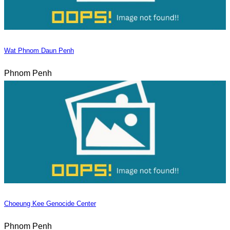
Wat Phnom Daun Penh
Phnom Penh
Choeung Kee Genocide Center
Phnom Penh