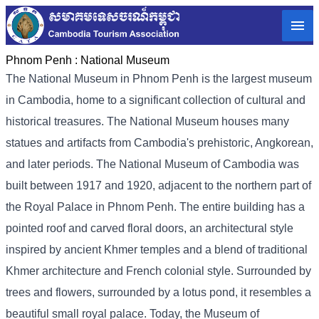
Phnom Penh :
National Museum
The National Museum in Phnom Penh is the largest museum
in Cambodia, home to a significant collection of cultural and
historical treasures. The National Museum houses many
statues and artifacts from Cambodia's prehistoric, Angkorean,
and later periods. The National Museum of Cambodia was
built between 1917 and 1920, adjacent to the northern part of
the Royal Palace in Phnom Penh. The entire building has a
pointed roof and carved floral doors, an architectural style
inspired by ancient Khmer temples and a blend of traditional
Khmer architecture and French colonial style. Surrounded by
trees and flowers, surrounded by a lotus pond, it resembles a
beautiful small royal palace. Today, the Museum of