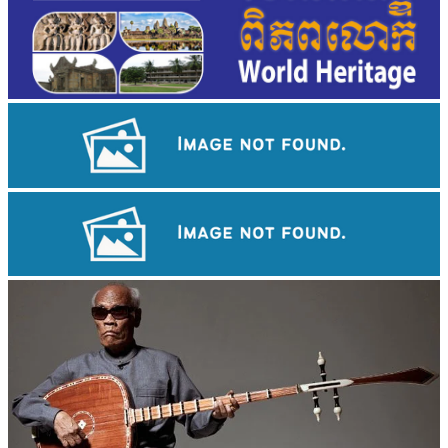
Khmer martial art of Bok Tor
Koh Ker Pyramid Temple