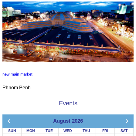
new main market
Phnom Penh
Events
August 2026
SUN
MON
TUE
WED
THU
FRI
SAT