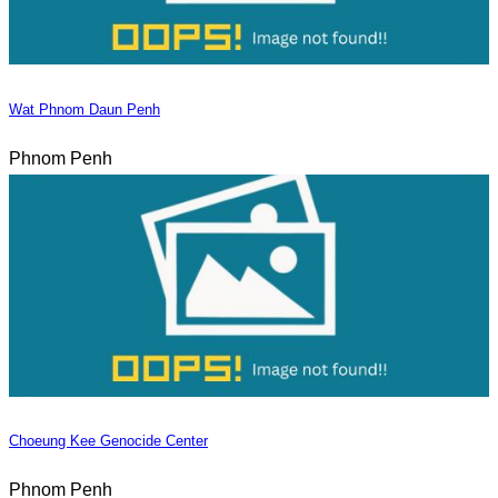
Wat Phnom Daun Penh
Phnom Penh
Choeung Kee Genocide Center
Phnom Penh