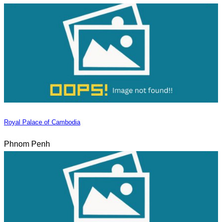
Royal Palace of Cambodia
Phnom Penh