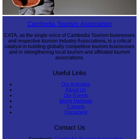
Long-legged frog
Cambodia Tourism Association
CATA, as the single voice of Cambodia Tourism businesses
and respective tourism Industry Associations, is a critical
catalyst in building globally competitive tourism businesses
and in strengthening local tourism and affiliated tourism
associations.
Useful Links
Our Activities
About Us
Our Events
World Heritage
Careers
Document
Contact Us