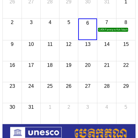
26
27
28
29
30
31
1
2
3
4
5
7
8
6
CATA Famtrip to Koh Sdach
9
10
11
12
13
14
15
16
17
18
19
20
21
22
23
24
25
26
27
28
29
30
31
1
2
3
4
5