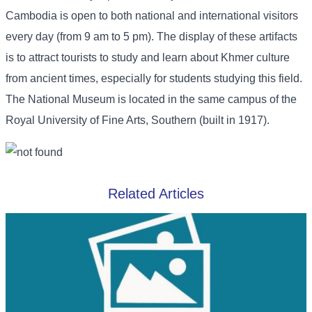
Cambodia is open to both national and international visitors
every day (from 9 am to 5 pm). The display of these artifacts
is to attract tourists to study and learn about Khmer culture
from ancient times, especially for students studying this field.
The National Museum is located in the same campus of the
Royal University of Fine Arts, Southern (built in 1917).
Related Articles