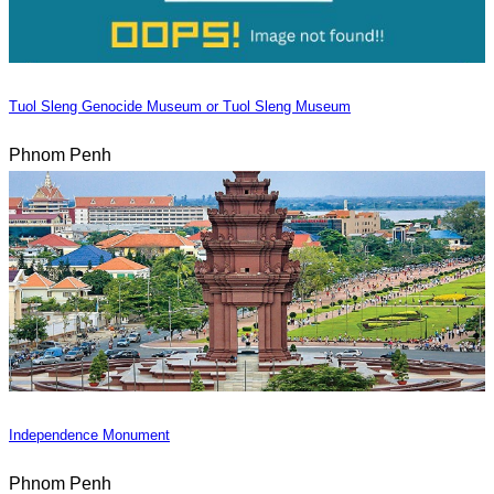
Tuol Sleng Genocide Museum or Tuol Sleng Museum
Phnom Penh
Independence Monument
Phnom Penh