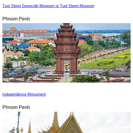
Tuol Sleng Genocide Museum or Tuol Sleng Museum
Phnom Penh
Independence Monument
Phnom Penh