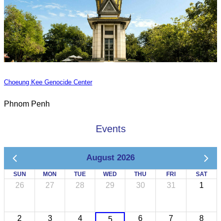
Choeung Kee Genocide Center
Phnom Penh
Events
August 2026
SUN
MON
TUE
WED
THU
FRI
SAT
26
27
28
29
30
31
1
2
3
4
6
7
8
5