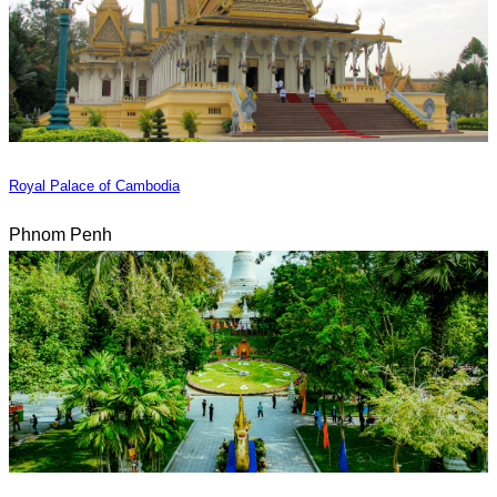
Royal Palace of Cambodia
Phnom Penh