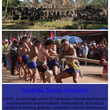
Angkor Archaeological Park
Cambodian game of tug-of-war
Cambodia Tourism Association
CATA, as the single voice of Cambodia Tourism businesses
and respective tourism Industry Associations, is a critical
catalyst in building globally competitive tourism businesses