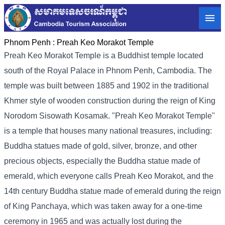
Phnom Penh :
Preah Keo Morakot Temple
Preah Keo Morakot Temple is a Buddhist temple located
south of the Royal Palace in Phnom Penh, Cambodia. The
temple was built between 1885 and 1902 in the traditional
Khmer style of wooden construction during the reign of King
Norodom Sisowath Kosamak. "Preah Keo Morakot Temple"
is a temple that houses many national treasures, including:
Buddha statues made of gold, silver, bronze, and other
precious objects, especially the Buddha statue made of
emerald, which everyone calls Preah Keo Morakot, and the
14th century Buddha statue made of emerald during the reign
of King Panchaya, which was taken away for a one-time
ceremony in 1965 and was actually lost during the