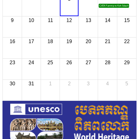
CATA Famtrip to Koh Sdach
9
10
11
12
13
14
15
16
17
18
19
20
21
22
23
24
25
26
27
28
29
30
31
1
2
3
4
5