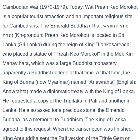
Cambodian War (1970-1979). Today, Wat Preah Keo Morokot
is a popular tourist attraction and an important religious site
for Cambodians. The Emerald Buddha (Thai: พระเการมะ
กาต) (Kh-pronoun: Preah Keo Morokot) is located in Sri
Lanka (Sri Lanka) during the reign of King "Lankasareach"
who placed a statue of "Preah Keo Morokot" in the Mek Kiri
Mahavihara, which was a large Buddhist monastery,
apparently a Buddhist college at that time. At that time, the
King of Burma (now Myanmar) named "Anawrahta" (English:
Anawrahta) made a diplomatic treaty with the King of Lanka.
He requested a copy of the Tripitaka in Pali and another in
Lanka. He also asked for a precious stone, the Emerald
Buddha, as a memorial to Buddhism. The King of Lanka
agreed to this request. When the transcription was finished,
King Anuruddha sent the Pali version of the Triple Gem on