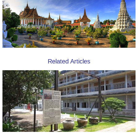
Related Articles