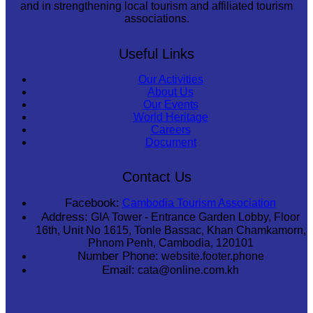
and in strengthening local tourism and affiliated tourism
associations.
Useful Links
Our Activities
About Us
Our Events
World Heritage
Careers
Document
Contact Us
Facebook:
Cambodia Tourism Association
Address:
GIA Tower - Entrance Garden Lobby, Floor
16th, Unit No 1615, Tonle Bassac, Khan Chamkamorn,
Phnom Penh, Cambodia, 120101
Number Phone:
website.footer.phone
Email:
cata@online.com.kh