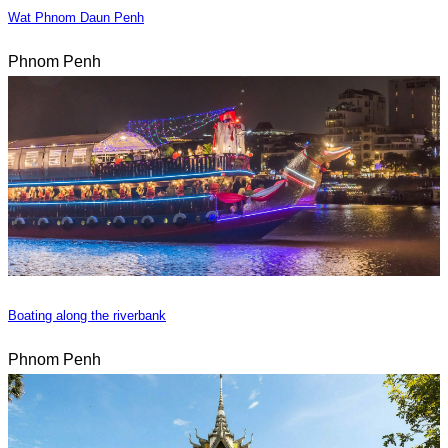
Wat Phnom Daun Penh
Phnom Penh
Boating along the riverbank
Phnom Penh