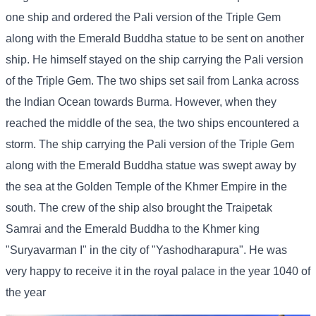
one ship and ordered the Pali version of the Triple Gem
along with the Emerald Buddha statue to be sent on another
ship. He himself stayed on the ship carrying the Pali version
of the Triple Gem. The two ships set sail from Lanka across
the Indian Ocean towards Burma. However, when they
reached the middle of the sea, the two ships encountered a
storm. The ship carrying the Pali version of the Triple Gem
along with the Emerald Buddha statue was swept away by
the sea at the Golden Temple of the Khmer Empire in the
south. The crew of the ship also brought the Traipetak
Samrai and the Emerald Buddha to the Khmer king
"Suryavarman I" in the city of "Yashodharapura". He was
very happy to receive it in the royal palace in the year 1040 of
the year