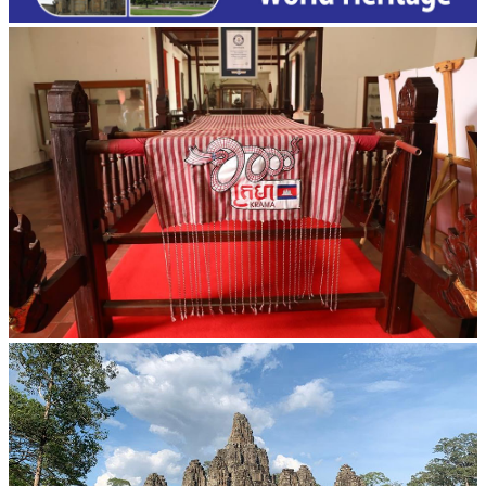
Khmer kerchief