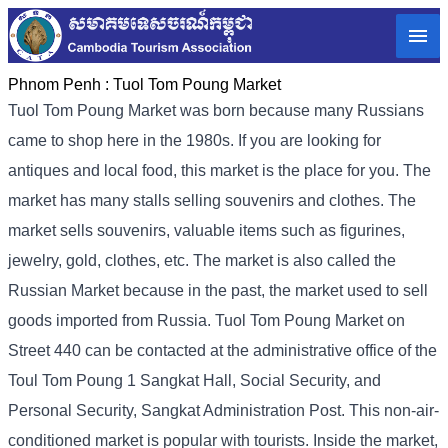
Phnom Penh :
Tuol Tom Poung Market
Tuol Tom Poung Market was born because many Russians
came to shop here in the 1980s. If you are looking for
antiques and local food, this market is the place for you. The
market has many stalls selling souvenirs and clothes. The
market sells souvenirs, valuable items such as figurines,
jewelry, gold, clothes, etc. The market is also called the
Russian Market because in the past, the market used to sell
goods imported from Russia. Tuol Tom Poung Market on
Street 440 can be contacted at the administrative office of the
Toul Tom Poung 1 Sangkat Hall, Social Security, and
Personal Security, Sangkat Administration Post. This non-air-
conditioned market is popular with tourists. Inside the market,