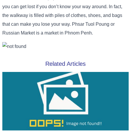
you can get lost if you don’t know your way around. In fact,
the walkway is filled with piles of clothes, shoes, and bags
that can make you lose your way. Phsar Tuol Poung or
Russian Market is a market in Phnom Penh.
Related Articles