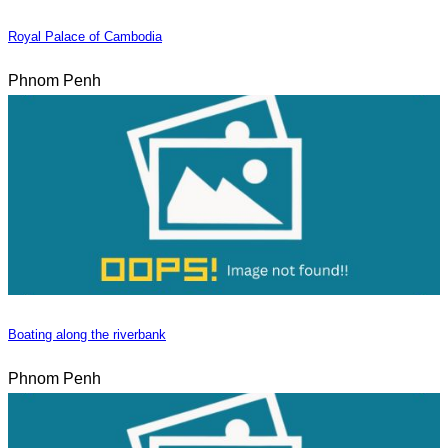
Royal Palace of Cambodia
Phnom Penh
Boating along the riverbank
Phnom Penh