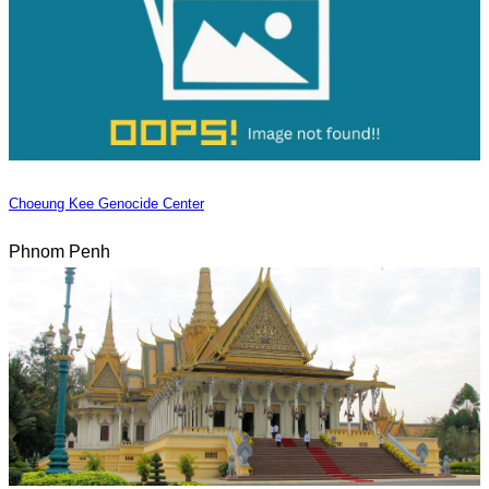
Choeung Kee Genocide Center
Phnom Penh