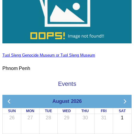
Tuol Sleng Genocide Museum or Tuol Sleng Museum
Phnom Penh
Events
August 2026
SUN
MON
TUE
WED
THU
FRI
SAT
26
27
28
29
30
31
1