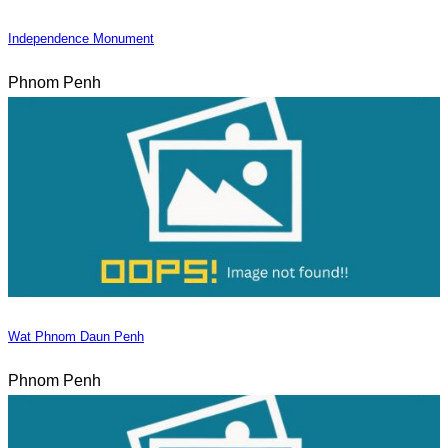
Independence Monument
Phnom Penh
Wat Phnom Daun Penh
Phnom Penh