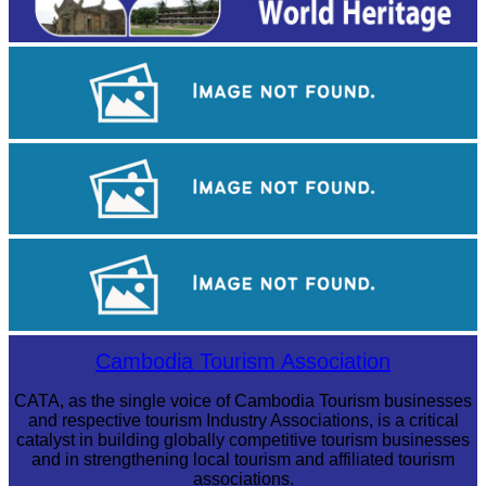
Khmer kerchief
Khmer martial art of Bok Tor
Koh Ker Pyramid Temple
Cambodia Tourism Association
CATA, as the single voice of Cambodia Tourism businesses
and respective tourism Industry Associations, is a critical
catalyst in building globally competitive tourism businesses
and in strengthening local tourism and affiliated tourism
associations.