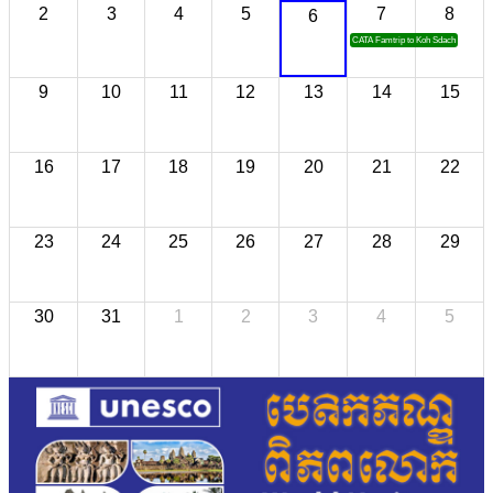
2
3
4
5
7
8
6
CATA Famtrip to Koh Sdach
9
10
11
12
13
14
15
16
17
18
19
20
21
22
23
24
25
26
27
28
29
30
31
1
2
3
4
5