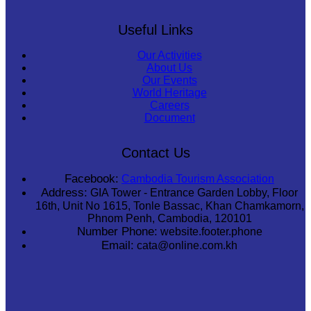
Useful Links
Our Activities
About Us
Our Events
World Heritage
Careers
Document
Contact Us
Facebook:
Cambodia Tourism Association
Address:
GIA Tower - Entrance Garden Lobby, Floor
16th, Unit No 1615, Tonle Bassac, Khan Chamkamorn,
Phnom Penh, Cambodia, 120101
Number Phone:
website.footer.phone
Email:
cata@online.com.kh