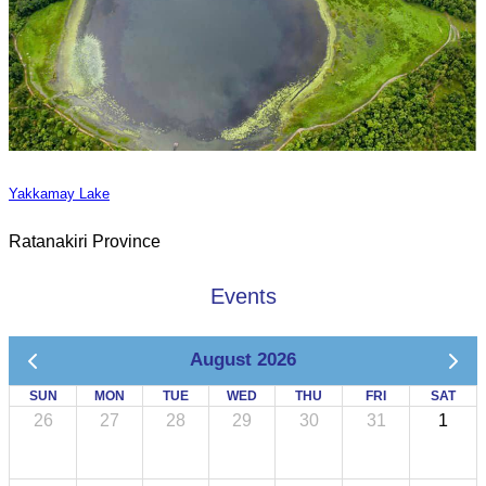
Yakkamay Lake
Ratanakiri Province
Events
August 2026
SUN
MON
TUE
WED
THU
FRI
SAT
26
27
28
29
30
31
1