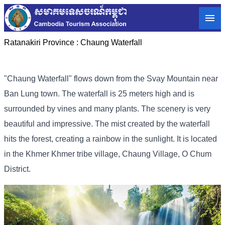
Ratanakiri Province :
Chaung Waterfall
"Chaung Waterfall" flows down from the Svay Mountain near
Ban Lung town. The waterfall is 25 meters high and is
surrounded by vines and many plants. The scenery is very
beautiful and impressive. The mist created by the waterfall
hits the forest, creating a rainbow in the sunlight. It is located
in the Khmer Khmer tribe village, Chaung Village, O Chum
District.