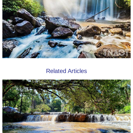
Related Articles