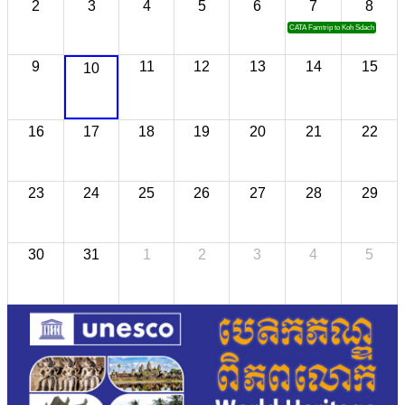
2
3
4
5
6
7
8
CATA Famtrip to Koh Sdach
9
11
12
13
14
15
10
16
17
18
19
20
21
22
23
24
25
26
27
28
29
30
31
1
2
3
4
5