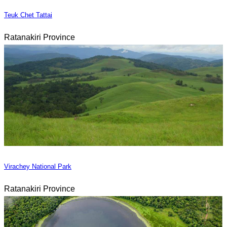
Teuk Chet Tattai
Ratanakiri Province
Virachey National Park
Ratanakiri Province