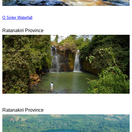
O Sinler Waterfall
Ratanakiri Province
Ratanakiri Province