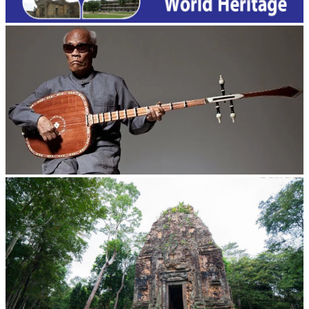
Long-legged frog