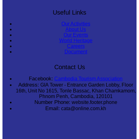
Useful Links
Our Activities
About Us
Our Events
World Heritage
Careers
Document
Contact Us
Facebook:
Cambodia Tourism Association
Address:
GIA Tower - Entrance Garden Lobby, Floor
16th, Unit No 1615, Tonle Bassac, Khan Chamkamorn,
Phnom Penh, Cambodia, 120101
Number Phone:
website.footer.phone
Email:
cata@online.com.kh