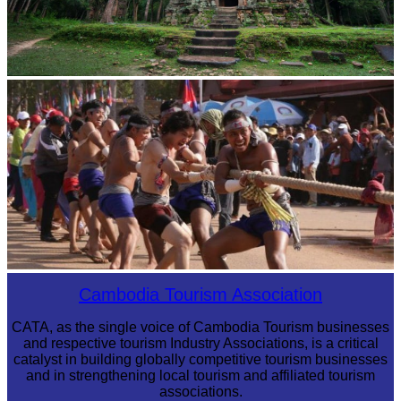
Sambor Prei Kuk Temple Area
Cambodian game of tug-of-war
Cambodia Tourism Association
CATA, as the single voice of Cambodia Tourism businesses
and respective tourism Industry Associations, is a critical
catalyst in building globally competitive tourism businesses
and in strengthening local tourism and affiliated tourism
associations.