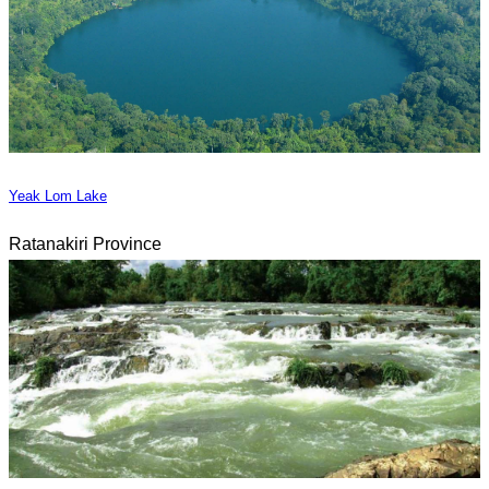
Yeak Lom Lake
Ratanakiri Province