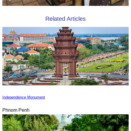
Related Articles
Independence Monument
Phnom Penh