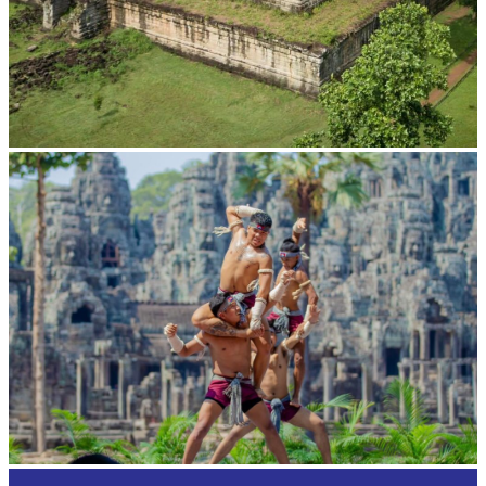
Koh Ker Pyramid Temple
Khmer martial art of Bok Tor