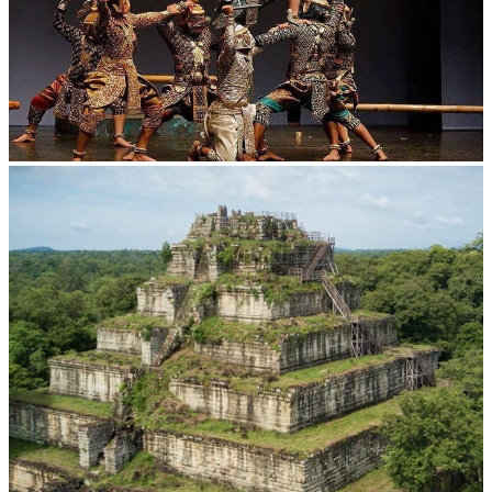
Drama