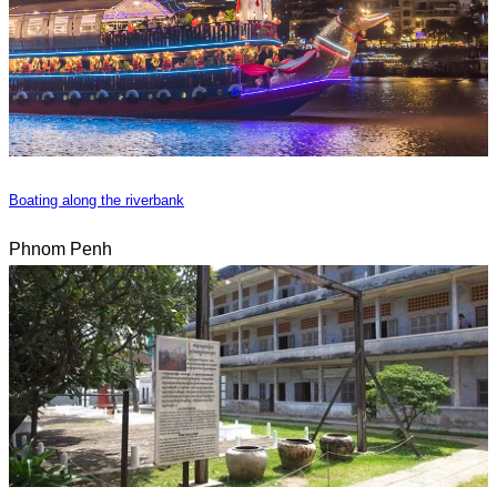
Boating along the riverbank
Phnom Penh