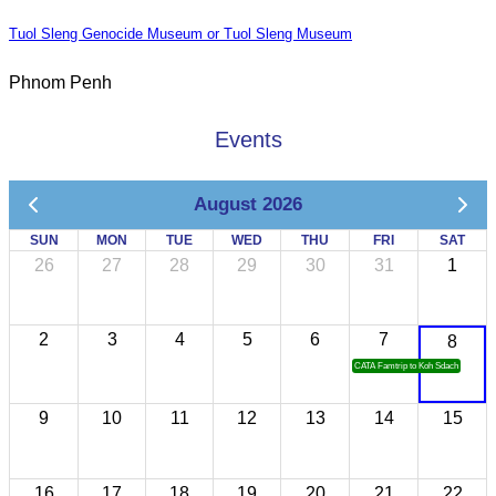
Tuol Sleng Genocide Museum or Tuol Sleng Museum
Phnom Penh
Events
August 2026
SUN
MON
TUE
WED
THU
FRI
SAT
26
27
28
29
30
31
1
2
3
4
5
6
7
8
CATA Famtrip to Koh Sdach
9
10
11
12
13
14
15
16
17
18
19
20
21
22