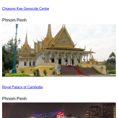
Choeung Kee Genocide Center
Phnom Penh
Royal Palace of Cambodia
Phnom Penh