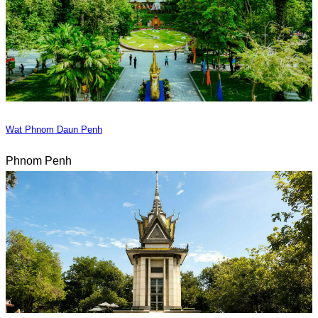
Wat Phnom Daun Penh
Phnom Penh