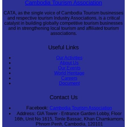
Cambodia Tourism Association
CATA, as the single voice of Cambodia Tourism businesses
and respective tourism Industry Associations, is a critical
catalyst in building globally competitive tourism businesses
and in strengthening local tourism and affiliated tourism
associations.
Useful Links
Our Activities
About Us
Our Events
World Heritage
Careers
Document
Contact Us
Facebook:
Cambodia Tourism Association
Address:
GIA Tower - Entrance Garden Lobby, Floor
16th, Unit No 1615, Tonle Bassac, Khan Chamkamorn,
Phnom Penh, Cambodia, 120101