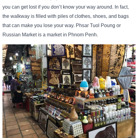
you can get lost if you don’t know your way around. In fact,
the walkway is filled with piles of clothes, shoes, and bags
that can make you lose your way. Phsar Tuol Poung or
Russian Market is a market in Phnom Penh.