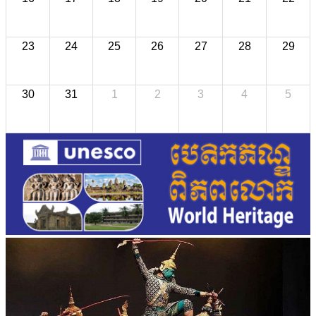
23
24
25
26
27
28
29
30
31
1
2
3
4
5