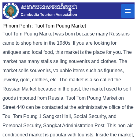
Phnom Penh :
Tuol Tom Poung Market
Tuol Tom Poung Market was born because many Russians
came to shop here in the 1980s. If you are looking for
antiques and local food, this market is the place for you. The
market has many stalls selling souvenirs and clothes. The
market sells souvenirs, valuable items such as figurines,
jewelry, gold, clothes, etc. The market is also called the
Russian Market because in the past, the market used to sell
goods imported from Russia. Tuol Tom Poung Market on
Street 440 can be contacted at the administrative office of the
Toul Tom Poung 1 Sangkat Hall, Social Security, and
Personal Security, Sangkat Administration Post. This non-air-
conditioned market is popular with tourists. Inside the market,