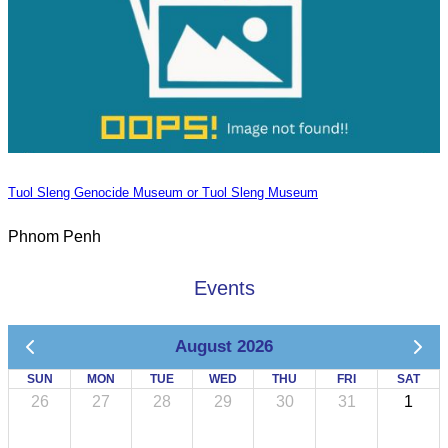
Tuol Sleng Genocide Museum or Tuol Sleng Museum
Phnom Penh
Events
August 2026
SUN
MON
TUE
WED
THU
FRI
SAT
26
27
28
29
30
31
1