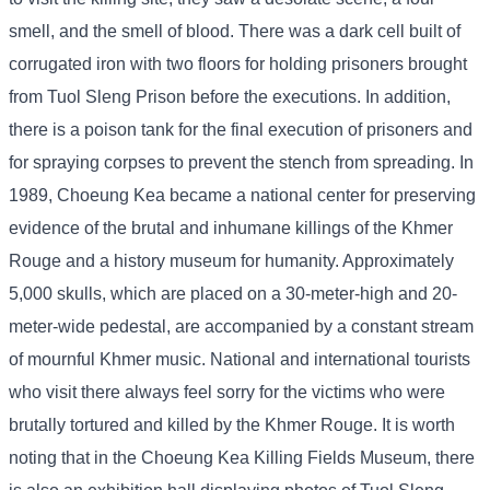
smell, and the smell of blood. There was a dark cell built of
corrugated iron with two floors for holding prisoners brought
from Tuol Sleng Prison before the executions. In addition,
there is a poison tank for the final execution of prisoners and
for spraying corpses to prevent the stench from spreading. In
1989, Choeung Kea became a national center for preserving
evidence of the brutal and inhumane killings of the Khmer
Rouge and a history museum for humanity. Approximately
5,000 skulls, which are placed on a 30-meter-high and 20-
meter-wide pedestal, are accompanied by a constant stream
of mournful Khmer music. National and international tourists
who visit there always feel sorry for the victims who were
brutally tortured and killed by the Khmer Rouge. It is worth
noting that in the Choeung Kea Killing Fields Museum, there