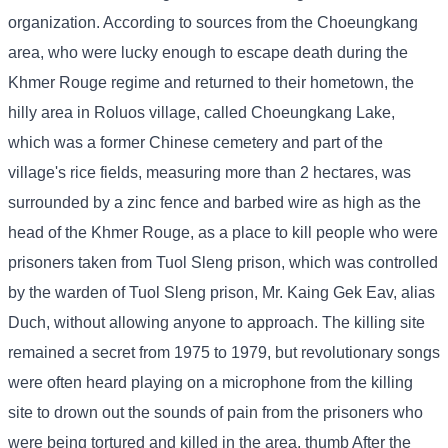
organization. According to sources from the Choeungkang
area, who were lucky enough to escape death during the
Khmer Rouge regime and returned to their hometown, the
hilly area in Roluos village, called Choeungkang Lake,
which was a former Chinese cemetery and part of the
village's rice fields, measuring more than 2 hectares, was
surrounded by a zinc fence and barbed wire as high as the
head of the Khmer Rouge, as a place to kill people who were
prisoners taken from Tuol Sleng prison, which was controlled
by the warden of Tuol Sleng prison, Mr. Kaing Gek Eav, alias
Duch, without allowing anyone to approach. The killing site
remained a secret from 1975 to 1979, but revolutionary songs
were often heard playing on a microphone from the killing
site to drown out the sounds of pain from the prisoners who
were being tortured and killed in the area. thumb After the