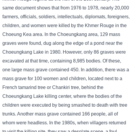
same document shows that from 1976 to 1978, nearly 20,000
farmers, officials, soldiers, intellectuals, diplomats, foreigners,
children, and women were killed by the Khmer Rouge in the
Choeung Kea area. In the Choeungkang area, 129 mass
graves were found, dug along the edge of a pond near the
Choeungkang Lake in 1980. However, only 86 graves were
excavated at that time, containing 8,985 bodies. Of these,
one large mass grave contained 450. In addition, there was a
mass grave for 100 women and children, located next to a
French tamarind tree or Chankiri tree, behind the
Choeungkang Lake killing center, where the bodies of the
children were executed by being smashed to death with tree
trunks. Another mass grave contained 166 people, all of
whom were headless. In the 1980s, when villagers returned
to visit the killing site, they saw a desolate scene, a foul