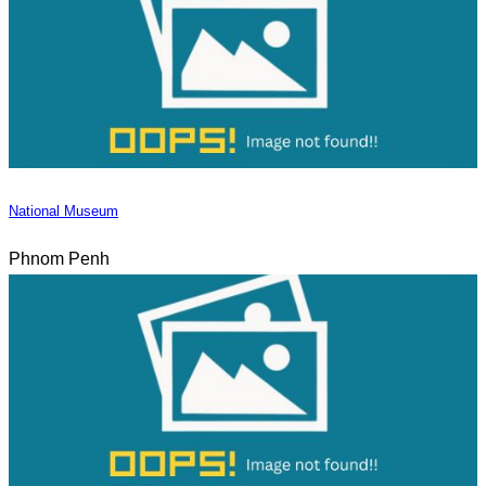
National Museum
Phnom Penh