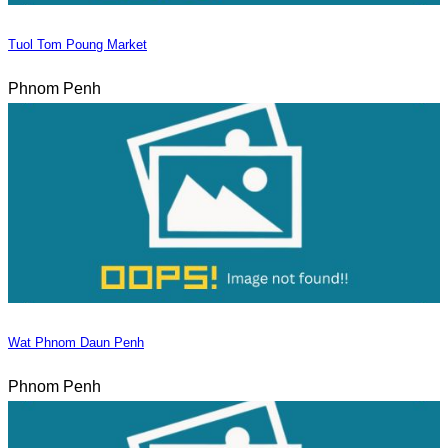
Tuol Tom Poung Market
Phnom Penh
Wat Phnom Daun Penh
Phnom Penh