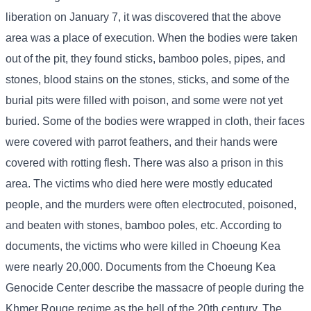
liberation on January 7, it was discovered that the above
area was a place of execution. When the bodies were taken
out of the pit, they found sticks, bamboo poles, pipes, and
stones, blood stains on the stones, sticks, and some of the
burial pits were filled with poison, and some were not yet
buried. Some of the bodies were wrapped in cloth, their faces
were covered with parrot feathers, and their hands were
covered with rotting flesh. There was also a prison in this
area. The victims who died here were mostly educated
people, and the murders were often electrocuted, poisoned,
and beaten with stones, bamboo poles, etc. According to
documents, the victims who were killed in Choeung Kea
were nearly 20,000. Documents from the Choeung Kea
Genocide Center describe the massacre of people during the
Khmer Rouge regime as the hell of the 20th century. The