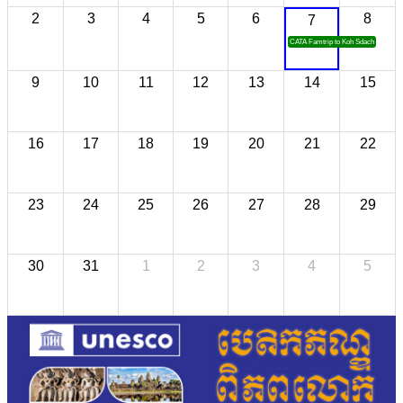
2
3
4
5
6
8
7
CATA Famtrip to Koh Sdach
9
10
11
12
13
14
15
16
17
18
19
20
21
22
23
24
25
26
27
28
29
30
31
1
2
3
4
5