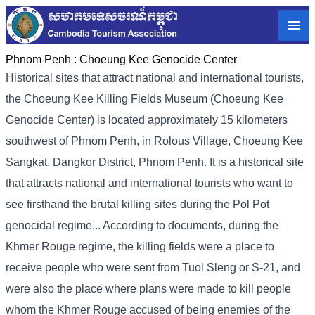
Phnom Penh :
Choeung Kee Genocide Center
Historical sites that attract national and international tourists,
the Choeung Kee Killing Fields Museum (Choeung Kee
Genocide Center) is located approximately 15 kilometers
southwest of Phnom Penh, in Rolous Village, Choeung Kee
Sangkat, Dangkor District, Phnom Penh. It is a historical site
that attracts national and international tourists who want to
see firsthand the brutal killing sites during the Pol Pot
genocidal regime... According to documents, during the
Khmer Rouge regime, the killing fields were a place to
receive people who were sent from Tuol Sleng or S-21, and
were also the place where plans were made to kill people
whom the Khmer Rouge accused of being enemies of the