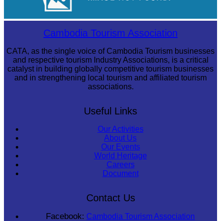
Royal Ballet of Cambodia
Cambodia Tourism Association
CATA, as the single voice of Cambodia Tourism businesses
and respective tourism Industry Associations, is a critical
catalyst in building globally competitive tourism businesses
and in strengthening local tourism and affiliated tourism
associations.
Useful Links
Our Activities
About Us
Our Events
World Heritage
Careers
Document
Contact Us
Facebook:
Cambodia Tourism Association