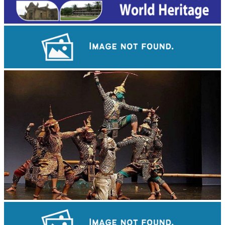
Angkor Archaeological Park
Drama