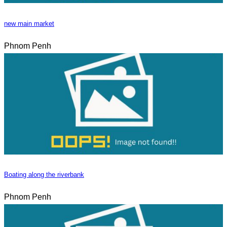
new main market
Phnom Penh
Boating along the riverbank
Phnom Penh