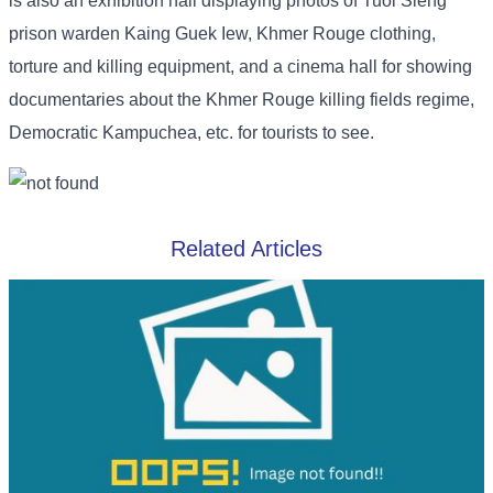
is also an exhibition hall displaying photos of Tuol Sleng
prison warden Kaing Guek Iew, Khmer Rouge clothing,
torture and killing equipment, and a cinema hall for showing
documentaries about the Khmer Rouge killing fields regime,
Democratic Kampuchea, etc. for tourists to see.
Related Articles