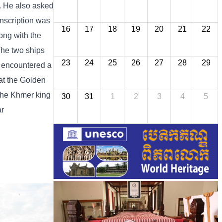
a. He also asked
nscription was
16
17
18
19
20
21
22
ong with the
The two ships
23
24
25
26
27
28
29
s encountered a
at the Golden
 the Khmer king
30
31
1
2
3
4
5
ar