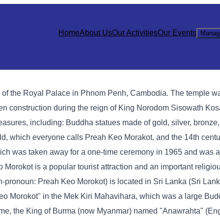
Home
About Us
Our Activities
Our Events
Manag
h of the Royal Palace in Phnom Penh, Cambodia. The temple wa
den construction during the reign of King Norodom Sisowath Ko
asures, including: Buddha statues made of gold, silver, bronze,
ald, which everyone calls Preah Keo Morakot, and the 14th cen
ich was taken away for a one-time ceremony in 1965 and was ac
okot is a popular tourist attraction and an important religious
onoun: Preah Keo Morokot) is located in Sri Lanka (Sri Lanka
eo Morokot" in the Mek Kiri Mahavihara, which was a large Bud
t time, the King of Burma (now Myanmar) named "Anawrahta" (Eng