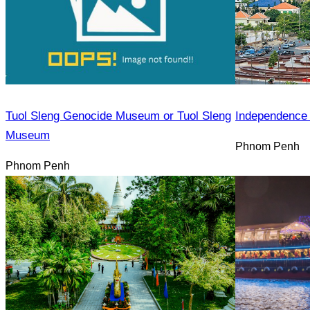
Tuol Sleng Genocide Museum or Tuol Sleng
Independence
Museum
Phnom Penh
Phnom Penh