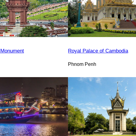
 Monument
Royal Palace of Cambodia
Phnom Penh