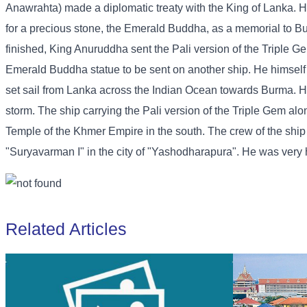
Anawrahta) made a diplomatic treaty with the King of Lanka. H
for a precious stone, the Emerald Buddha, as a memorial to B
finished, King Anuruddha sent the Pali version of the Triple G
Emerald Buddha statue to be sent on another ship. He himself s
set sail from Lanka across the Indian Ocean towards Burma. H
storm. The ship carrying the Pali version of the Triple Gem a
Temple of the Khmer Empire in the south. The crew of the shi
"Suryavarman I" in the city of "Yashodharapura". He was very ha
Related Articles