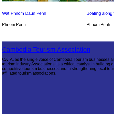
Wat Phnom Daun Penh
Boating along 
Phnom Penh
Phnom Penh
Cambodia Tourism Association
CATA, as the single voice of Cambodia Tourism businesses a
tourism Industry Associations, is a critical catalyst in building g
competitive tourism businesses and in strengthening local tou
affiliated tourism associations.