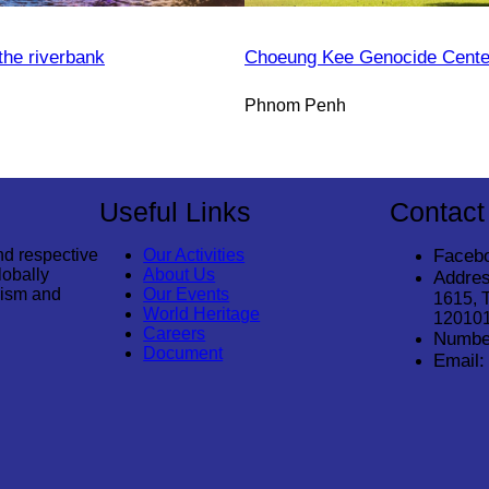
the riverbank
Choeung Kee Genocide Cente
Phnom Penh
Useful Links
Contact
nd respective
Our Activities
Faceb
lobally
About Us
Addres
rism and
Our Events
1615, 
World Heritage
12010
Careers
Numbe
Document
Email: