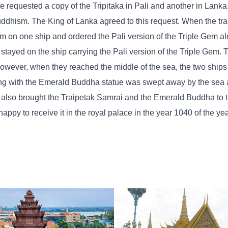
e requested a copy of the Tripitaka in Pali and another in Lank
uddhism. The King of Lanka agreed to this request. When the tra
em on one ship and ordered the Pali version of the Triple Gem al
tayed on the ship carrying the Pali version of the Triple Gem. 
owever, when they reached the middle of the sea, the two ship
long with the Emerald Buddha statue was swept away by the sea 
p also brought the Traipetak Samrai and the Emerald Buddha to
ppy to receive it in the royal palace in the year 1040 of the ye