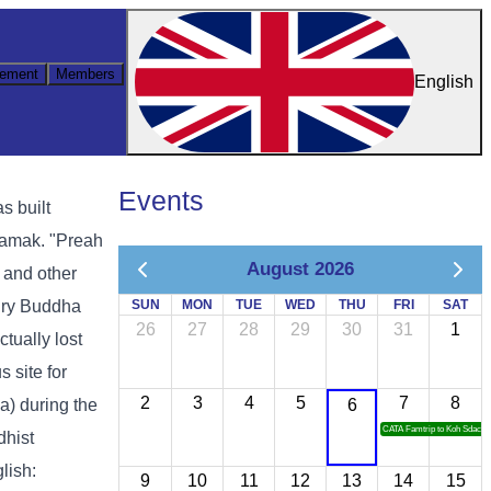
ement
Members
English
Events
s built
samak. "Preah
August 2026
 and other
tury Buddha
SUN
MON
TUE
WED
THU
FRI
SAT
26
27
28
29
30
31
1
tually lost
 site for
2
3
4
5
7
8
) during the
6
CATA Famtrip to Koh Sdach
dhist
lish:
9
10
11
12
13
14
15