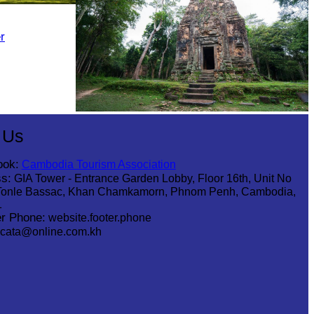
r
Sambor Prei Kuk Temple Area
 Us
ook:
Cambodia Tourism Association
s:
GIA Tower - Entrance Garden Lobby, Floor 16th, Unit No
Tonle Bassac, Khan Chamkamorn, Phnom Penh, Cambodia,
1
r Phone:
website.footer.phone
cata@online.com.kh