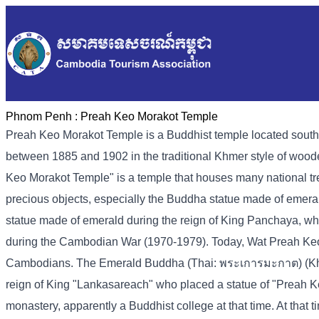
Phnom Penh :
Preah Keo Morakot Temple
Preah Keo Morakot Temple is a Buddhist temple located sout
between 1885 and 1902 in the traditional Khmer style of woo
Keo Morakot Temple" is a temple that houses many national tre
precious objects, especially the Buddha statue made of emer
statue made of emerald during the reign of King Panchaya, wh
during the Cambodian War (1970-1979). Today, Wat Preah Keo Mor
Cambodians. The Emerald Buddha (Thai: พระเการมะกาต) (Kh-pr
reign of King "Lankasareach" who placed a statue of "Preah K
monastery, apparently a Buddhist college at that time. At tha