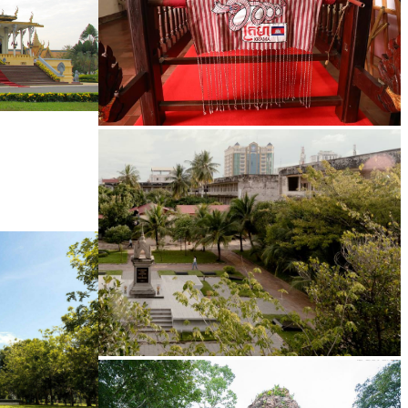
Khmer kerchief
Tuol Sleng Genocide Museum