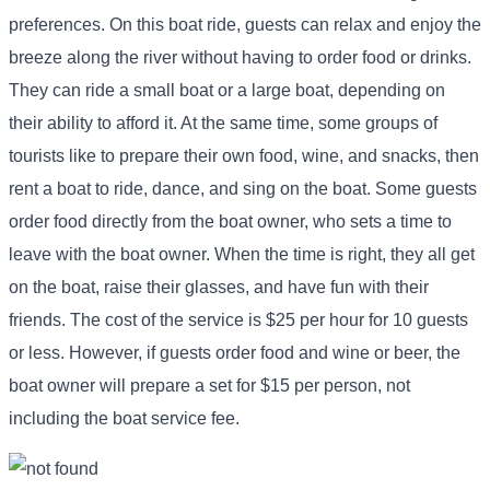
preferences. On this boat ride, guests can relax and enjoy the
breeze along the river without having to order food or drinks.
They can ride a small boat or a large boat, depending on
their ability to afford it. At the same time, some groups of
tourists like to prepare their own food, wine, and snacks, then
rent a boat to ride, dance, and sing on the boat. Some guests
order food directly from the boat owner, who sets a time to
leave with the boat owner. When the time is right, they all get
on the boat, raise their glasses, and have fun with their
friends. The cost of the service is $25 per hour for 10 guests
or less. However, if guests order food and wine or beer, the
boat owner will prepare a set for $15 per person, not
including the boat service fee.