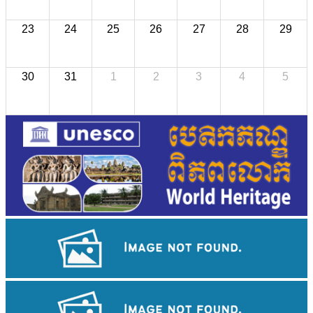
23
24
25
26
27
28
29
30
31
1
2
3
4
5
Preah Vihear Temple