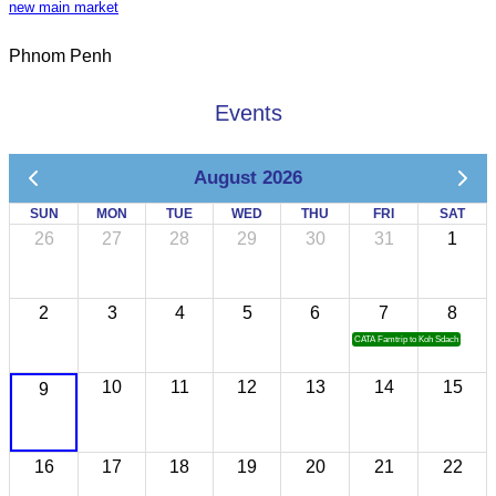
new main market
Phnom Penh
Events
August 2026
SUN
MON
TUE
WED
THU
FRI
SAT
26
27
28
29
30
31
1
2
3
4
5
6
7
8
CATA Famtrip to Koh Sdach
10
11
12
13
14
15
9
16
17
18
19
20
21
22