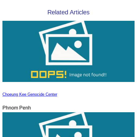
Related Articles
Choeung Kee Genocide Center
Phnom Penh