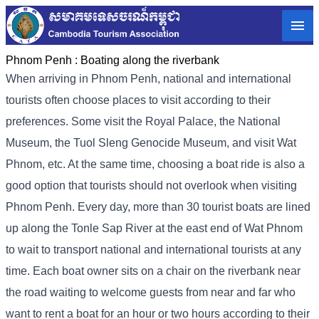
Phnom Penh :
Boating along the riverbank
When arriving in Phnom Penh, national and international
tourists often choose places to visit according to their
preferences. Some visit the Royal Palace, the National
Museum, the Tuol Sleng Genocide Museum, and visit Wat
Phnom, etc. At the same time, choosing a boat ride is also a
good option that tourists should not overlook when visiting
Phnom Penh. Every day, more than 30 tourist boats are lined
up along the Tonle Sap River at the east end of Wat Phnom
to wait to transport national and international tourists at any
time. Each boat owner sits on a chair on the riverbank near
the road waiting to welcome guests from near and far who
want to rent a boat for an hour or two hours according to their