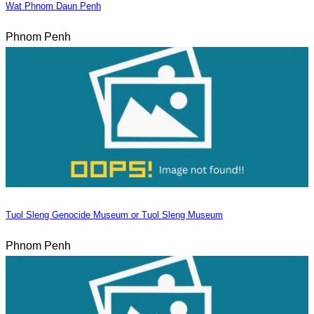
Wat Phnom Daun Penh
Phnom Penh
Tuol Sleng Genocide Museum or Tuol Sleng Museum
Phnom Penh