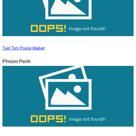
Tuol Tom Poung Market
Phnom Penh