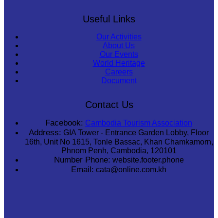
Useful Links
Our Activities
About Us
Our Events
World Heritage
Careers
Document
Contact Us
Facebook:
Cambodia Tourism Association
Address:
GIA Tower - Entrance Garden Lobby, Floor
16th, Unit No 1615, Tonle Bassac, Khan Chamkamorn,
Phnom Penh, Cambodia, 120101
Number Phone:
website.footer.phone
Email:
cata@online.com.kh