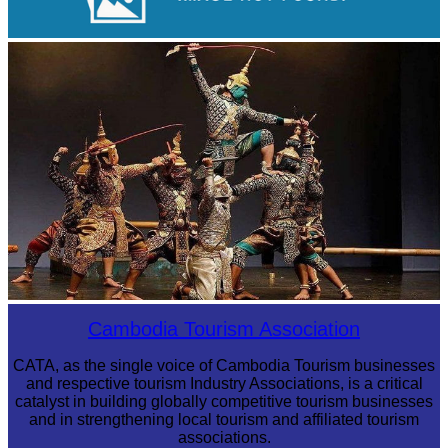
Royal Ballet of Cambodia
Drama
Cambodia Tourism Association
CATA, as the single voice of Cambodia Tourism businesses
and respective tourism Industry Associations, is a critical
catalyst in building globally competitive tourism businesses
and in strengthening local tourism and affiliated tourism
associations.