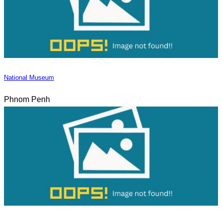
National Museum
Phnom Penh