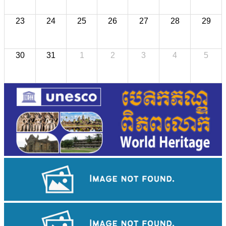
23
24
25
26
27
28
29
30
31
1
2
3
4
5
Preah Vihear Temple