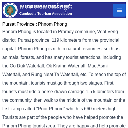
Pursat Province :
Phnom Phong
Phnom Phong is located in Pramoy commune, Veal Veng
district, Pursat province, 119 kilometers from the provincial
capital. Phnom Phong is rich in natural resources, such as
animals, forests, and has many tourist attractions, including
the Oo Duk Waterfall, Ok Kraing Waterfall, Mae Asmi
Waterfall, and Rung Neat Ta Waterfall, etc. To reach the top of
the mountain, tourists must go through two stages. First,
tourists must ride a horse-drawn carriage 1.5 kilometers from
the community, then walk to the middle of the mountain or the
first camp called "Puor Phnom" which is 660 meters high.
Tourists are part of the people who have helped promote the
Phnom Phong tourist area. They are happy and help promote