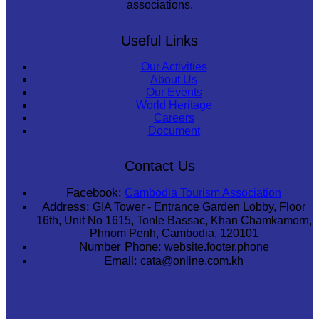
associations.
Useful Links
Our Activities
About Us
Our Events
World Heritage
Careers
Document
Contact Us
Facebook:
Cambodia Tourism Association
Address:
GIA Tower - Entrance Garden Lobby, Floor
16th, Unit No 1615, Tonle Bassac, Khan Chamkamorn,
Phnom Penh, Cambodia, 120101
Number Phone:
website.footer.phone
Email:
cata@online.com.kh