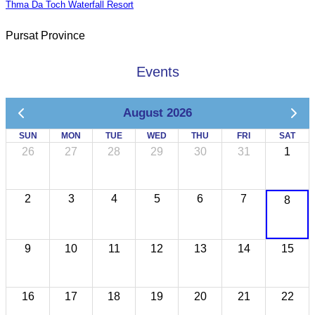
Thma Da Toch Waterfall Resort
Pursat Province
Events
August 2026
SUN
MON
TUE
WED
THU
FRI
SAT
26
27
28
29
30
31
1
2
3
4
5
6
7
8
9
10
11
12
13
14
15
16
17
18
19
20
21
22