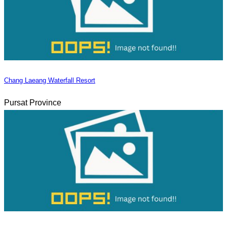
Chang Laeang Waterfall Resort
Pursat Province