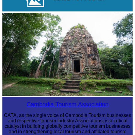
Royal Ballet of Cambodia
Sambor Prei Kuk Temple Area
Cambodia Tourism Association
CATA, as the single voice of Cambodia Tourism businesses
and respective tourism Industry Associations, is a critical
catalyst in building globally competitive tourism businesses
and in strengthening local tourism and affiliated tourism