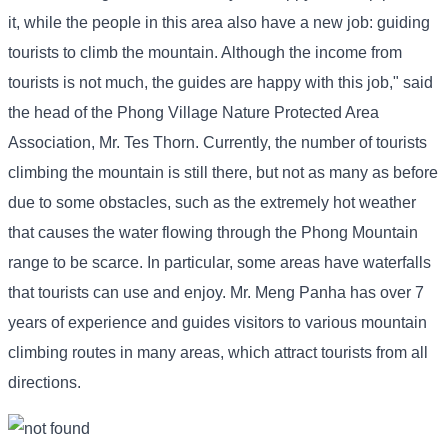
it, while the people in this area also have a new job: guiding
tourists to climb the mountain. Although the income from
tourists is not much, the guides are happy with this job," said
the head of the Phong Village Nature Protected Area
Association, Mr. Tes Thorn. Currently, the number of tourists
climbing the mountain is still there, but not as many as before
due to some obstacles, such as the extremely hot weather
that causes the water flowing through the Phong Mountain
range to be scarce. In particular, some areas have waterfalls
that tourists can use and enjoy. Mr. Meng Panha has over 7
years of experience and guides visitors to various mountain
climbing routes in many areas, which attract tourists from all
directions.