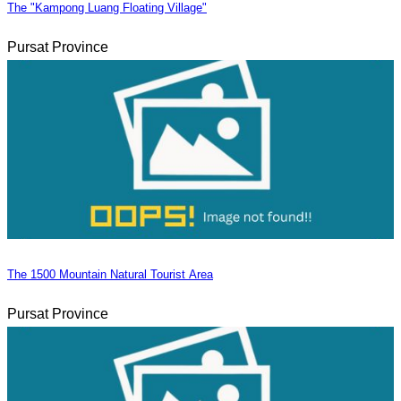
The "Kampong Luang Floating Village"
Pursat Province
The 1500 Mountain Natural Tourist Area
Pursat Province