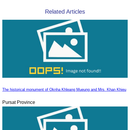
Related Articles
The historical monument of Oknha Khleang Mueung and Mrs. Khan Khieu
Pursat Province