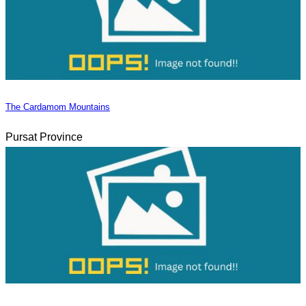
The Cardamom Mountains
Pursat Province