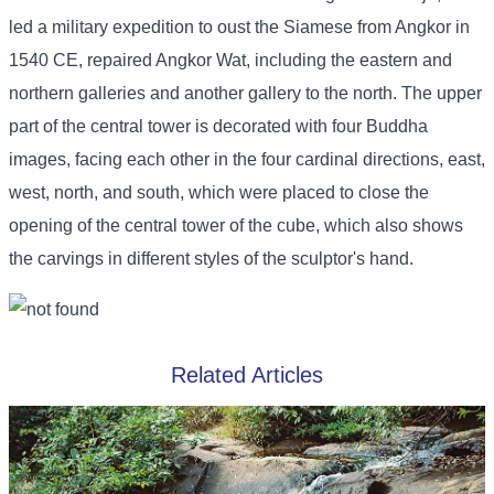
led a military expedition to oust the Siamese from Angkor in
1540 CE, repaired Angkor Wat, including the eastern and
northern galleries and another gallery to the north. The upper
part of the central tower is decorated with four Buddha
images, facing each other in the four cardinal directions, east,
west, north, and south, which were placed to close the
opening of the central tower of the cube, which also shows
the carvings in different styles of the sculptor's hand.
Related Articles