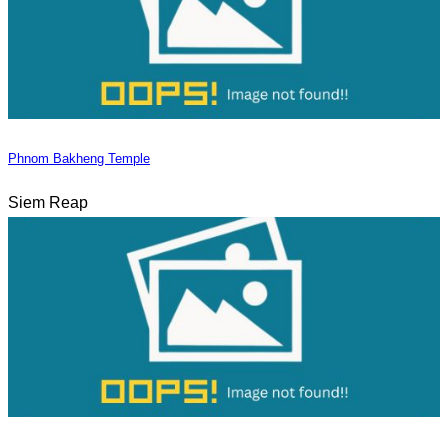
Phnom Bakheng Temple
Siem Reap