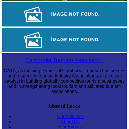
Angkor Wat Temple
Royal Ballet of Cambodia
Large-scale shadow play
Cambodia Tourism Association
CATA, as the single voice of Cambodia Tourism businesses
and respective tourism Industry Associations, is a critical
catalyst in building globally competitive tourism businesses
and in strengthening local tourism and affiliated tourism
associations.
Useful Links
Our Activities
About Us
Our Events