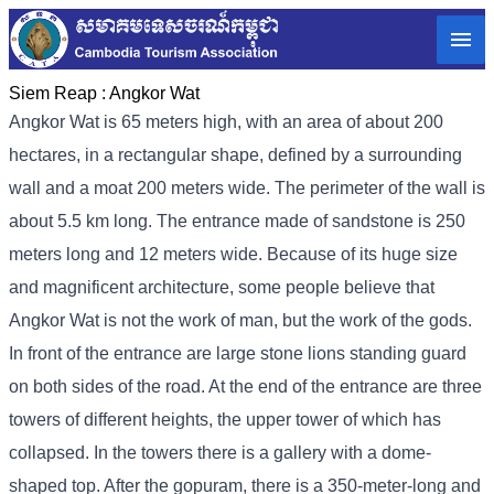
Siem Reap :
Angkor Wat
Angkor Wat is 65 meters high, with an area of ​​about 200
hectares, in a rectangular shape, defined by a surrounding
wall and a moat 200 meters wide. The perimeter of the wall is
about 5.5 km long. The entrance made of sandstone is 250
meters long and 12 meters wide. Because of its huge size
and magnificent architecture, some people believe that
Angkor Wat is not the work of man, but the work of the gods.
In front of the entrance are large stone lions standing guard
on both sides of the road. At the end of the entrance are three
towers of different heights, the upper tower of which has
collapsed. In the towers there is a gallery with a dome-
shaped top. After the gopuram, there is a 350-meter-long and