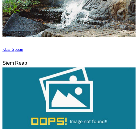
Kbal Spean
Siem Reap