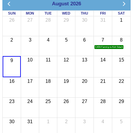
August 2026
SUN
MON
TUE
WED
THU
FRI
SAT
26
27
28
29
30
31
1
2
3
4
5
6
7
8
CATA Famtrip to Koh Sdach
10
11
12
13
14
15
9
16
17
18
19
20
21
22
23
24
25
26
27
28
29
30
31
1
2
3
4
5