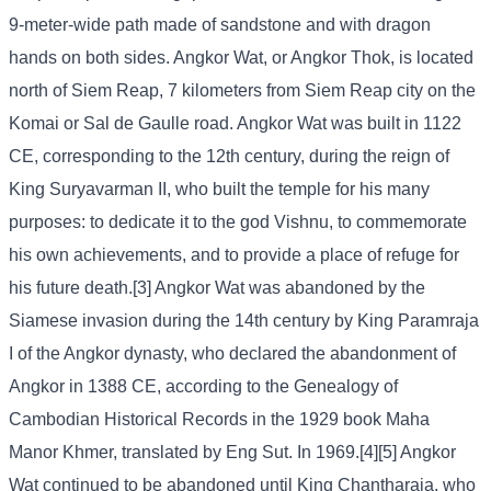
9-meter-wide path made of sandstone and with dragon
hands on both sides. Angkor Wat, or Angkor Thok, is located
north of Siem Reap, 7 kilometers from Siem Reap city on the
Komai or Sal de Gaulle road. Angkor Wat was built in 1122
CE, corresponding to the 12th century, during the reign of
King Suryavarman II, who built the temple for his many
purposes: to dedicate it to the god Vishnu, to commemorate
his own achievements, and to provide a place of refuge for
his future death.[3] Angkor Wat was abandoned by the
Siamese invasion during the 14th century by King Paramraja
I of the Angkor dynasty, who declared the abandonment of
Angkor in 1388 CE, according to the Genealogy of
Cambodian Historical Records in the 1929 book Maha
Manor Khmer, translated by Eng Sut. In 1969.[4][5] Angkor
Wat continued to be abandoned until King Chantharaja, who