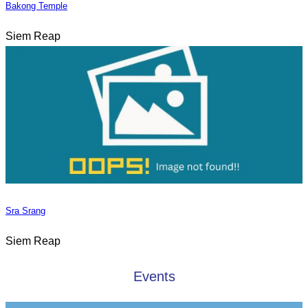
Bakong Temple
Siem Reap
Sra Srang
Siem Reap
Events