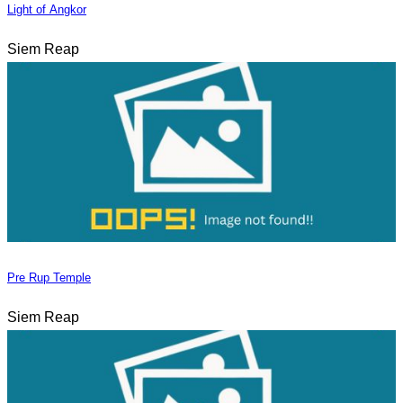
Light of Angkor
Siem Reap
Pre Rup Temple
Siem Reap